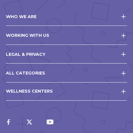
WHO WE ARE
WORKING WITH US
LEGAL & PRIVACY
ALL CATEGORIES
WELLNESS CENTERS