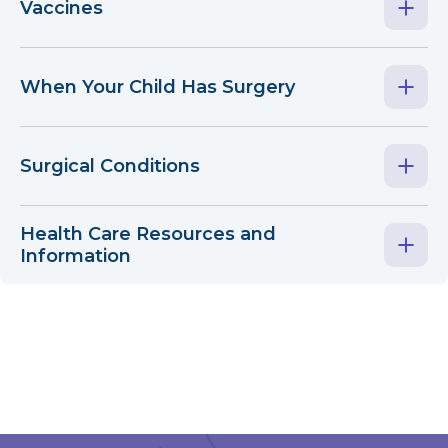
Vaccines
When Your Child Has Surgery
Surgical Conditions
Health Care Resources and
Information