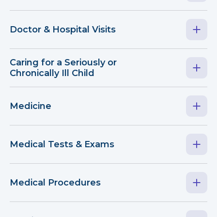
Doctor & Hospital Visits
Caring for a Seriously or
Chronically Ill Child
Medicine
Medical Tests & Exams
Medical Procedures