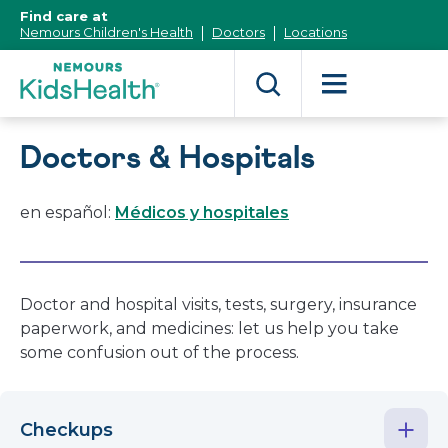
[Skip
Find care at
to
Nemours Children's Health
Doctors
Locations
Content]
Doctors & Hospitals
en español:
Médicos y hospitales
Doctor and hospital visits, tests, surgery, insurance
paperwork, and medicines: let us help you take
some confusion out of the process.
Checkups