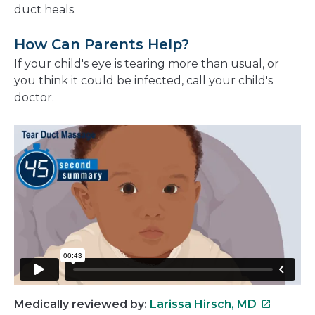
duct heals.
How Can Parents Help?
If your child's eye is tearing more than usual, or
you think it could be infected, call your child's
doctor.
This
Medically reviewed by:
Larissa Hirsch, MD