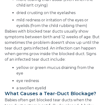
child isn't crying)
dried crusting on the eyelashes
mild redness or irritation of the eyes or
eyelids (from the child rubbing them)
Babies with blocked tear ducts usually show
symptoms between birth and 12 weeks of age. But
sometimes the problem doesn't show up until the
tear duct gets infected. An infection can happen
when germs grow inside the blocked duct. Signs
of an infected tear duct include:
yellow or green mucus draining from the
eye
eye redness
a swollen eyelid
What Causes a Tear-Duct Blockage?
Babies often get blocked tear ducts when the