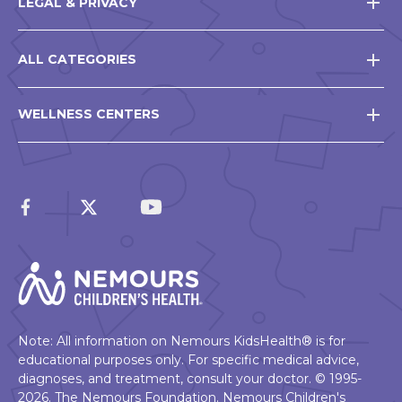
LEGAL & PRIVACY
ALL CATEGORIES
WELLNESS CENTERS
Note: All information on Nemours KidsHealth® is for
educational purposes only. For specific medical advice,
diagnoses, and treatment, consult your doctor. © 1995-
2026. The Nemours Foundation. Nemours Children's