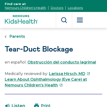
[Skip
Find care at
to
Nemours Children's Health
Doctors
Locations
Content]
Parents
Tear-Duct Blockage
en español:
Obstrucción del conducto lagrimal
This
Medically reviewed by:
Larissa Hirsch, MD
link
Learn About Ophthalmology (Eye Care) at
This
will
Nemours Children's Health
link
open
will
in
open
a
Listen
Print