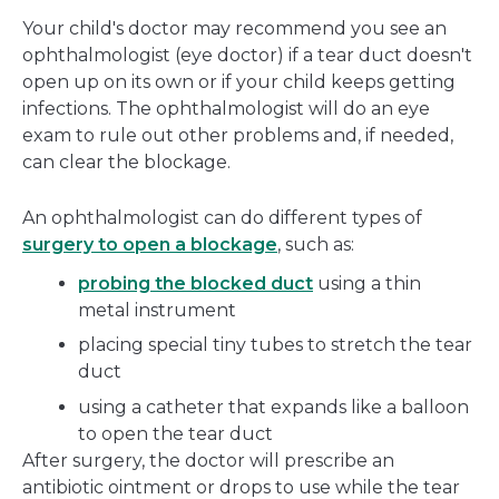
Your child's doctor may recommend you see an
ophthalmologist (eye doctor) if a tear duct doesn't
open up on its own or if your child keeps getting
infections. The ophthalmologist will do an eye
exam to rule out other problems and, if needed,
can clear the blockage.
An ophthalmologist can do different types of
surgery to open a blockage
, such as:
probing the blocked duct
using a thin
metal instrument
placing special tiny tubes to stretch the tear
duct
using a catheter that expands like a balloon
to open the tear duct
After surgery, the doctor will prescribe an
antibiotic ointment or drops to use while the tear