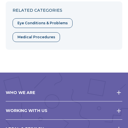
Facebook
Twitter
Pinterest
RELATED CATEGORIES
Eye Conditions & Problems
Medical Procedures
WHO WE ARE
WORKING WITH US