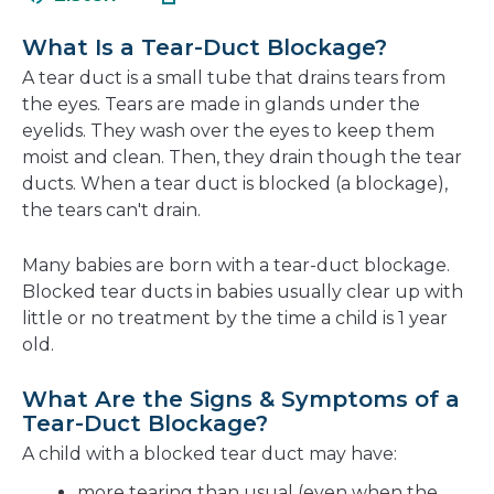
in
new
a
window
What Is a Tear-Duct Blockage?
new
A tear duct is a small tube that drains tears from
window
the eyes. Tears are made in glands under the
eyelids. They wash over the eyes to keep them
moist and clean. Then, they drain though the tear
ducts. When a tear duct is blocked (a blockage),
the tears can't drain.
Many babies are born with a tear-duct blockage.
Blocked tear ducts in babies usually clear up with
little or no treatment by the time a child is 1 year
old.
What Are the Signs & Symptoms of a
Tear-Duct Blockage?
A child with a blocked tear duct may have:
more tearing than usual (even when the