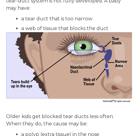
tear-duct system is not fully developed. A baby
may have:
a tear duct that is too narrow
a web of tissue that blocks the duct
Older kids get blocked tear ducts less often.
When they do, the cause may be:
a polyp (extra tissue) in the nose