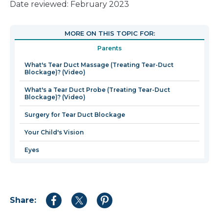
link
Date reviewed: February 2023
will
open
MORE ON THIS TOPIC FOR:
in
Parents
a
new
What's Tear Duct Massage (Treating Tear-Duct
Blockage)? (Video)
window
What's a Tear Duct Probe (Treating Tear-Duct
Blockage)? (Video)
Surgery for Tear Duct Blockage
Your Child's Vision
Eyes
Share:
Share
Share
Share
to
to
to