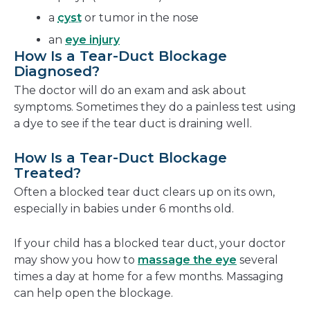
a
cyst
or tumor in the nose
an
eye injury
How Is a Tear-Duct Blockage
Diagnosed?
The doctor will do an exam and ask about
symptoms. Sometimes they do a painless test using
a dye to see if the tear duct is draining well.
How Is a Tear-Duct Blockage
Treated?
Often a blocked tear duct clears up on its own,
especially in babies under 6 months old.
If your child has a blocked tear duct, your doctor
may show you how to
massage the eye
several
times a day at home for a few months. Massaging
can help open the blockage.