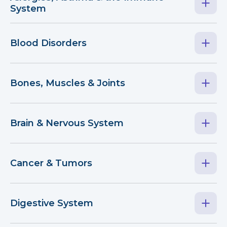
System
Blood Disorders
Bones, Muscles & Joints
Brain & Nervous System
Cancer & Tumors
Digestive System