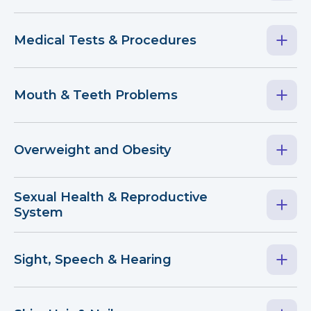
Medical Tests & Procedures
Mouth & Teeth Problems
Overweight and Obesity
Sexual Health & Reproductive
System
Sight, Speech & Hearing