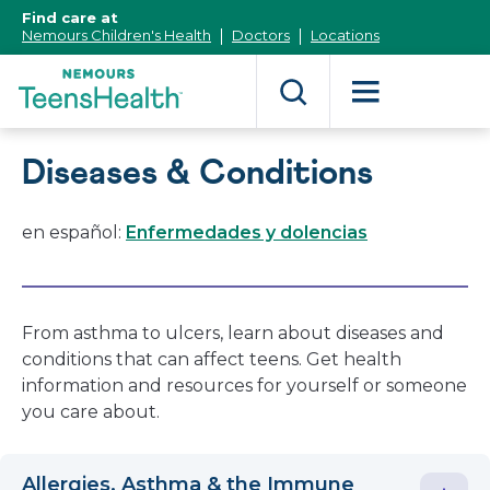
[Skip
Find care at
to
Nemours Children's Health
Doctors
Locations
Content]
Diseases & Conditions
en español:
Enfermedades y dolencias
From asthma to ulcers, learn about diseases and
conditions that can affect teens. Get health
information and resources for yourself or someone
you care about.
Allergies, Asthma & the Immune