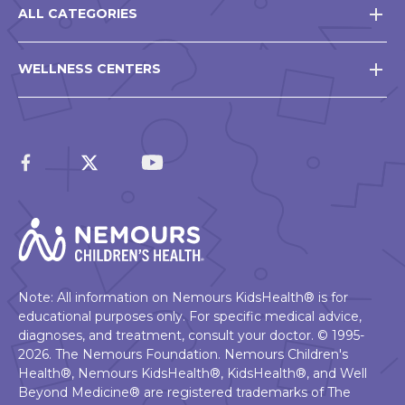
ALL CATEGORIES
WELLNESS CENTERS
Note: All information on Nemours KidsHealth® is for
educational purposes only. For specific medical advice,
diagnoses, and treatment, consult your doctor. © 1995-
2026. The Nemours Foundation. Nemours Children's
Health®, Nemours KidsHealth®, KidsHealth®, and Well
Beyond Medicine® are registered trademarks of The