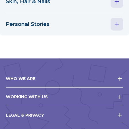
Skin, Hair & Nails
Personal Stories
WHO WE ARE
WORKING WITH US
LEGAL & PRIVACY