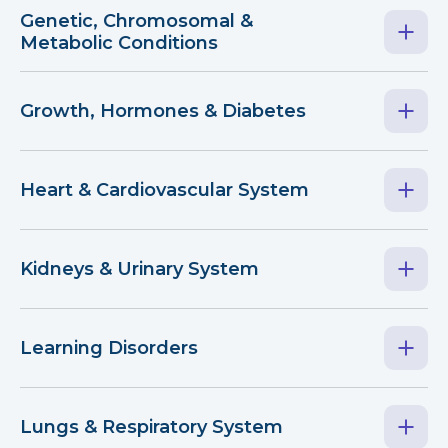
Genetic, Chromosomal &
Metabolic Conditions
Growth, Hormones & Diabetes
Heart & Cardiovascular System
Kidneys & Urinary System
Learning Disorders
Lungs & Respiratory System