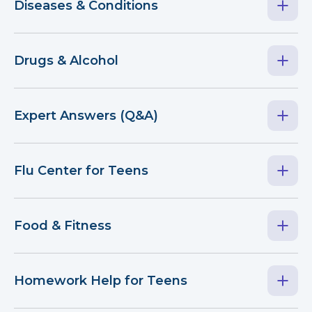
Diseases & Conditions
Drugs & Alcohol
Expert Answers (Q&A)
Flu Center for Teens
Food & Fitness
Homework Help for Teens