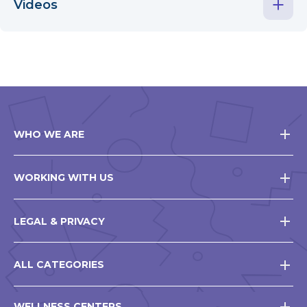
Videos
WHO WE ARE
WORKING WITH US
LEGAL & PRIVACY
ALL CATEGORIES
WELLNESS CENTERS