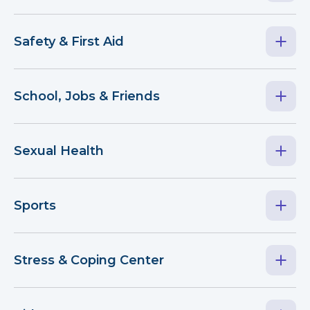
Safety & First Aid
School, Jobs & Friends
Sexual Health
Sports
Stress & Coping Center