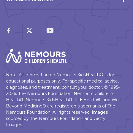
Note: All information on Nemours KidsHealth® is for
educational purposes only. For specific medical advice,
diagnoses, and treatment, consult your doctor. © 1995-
2026. The Nemours Foundation. Nemours Children's
Health®, Nemours KidsHealth®, KidsHealth®, and Well
Beyond Medicine® are registered trademarks of The
Nemours Foundation. All rights reserved. Images
sourced by The Nemours Foundation and Getty
Images.