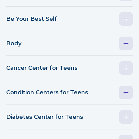
Be Your Best Self
Body
Cancer Center for Teens
Condition Centers for Teens
Diabetes Center for Teens