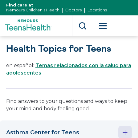
[Skip
Find care at
to
Nemours Children's Health
Doctors
Locations
Content]
Health Topics for Teens
en español:
Temas relacionados con la salud para
adolescentes
Find answers to your questions and ways to keep
your mind and body feeling good.
Asthma Center for Teens