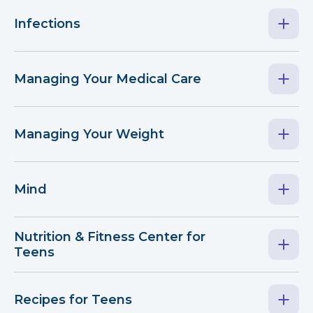
Infections
Managing Your Medical Care
Managing Your Weight
Mind
Nutrition & Fitness Center for
Teens
Recipes for Teens