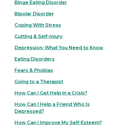
Binge Eating Disorder
Bipolar Disorder
Coping With Stress
Cutting & Self-Injury
Depression: What You Need to Know
Eating Disorders
Fears & Phobias
Going to a Therapist
How Can I Get Help in a Crisis?
How Can I Help a Friend Who Is
Depressed?
How Can I Improve My Self-Esteem?