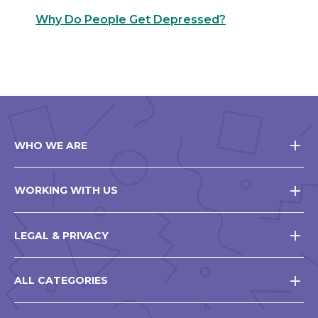
Why Do People Get Depressed?
WHO WE ARE
WORKING WITH US
LEGAL & PRIVACY
ALL CATEGORIES