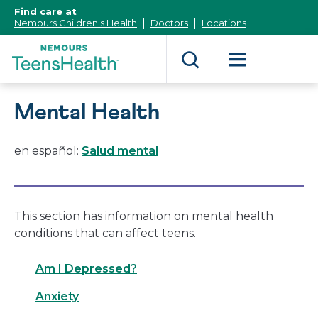
[Skip
Find care at
to
Nemours Children's Health
Doctors
Locations
Content]
Mental Health
en español:
Salud mental
This section has information on mental health
conditions that can affect teens.
Am I Depressed?
Anxiety