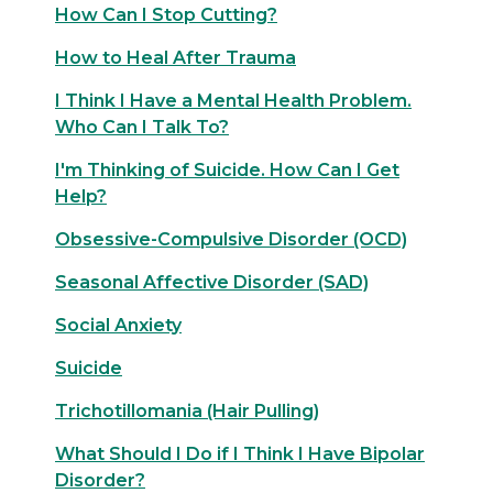
How Can I Stop Cutting?
How to Heal After Trauma
I Think I Have a Mental Health Problem.
Who Can I Talk To?
I'm Thinking of Suicide. How Can I Get
Help?
Obsessive-Compulsive Disorder (OCD)
Seasonal Affective Disorder (SAD)
Social Anxiety
Suicide
Trichotillomania (Hair Pulling)
What Should I Do if I Think I Have Bipolar
Disorder?