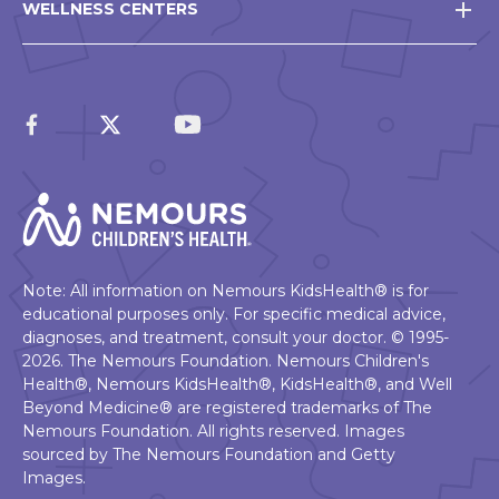
WELLNESS CENTERS
Note: All information on Nemours KidsHealth® is for
educational purposes only. For specific medical advice,
diagnoses, and treatment, consult your doctor. © 1995-
2026. The Nemours Foundation. Nemours Children's
Health®, Nemours KidsHealth®, KidsHealth®, and Well
Beyond Medicine® are registered trademarks of The
Nemours Foundation. All rights reserved. Images
sourced by The Nemours Foundation and Getty
Images.