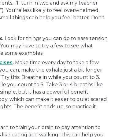
ments. I’ll turn in two and ask my teacher
. You're less likely to feel overwhelmed,
mall things can help you feel better. Don't
x.
Look for things you can do to ease tension
. You may have to try a few to see what
re some examples:
cises
.
Make time every day to take a few
 you can, make the exhale just a bit longer
 Try this: Breathe in while you count to 3.
le you count to 5. Take 3 or 4 breaths like
o simple, but it has a powerful benefit:
dy, which can make it easier to quiet scared
hts. The benefit adds up, so practice it
arn to train your brain to pay attention to
 like eating and walking. This can help you