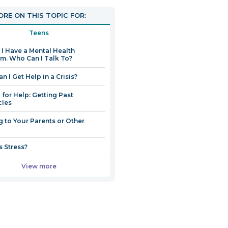
open
RE ON THIS TOPIC FOR:
in
a
Teens
new
k I Have a Mental Health
window
m. Who Can I Talk To?
n I Get Help in a Crisis?
 for Help: Getting Past
cles
g to Your Parents or Other
s Stress?
View more