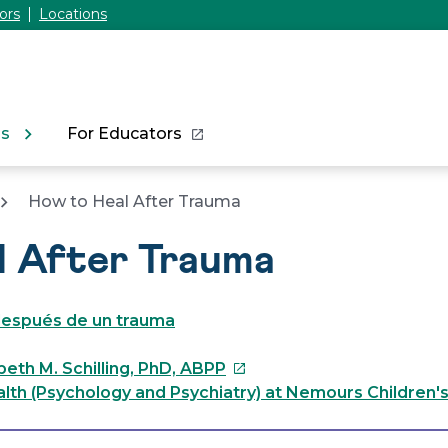
ors
Locations
ns
For Educators
How to Heal After Trauma
l After Trauma
espués de un trauma
This
beth M. Schilling, PhD, ABPP
link
lth (Psychology and Psychiatry) at Nemours Children'
will
open