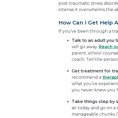
post-traumatic stress disorder
intense it overwhelms the abi
How Can I Get Help 
If you’ve been through a tr
Talk to an adult you t
will go away.
Reach o
parent, school counselo
coach. Tell the perso
Get treatment for tr
recommend a
therapi
what you’ve experienc
you never knew you 
Take things step by 
air today and go on a 
manageable chunks (“I