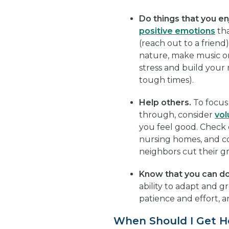
Do things that you en
positive emotions
tha
(reach out to a friend
nature, make music or 
stress and build your
tough times).
Help others.
To focus
through, consider
vol
you feel good. Check o
nursing homes, and c
neighbors cut their gr
Know that you can do 
ability to adapt and gr
patience and effort, 
When Should I Get H