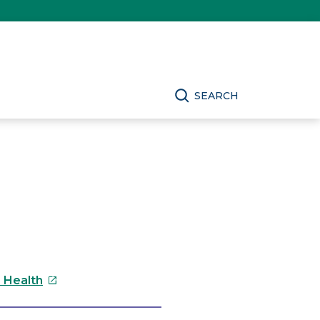
SEARCH
This
s Health
link
will