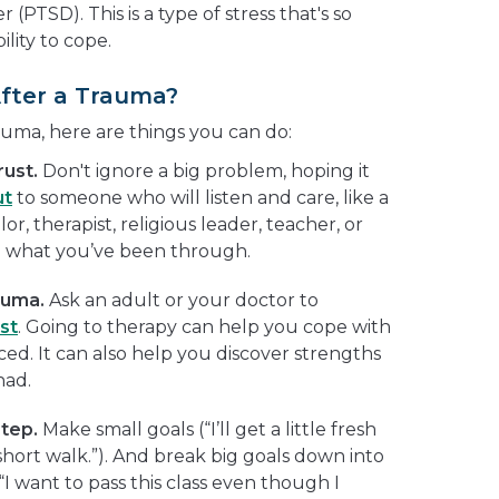
 (PTSD). This is a type of stress that's so
lity to cope.
After a Trauma?
auma, here are things you can do:
rust.
Don't ignore a big problem, hoping it
ut
to someone who will listen and care, like a
r, therapist, religious leader, teacher, or
n what you’ve been through.
auma.
Ask an adult or your doctor to
st
. Going to therapy can help you cope with
ed. It can also help you discover strengths
had.
step.
Make small goals (“I’ll get a little fresh
short walk.”). And break big goals down into
 want to pass this class even though I