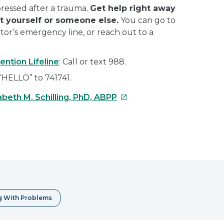
epressed after a trauma.
Get help right away
rt yourself or someone else.
You can go to
octor’s emergency line, or reach out to a
ention Lifeline
: Call or text 988.
 “HELLO” to 741741.
This
abeth M. Schilling, PhD, ABPP
link
will
open
e
in
a
erest
new
window
g With Problems