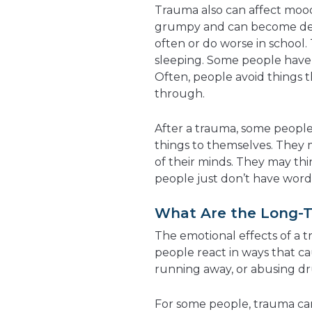
Trauma also can affect mood
grumpy and can become dep
often or do worse in school
sleeping. Some people have 
Often, people avoid things 
through.
After a trauma, some people
things to themselves. They m
of their minds. They may thi
people just don’t have words 
What Are the Long-T
The emotional effects of a 
people react in ways that ca
running away, or abusing dr
For some people, trauma can