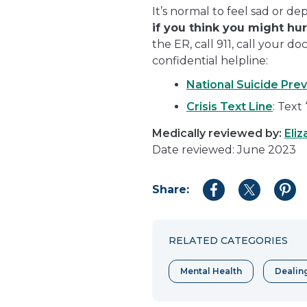
It’s normal to feel sad or d
if you think you might hu
the ER, call 911, call your d
confidential helpline:
National Suicide Prev
Crisis Text Line
: Text
Medically reviewed by:
Eliz
Date reviewed: June 2023
Share:
Share
Share
Shar
to
to
to
Facebook
Twitter
Pint
RELATED CATEGORIES
Mental Health
Dealin