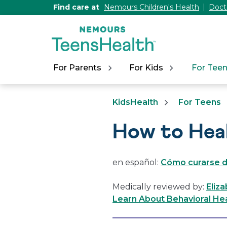
[Skip
Find care at
Nemours Children's Health
Doct
to
Content]
For Parents
For Kids
For Tee
KidsHealth
For Teens
How to Hea
en español:
Cómo curarse d
Medically reviewed by:
Eliza
Learn About Behavioral Hea