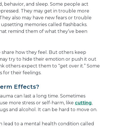
, behavior, and sleep. Some people act
ressed. They may get in trouble more
. They also may have new fears or trouble
upsetting memories called flashbacks.
that remind them of what they’ve been
 share how they feel. But others keep
ay try to hide their emotion or push it out
nk others expect them to “get over it.” Some
for their feelings.
erm Effects?
trauma can last a long time. Sometimes
use more stress or self-harm, like
cutting
,
ugs and alcohol. It can be hard to move on.
 lead to a mental health condition called