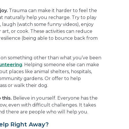
joy.
Trauma can make it harder to feel the
t naturally help you recharge. Try to play
), laugh (watch some funny videos), enjoy
art, or cook. These activities can reduce
 resilience (being able to bounce back from
 on something other than what you’ve been
unteering
. Helping someone else can make
ut places like animal shelters, hospitals,
ommunity gardens. Or offer to help
ass or walk their dog.
this.
Believe in yourself. Everyone has the
ow, even with difficult challenges. It takes
and there are people who will help you.
elp Right Away?