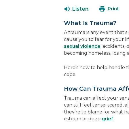
Listen
Print
What Is Trauma?
A trauma is any event that’s 
cause you to fear for your lif
sexual violence
, accidents,
becoming homeless, losing a p
Here’s how to help handle th
cope.
How Can Trauma Aff
Trauma can affect your sense
can still feel tense, scared, 
they’re to blame for what 
esteem or deep
grief
.