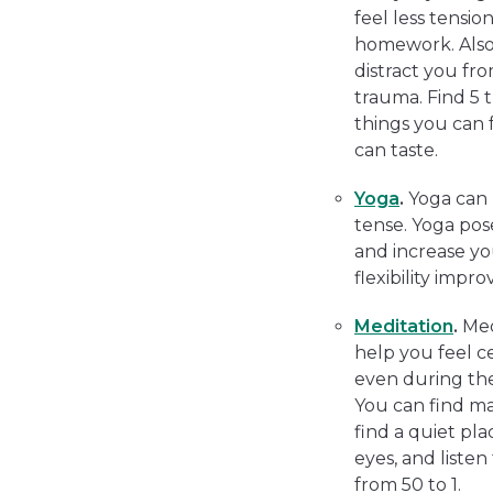
feel less tensio
homework. Also,
distract you fr
trauma. Find 5 t
things you can f
can taste.
Yoga
.
Yoga can 
tense. Yoga pos
and increase yo
flexibility impro
Meditation
.
Med
help you feel c
even during the
You can find ma
find a quiet pl
eyes, and liste
from 50 to 1.