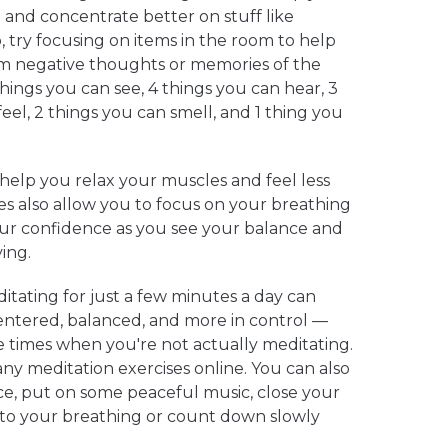
n and concentrate better on stuff like
 try focusing on items in the room to help
om negative thoughts or memories of the
hings you can see, 4 things you can hear, 3
eel, 2 things you can smell, and 1 thing you
help you relax your muscles and feel less
es also allow you to focus on your breathing
ur confidence as you see your balance and
ving.
itating for just a few minutes a day can
entered, balanced, and more in control —
 times when you're not actually meditating.
ny meditation exercises online. You can also
ace, put on some peaceful music, close your
n to your breathing or count down slowly