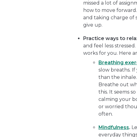
missed a lot of assign
how to move forward.”)
and taking charge of s
give up.
Practice ways to rela
and feel less stressed
works for you. Here a
Breathing exer
slow breaths. If
than the inhale.
Breathe out whi
this. It seems s
calming your bo
or worried thoug
often.
Mindfulness
.
Le
everyday things