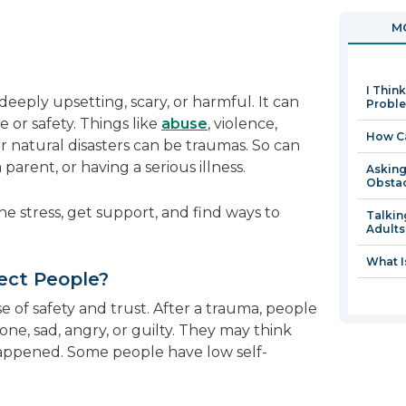
in
MO
a
new
window
I Thin
deeply upsetting, scary, or harmful. It can
Proble
e or safety. Things like
abuse
, violence,
How Ca
 or natural disasters can be traumas. So can
arent, or having a serious illness.
Asking
Obsta
e stress, get support, and find ways to
Talkin
Adults
What I
ect People?
 of safety and trust. After a trauma, people
alone, sad, angry, or guilty. They may think
happened. Some people have low self-