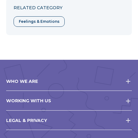
RELATED CATEGORY
Feelings & Emotions
WHO WE ARE
WORKING WITH US
LEGAL & PRIVACY