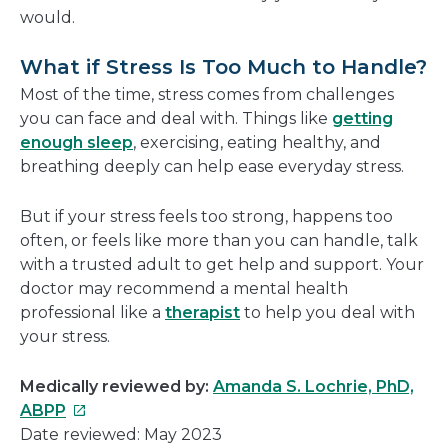
would.
What if Stress Is Too Much to Handle?
Most of the time, stress comes from challenges
you can face and deal with. Things like
getting
enough sleep
, exercising, eating healthy, and
breathing deeply can help ease everyday stress.
But if your stress feels too strong, happens too
often, or feels like more than you can handle, talk
with a trusted adult to get help and support. Your
doctor may recommend a mental health
professional like a
therapist
to help you deal with
your stress.
Medically reviewed by:
Amanda S. Lochrie, PhD,
This
ABPP
link
Date reviewed: May 2023