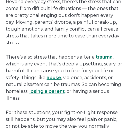
Beyond everyday stress, there's the stress that can
come from difficult life situations — the ones that
are pretty challenging but don't happen every
day. Moving, parents’ divorce, a painful break-up,
tough emotions, and family conflict can all create
stress that takes more time to ease than everyday
stress.
There’s also stress that happens after a
trauma
,
which is any event that’s deeply upsetting, scary, or
harmful. It can cause you to fear for your life or
safety. Things like
abuse
, violence, accidents, or
natural disasters can be traumas. So can becoming
homeless,
losing a parent
, or having a serious
illness.
For these situations, your fight-or-flight response
still happens, but you may also feel pain or panic,
or not be able to move the way you normally