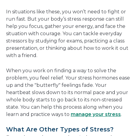
In situations like these, you won’t need to fight or
run fast. But your body’s stress response can still
help you focus, gather your energy, and face the
situation with courage. You can tackle everyday
stressors by studying for exams, practicing a class
presentation, or thinking about how to work it out
with a friend.
When you work on finding a way to solve the
problem, you feel relief. Your stress hormones ease
up and the "butterfly" feelings fade. Your
heartbeat slows down to its normal pace and your
whole body starts to go back to its non-stressed
state. You can help this process along when you
learn and practice ways to
manage your stress
.
What Are Other Types of Stress?