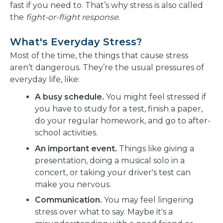
fast if you need to. That’s why stress is also called
the
fight-or-flight response
.
What's Everyday Stress?
Most of the time, the things that cause stress
aren’t dangerous. They’re the usual pressures of
everyday life, like:
A busy schedule.
You might feel stressed if
you have to study for a test, finish a paper,
do your regular homework, and go to after-
school activities.
An important event.
Things like giving a
presentation, doing a musical solo in a
concert, or taking your driver's test can
make you nervous.
Communication.
You may feel lingering
stress over what to say. Maybe it's a