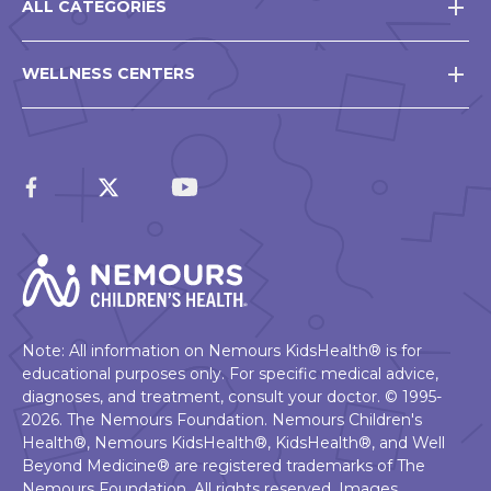
ALL CATEGORIES
WELLNESS CENTERS
Note: All information on Nemours KidsHealth® is for
educational purposes only. For specific medical advice,
diagnoses, and treatment, consult your doctor. © 1995-
2026. The Nemours Foundation. Nemours Children's
Health®, Nemours KidsHealth®, KidsHealth®, and Well
Beyond Medicine® are registered trademarks of The
Nemours Foundation. All rights reserved. Images