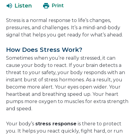
a
open
Listen
Print
new
in
window
a
Stress is a normal response to life’s changes,
new
pressures, and challenges. It’s a mind-and-body
window
signal that helps you get ready for what’s ahead.
How Does Stress Work?
Sometimes when you’re really stressed, it can
cause your body to react. If your brain detects a
threat to your safety, your body responds with an
instant burst of stress hormones. As a result, you
become more alert. Your eyes open wider. Your
heartbeat and breathing speed up. Your heart
pumps more oxygen to muscles for extra strength
and speed.
Your body’s
stress response
is there to protect
you. It helps you react quickly, fight hard, or run