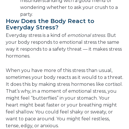
misunderstanding with a good friend or
wondering whether to ask your crush to a
party.
How Does the Body React to
Everyday Stress?
Everyday stress is a kind of
emotional stress
. But
your body responds to emotional stress the same
way it responds to a safety threat — it makes stress
hormones.
When you have more of this stress than usual,
sometimes your body reacts as it would to a threat.
It does this by making stress hormones like cortisol.
That’s why, in a moment of emotional stress, you
might feel “butterflies” in your stomach. Your
heart might beat faster or your breathing might
feel shallow. You could feel shaky or sweaty, or
want to pace around. You might feel restless,
tense, edgy, or anxious.