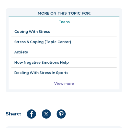
will
open
MORE ON THIS TOPIC FOR:
in
Teens
a
new
Coping With Stress
window
Stress & Coping (Topic Center)
Anxiety
How Negative Emotions Help
Dealing With Stress In Sports
View more
Share:
Share
Share
Share
to
to
to
Facebook
Twitter
Pinterest