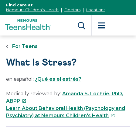
[Skip
Find care at
to
Nemours Children's Health
Doctors
Locations
Content]
For Teens
What Is Stress?
en español:
¿Qué es el estrés?
Medically reviewed by:
Amanda S. Lochrie, PhD,
This
ABPP
link
Learn About Behavioral Health (Psychology and
will
This
Psychiatry) at Nemours Children's Health
open
link
in
will