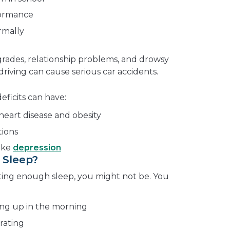
formance
rmally
grades, relationship problems, and drowsy
 driving can cause serious car accidents.
ficits can have:
heart disease and obesity
tions
ike
depression
 Sleep?
tting enough sleep, you might not be. You
ing up in the morning
rating