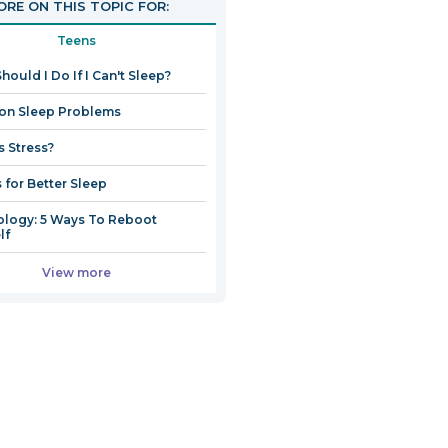
RE ON THIS TOPIC FOR:
Teens
hould I Do If I Can't Sleep?
n Sleep Problems
s Stress?
s for Better Sleep
logy: 5 Ways To Reboot
lf
View more