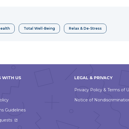
a
erest
new
window
ealth
Total Well-Being
Relax & De-Stress
 WITH US
LEGAL & PRIVACY
Privacy Policy & Terms of 
olicy
Notice of Nondiscriminatio
ns Guidelines
This
quests
link