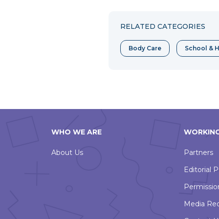
to
to
to
Facebook
Twitter
Pint
RELATED CATEGORIES
Body Care
School & H
WHO WE ARE
WORKING
About Us
Partners
Editorial P
Permissio
Media Re