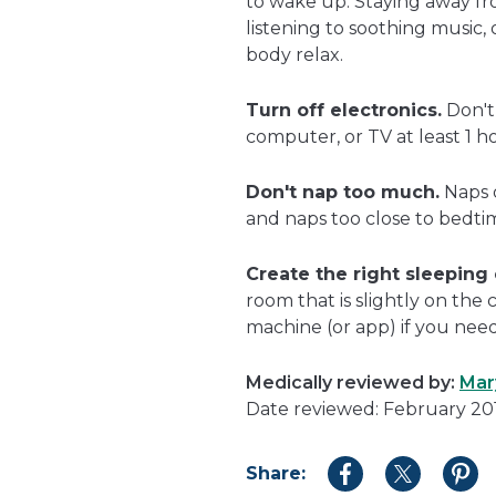
to wake up. Staying away fro
listening to soothing music,
body relax.
Turn off electronics.
Don't 
computer, or TV at least 1 h
Don't nap too much.
Naps 
and naps too close to bedti
Create the right sleeping
room that is slightly on the 
machine (or app) if you nee
Medically reviewed by:
Mar
Date reviewed: February 20
Share:
Share
Share
Shar