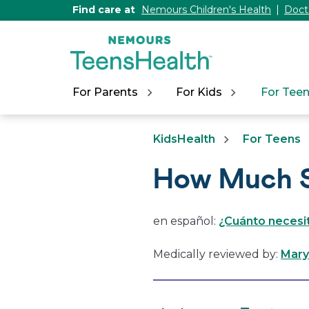
[Skip
Find care at
Nemours Children's Health
Doct
to
Content]
For Parents
For Kids
For Tee
KidsHealth
For Teens
How Much S
en español:
¿Cuánto necesi
Medically reviewed by:
Mary