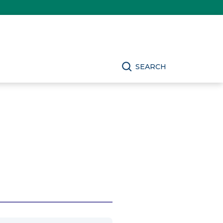
SEARCH