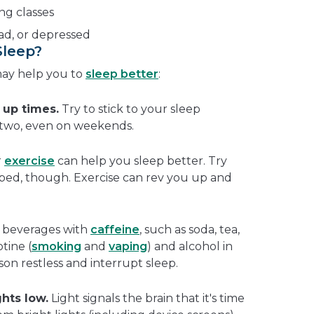
ing classes
sad, or depressed
Sleep?
may help you to
sleep better
:
 up times.
Try to stick to your sleep
 two, even on weekends.
r
exercise
can help you sleep better. Try
e bed, though. Exercise can rev you up and
.
 beverages with
caffeine
, such as soda, tea,
tine (
smoking
and
vaping
) and alcohol in
on restless and interrupt sleep.
hts low.
Light signals the brain that it's time