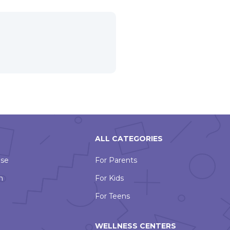
ALL CATEGORIES
Use
For Parents
n
For Kids
For Teens
WELLNESS CENTERS