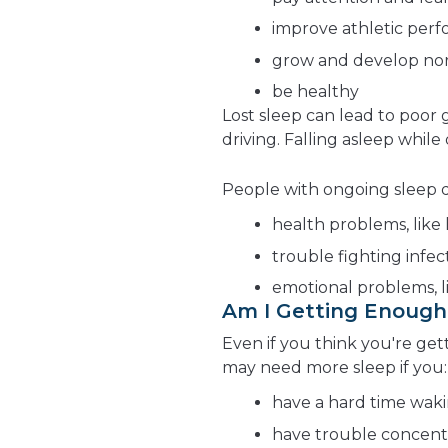
improve athletic per
grow and develop no
be healthy
Lost sleep can lead to poor 
driving. Falling asleep while
People with ongoing sleep de
health problems, like 
trouble fighting infec
emotional problems, l
Am I Getting Enough
Even if you think you're ge
may need more sleep if you:
have a hard time wak
have trouble concent