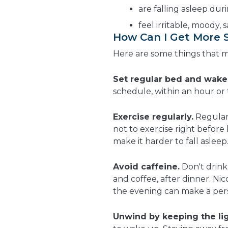
are falling asleep dur
feel irritable, moody, 
How Can I Get More 
Here are some things that 
Set regular bed and wake
schedule, within an hour or
Exercise regularly.
Regula
not to exercise right befor
make it harder to fall asleep
Avoid caffeine.
Don't drink
and coffee, after dinner. Nico
the evening can make a pers
Unwind by keeping the lig