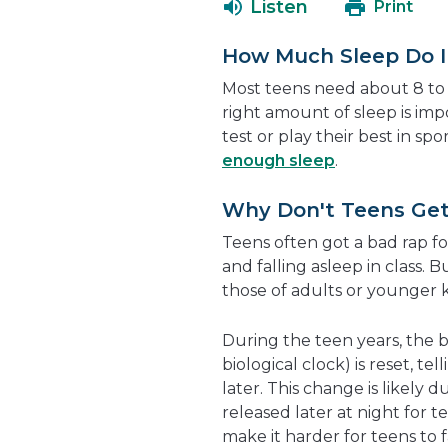
Listen
Print
How Much Sleep Do I
Most teens need about 8 to 
right amount of sleep is im
test or play their best in sp
enough sleep
.
Why Don't Teens Get
Teens often got a bad rap for
and falling asleep in class. 
those of adults or younger k
During the teen years, the 
biological clock) is reset, te
later. This change is likely
released later at night for te
make it harder for teens to fa