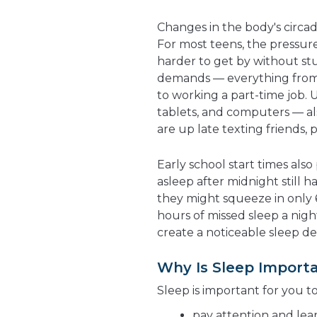
Changes in the body's circad
For most teens, the pressure 
harder to get by without st
demands — everything from s
to working a part-time job. 
tablets, and computers — als
are up late texting friends,
Early school start times also 
asleep after midnight still 
they might squeeze in only 6 
hours of missed sleep a nigh
create a noticeable sleep def
Why Is Sleep Import
Sleep is important for you t
pay attention and lear