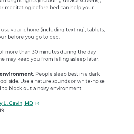
m bright lights (including device screens),
 or meditating before bed can help your
use your phone (including texting), tablets,
our before you go to bed.
of more than 30 minutes during the day
me may keep you from falling asleep later.
 environment.
People sleep best in a dark
cool side. Use a nature sounds or white-noise
d to block out a noisy environment.
This
y L. Gavin, MD
link
19
will
open
e
in