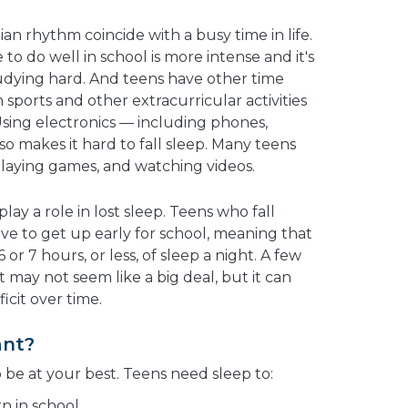
ian rhythm coincide with a busy time in life.
to do well in school is more intense and it's
udying hard. And teens have other time
ports and other extracurricular activities
Using electronics — including phones,
o makes it hard to fall sleep. Many teens
 playing games, and watching videos.
play a role in lost sleep. Teens who fall
have to get up early for school, meaning that
or 7 hours, or less, of sleep a night. A few
t may not seem like a big deal, but it can
icit over time.
ant?
o be at your best. Teens need sleep to:
n in school