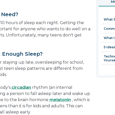
MO
in
a
 Need?
new
What S
window
10 hours of sleep each night. Getting the
portant for anyone who wants to do well on a
Commo
orts. Unfortunately, many teens don't get
What I
5 Idea
 Enough Sleep?
Techno
Yourse
 staying up late, oversleeping for school,
But teen sleep patterns are different from
ids.
body's
circadian
rhythm (an internal
lling a person to fall asleep later and wake up
 due to the brain hormone
melatonin
, which is
ens than it is for kids and adults. This can
ll asleep early.