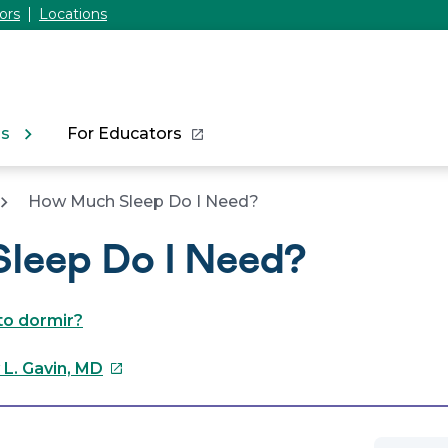
ors
Locations
ns
For Educators
How Much Sleep Do I Need?
leep Do I Need?
to dormir?
This
 L. Gavin, MD
link
will
open