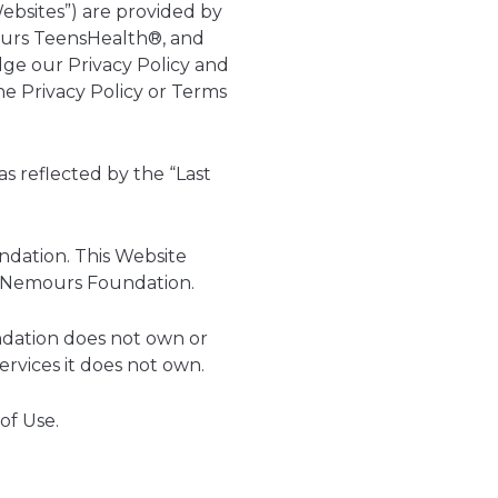
ebsites”) are provided by
ours TeensHealth®, and
dge our Privacy Policy and
he Privacy Policy or Terms
s reflected by the “Last
ndation. This Website
he Nemours Foundation.
ndation does not own or
rvices it does not own.
of Use.