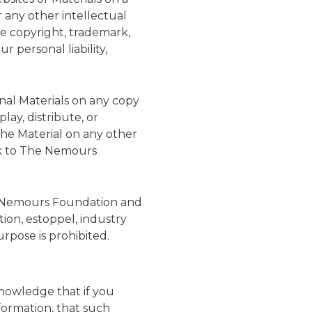
 any other intellectual
te copyright, trademark,
 personal liability,
inal Materials on any copy
ay, distribute, or
the Material on any other
ink to The Nemours
he Nemours Foundation and
tion, estoppel, industry
rpose is prohibited.
owledge that if you
nformation, that such