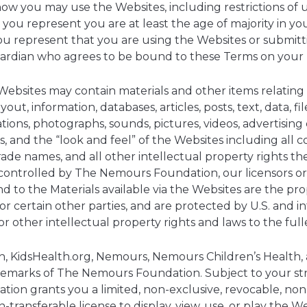
ow you may use the Websites, including restrictions of 
 you represent you are at least the age of majority in your
you represent that you are using the Websites or submitt
guardian who agrees to be bound to these Terms on your 
ebsites may contain materials and other items relatin
ut, information, databases, articles, posts, text, data, file
trations, photographs, sounds, pictures, videos, advertisin
s, and the “look and feel” of the Websites including all c
rade names, and all other intellectual property rights th
controlled by The Nemours Foundation, our licensors or c
n and to the Materials available via the Websites are the 
or certain other parties, and are protected by U.S. and i
r other intellectual property rights and laws to the full
h, KidsHealth.org, Nemours, Nemours Children’s Health
demarks of The Nemours Foundation. Subject to your str
on grants you a limited, non-exclusive, revocable, no
-transferable license to display, view, use, or play the W