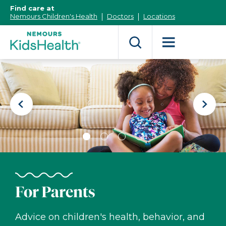
[Skip
Find care at
to
Nemours Children's Health
Doctors
Locations
Content]
Nemours
KidsHealth
Previous
Next
Slide
Slide
Slide
Slide
Slide
Slide
1
2
3
4
For Parents
Advice on children's health, behavior, and