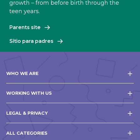
growth – from before birth through the
teen years.
Parents site
Sitio para padres
WHO WE ARE
WORKING WITH US
LEGAL & PRIVACY
ALL CATEGORIES