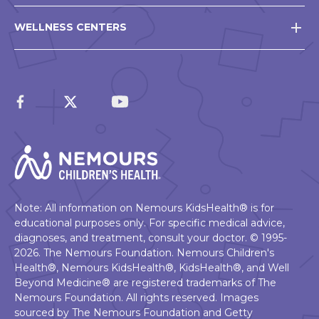
WELLNESS CENTERS
Note: All information on Nemours KidsHealth® is for
educational purposes only. For specific medical advice,
diagnoses, and treatment, consult your doctor. © 1995-
2026. The Nemours Foundation. Nemours Children's
Health®, Nemours KidsHealth®, KidsHealth®, and Well
Beyond Medicine® are registered trademarks of The
Nemours Foundation. All rights reserved. Images
sourced by The Nemours Foundation and Getty