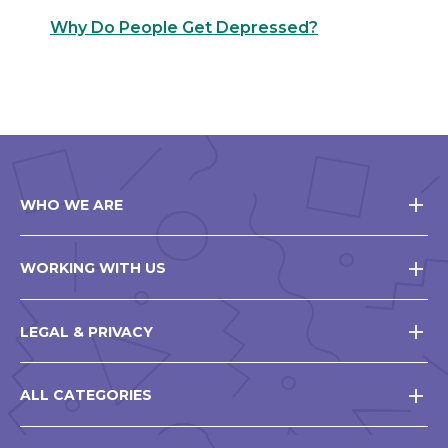
Why Do People Get Depressed?
WHO WE ARE
WORKING WITH US
LEGAL & PRIVACY
ALL CATEGORIES