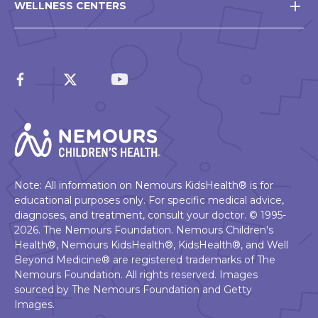
WELLNESS CENTERS
Note: All information on Nemours KidsHealth® is for
educational purposes only. For specific medical advice,
diagnoses, and treatment, consult your doctor. © 1995-
2026. The Nemours Foundation. Nemours Children's
Health®, Nemours KidsHealth®, KidsHealth®, and Well
Beyond Medicine® are registered trademarks of The
Nemours Foundation. All rights reserved. Images
sourced by The Nemours Foundation and Getty
Images.