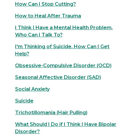
How Can I Stop Cutting?
How to Heal After Trauma
I Think I Have a Mental Health Problem.
Who Can I Talk To?
I'm Thinking of Suicide. How Can I Get
Help?
Obsessive-Compulsive Disorder (OCD)
Seasonal Affective Disorder (SAD)
Social Anxiety
Suicide
Trichotillomania (Hair Pulling)
What Should I Do if I Think I Have Bipolar
Disorder?