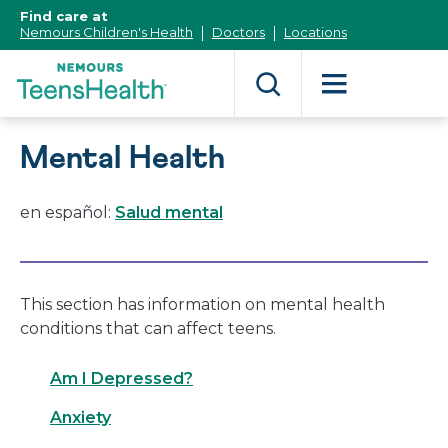
[Skip
Find care at
to
Nemours Children's Health
Doctors
Locations
Content]
Mental Health
en español:
Salud mental
This section has information on mental health
conditions that can affect teens.
Am I Depressed?
Anxiety