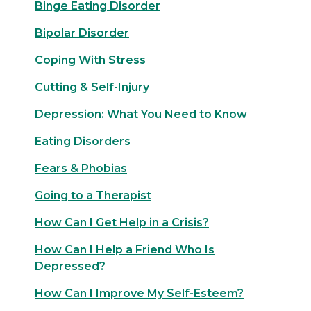
Binge Eating Disorder
Bipolar Disorder
Coping With Stress
Cutting & Self-Injury
Depression: What You Need to Know
Eating Disorders
Fears & Phobias
Going to a Therapist
How Can I Get Help in a Crisis?
How Can I Help a Friend Who Is
Depressed?
How Can I Improve My Self-Esteem?