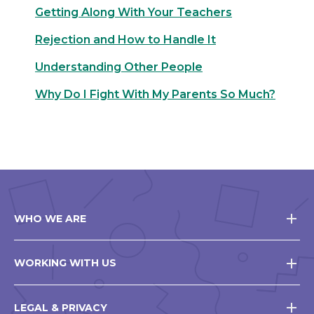
Getting Along With Your Teachers
Rejection and How to Handle It
Understanding Other People
Why Do I Fight With My Parents So Much?
WHO WE ARE
WORKING WITH US
LEGAL & PRIVACY