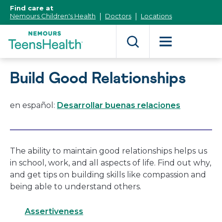
[Skip
Find care at
to
Nemours Children's Health
Doctors
Locations
Content]
Build Good Relationships
en español:
Desarrollar buenas relaciones
The ability to maintain good relationships helps us
in school, work, and all aspects of life. Find out why,
and get tips on building skills like compassion and
being able to understand others.
Assertiveness