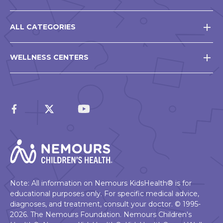
ALL CATEGORIES
WELLNESS CENTERS
Note: All information on Nemours KidsHealth® is for
educational purposes only. For specific medical advice,
diagnoses, and treatment, consult your doctor. © 1995-
2026. The Nemours Foundation. Nemours Children's