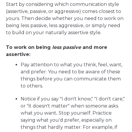
Start by considering which communication style
(assertive, passive, or aggressive) comes closest to
yours. Then decide whether you need to work on
being less passive, less aggressive, or simply need
to build on your naturally assertive style.
To work on being
less passive
and more
assertive:
Pay attention to what you think, feel, want,
and prefer. You need to be aware of these
things before you can communicate them
to others.
Notice if you say "I don't know," "I don't care,"
or "it doesn't matter" when someone asks
what you want
.
Stop yourself. Practice
saying what you'd prefer, especially on
things that hardly matter. For example, if