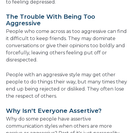
to feeling depressed.
The Trouble With Being Too
Aggressive
People who come across as too aggressive can find
it difficult to keep friends. They may dominate
conversations or give their opinions too boldly and
forcefully, leaving others feeling put off or
disrespected.
People with an aggressive style may get other
people to do things their way, but many times they
end up being rejected or disliked. They often lose
the respect of others.
Why Isn't Everyone Assertive?
Why do some people have assertive
communication styles when others are more