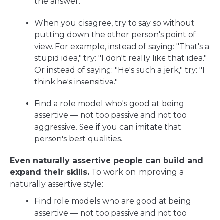
the answer.
When you disagree, try to say so without
putting down the other person's point of
view. For example, instead of saying: "That's a
stupid idea," try: "I don't really like that idea."
Or instead of saying: "He's such a jerk," try: "I
think he's insensitive."
Find a role model who's good at being
assertive — not too passive and not too
aggressive. See if you can imitate that
person's best qualities.
Even naturally assertive people can build and
expand their skills.
To work on improving a
naturally assertive style:
Find role models who are good at being
assertive — not too passive and not too