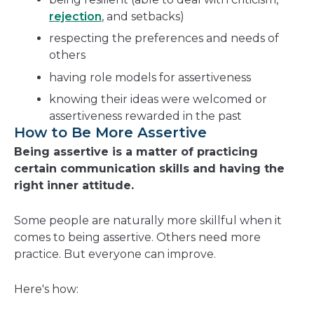
rejection
, and setbacks)
respecting the preferences and needs of
others
having role models for assertiveness
knowing their ideas were welcomed or
assertiveness rewarded in the past
How to Be More Assertive
Being assertive is a matter of practicing
certain communication skills and having the
right inner attitude.
Some people are naturally more skillful when it
comes to being assertive. Others need more
practice. But everyone can improve.
Here's how: