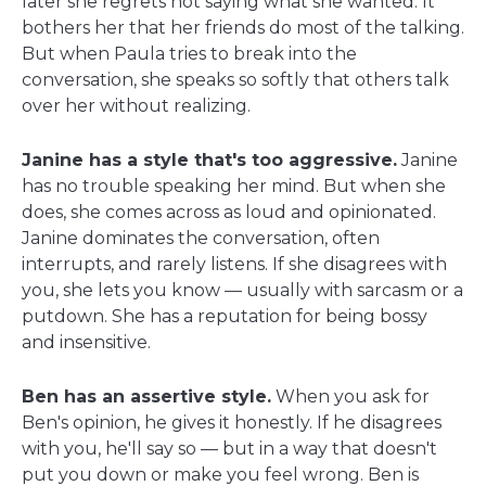
later she regrets not saying what she wanted. It
bothers her that her friends do most of the talking.
But when Paula tries to break into the
conversation, she speaks so softly that others talk
over her without realizing.
Janine has a style that's too aggressive.
Janine
has no trouble speaking her mind. But when she
does, she comes across as loud and opinionated.
Janine dominates the conversation, often
interrupts, and rarely listens. If she disagrees with
you, she lets you know — usually with sarcasm or a
putdown. She has a reputation for being bossy
and insensitive.
Ben has an assertive style.
When you ask for
Ben's opinion, he gives it honestly. If he disagrees
with you, he'll say so — but in a way that doesn't
put you down or make you feel wrong. Ben is