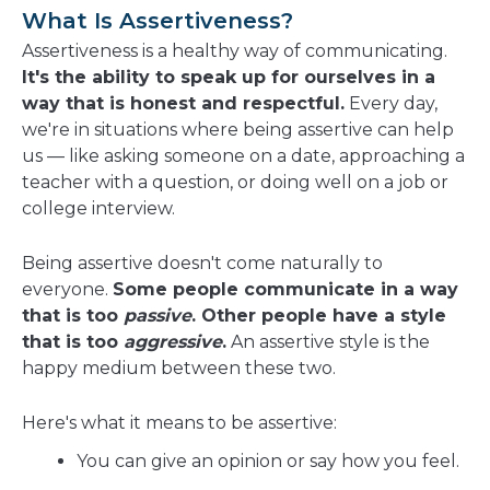
a
What Is Assertiveness?
new
Assertiveness is a healthy way of communicating.
window
It's the ability to speak up for ourselves in a
way that is honest and respectful.
Every day,
we're in situations where being assertive can help
us — like asking someone on a date, approaching a
teacher with a question, or doing well on a job or
college interview.
Being assertive doesn't come naturally to
everyone.
Some people communicate in a way
that is too
passive
. Other people have a style
that is too
aggressive
.
An assertive style is the
happy medium between these two.
Here's what it means to be assertive:
You can give an opinion or say how you feel.