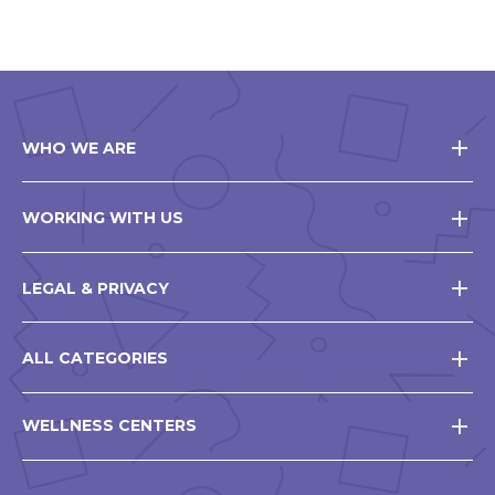
WHO WE ARE
WORKING WITH US
LEGAL & PRIVACY
ALL CATEGORIES
WELLNESS CENTERS