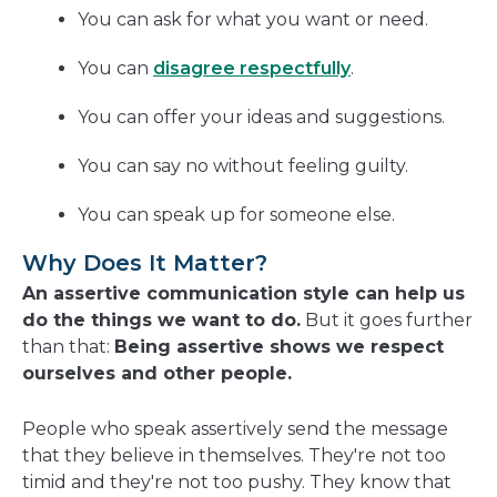
You can ask for what you want or need.
You can
disagree respectfully
.
You can offer your ideas and suggestions.
You can say no without feeling guilty.
You can speak up for someone else.
Why Does It Matter?
An assertive communication style can help us
do the things we want to do.
But it goes further
than that:
Being assertive shows we respect
ourselves and other people.
People who speak assertively send the message
that they believe in themselves. They're not too
timid and they're not too pushy. They know that