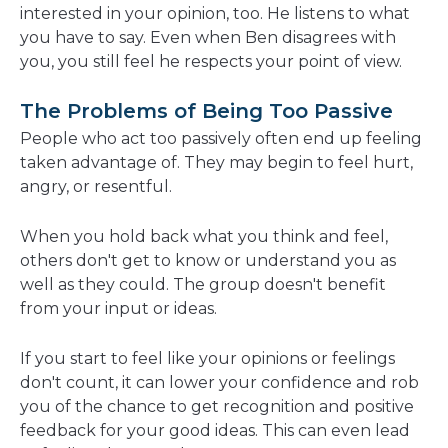
interested in your opinion, too. He listens to what
you have to say. Even when Ben disagrees with
you, you still feel he respects your point of view.
The Problems of Being Too Passive
People who act too passively often end up feeling
taken advantage of. They may begin to feel hurt,
angry, or resentful.
When you hold back what you think and feel,
others don't get to know or understand you as
well as they could. The group doesn't benefit
from your input or ideas.
If you start to feel like your opinions or feelings
don't count, it can lower your confidence and rob
you of the chance to get recognition and positive
feedback for your good ideas. This can even lead