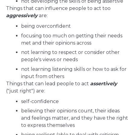
not developing the skills of being assertive
Things that can influence people to act too
aggressively
are:
being overconfident
focusing too much on getting their needs
met and their opinions across
not learning to respect or consider other
people's views or needs
not learning listening skills or how to ask for
input from others
Things that can lead people to act
assertively
("just right") are:
self-confidence
believing their opinions count, their ideas
and feelings matter, and they have the right
to express themselves
being resilient (able to deal with criticism,