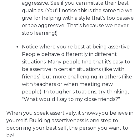
aggressive. See if you can imitate their best
qualities. (You'll notice this is the same tip we
give for helping with a style that's too passive
or too aggressive. That's because we never
stop learning!)
Notice where you're best at being assertive.
People behave differently in different
situations. Many people find that it's easy to
be assertive in certain situations (like with
friends) but more challenging in others (like
with teachers or when meeting new
people). In tougher situations, try thinking,
"What would I say to my close friends?"
When you speak assertively, it shows you believe in
yourself. Building assertiveness is one step to
becoming your best self, the person you want to
be!