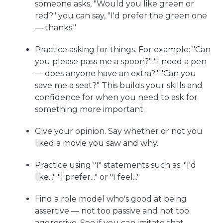
someone asks, "Would you like green or
red?" you can say, "I'd prefer the green one
— thanks."
Practice asking for things. For example: "Can
you please pass me a spoon?" "I need a pen
— does anyone have an extra?" "Can you
save me a seat?" This builds your skills and
confidence for when you need to ask for
something more important.
Give your opinion. Say whether or not you
liked a movie you saw and why.
Practice using "I" statements such as: "I'd
like..." "I prefer..." or "I feel..."
Find a role model who's good at being
assertive — not too passive and not too
aggressive. See if you can imitate that