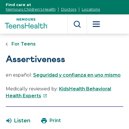
[Skip
Find care at
to
Nemours Children's Health
Doctors
Locations
Content]
For Teens
Assertiveness
en español:
Seguridad y confianza en uno mismo
Medically reviewed by:
KidsHealth Behavioral
This
Health Experts
link
will
open
Listen
Print
in