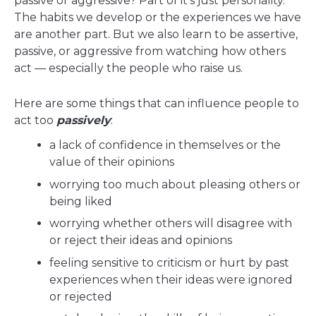
passive or aggressive? Part of it's just personality.
The habits we develop or the experiences we have
are another part. But we also learn to be assertive,
passive, or aggressive from watching how others
act — especially the people who raise us.
Here are some things that can influence people to
act too
passively
:
a lack of confidence in themselves or the
value of their opinions
worrying too much about pleasing others or
being liked
worrying whether others will disagree with
or reject their ideas and opinions
feeling sensitive to criticism or hurt by past
experiences when their ideas were ignored
or rejected