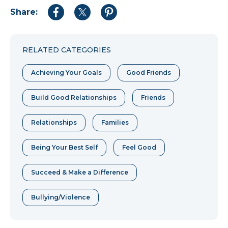
Share:
Share
Share
Share
to
to
to
Facebook
Twitter
Pinterest
RELATED CATEGORIES
Achieving Your Goals
Good Friends
Build Good Relationships
Friends
Relationships
Families
Being Your Best Self
Feel Good
Succeed & Make a Difference
Bullying/Violence