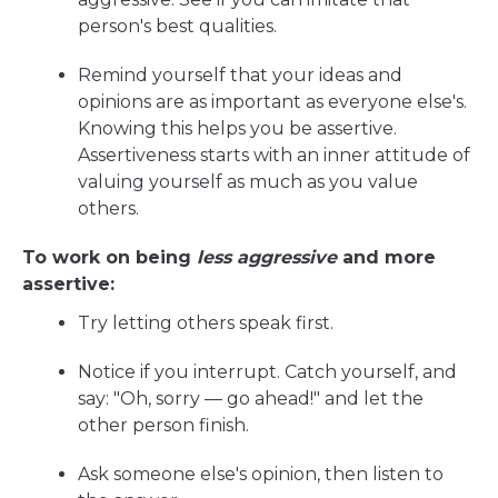
person's best qualities.
Remind yourself that your ideas and
opinions are as important as everyone else's.
Knowing this helps you be assertive.
Assertiveness starts with an inner attitude of
valuing yourself as much as you value
others.
To work on being
less aggressive
and more
assertive:
Try letting others speak first.
Notice if you interrupt. Catch yourself, and
say: "Oh, sorry — go ahead!" and let the
other person finish.
Ask someone else's opinion, then listen to