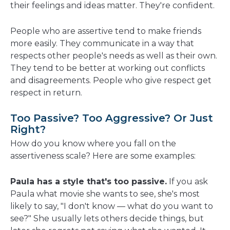
their feelings and ideas matter. They're confident.
People who are assertive tend to make friends
more easily. They communicate in a way that
respects other people's needs as well as their own.
They tend to be better at working out conflicts
and disagreements. People who give respect get
respect in return.
Too Passive? Too Aggressive? Or Just
Right?
How do you know where you fall on the
assertiveness scale? Here are some examples:
Paula has a style that's too passive.
If you ask
Paula what movie she wants to see, she's most
likely to say, "I don't know — what do you want to
see?" She usually lets others decide things, but