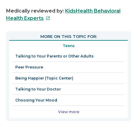
Medically reviewed by:
KidsHealth Behavioral
This
Health Experts
link
will
MORE ON THIS TOPIC FOR:
open
Teens
in
a
Talking to Your Parents or Other Adults
new
Peer Pressure
window
Being Happier (Topic Center)
Talking to Your Doctor
Choosing Your Mood
View more