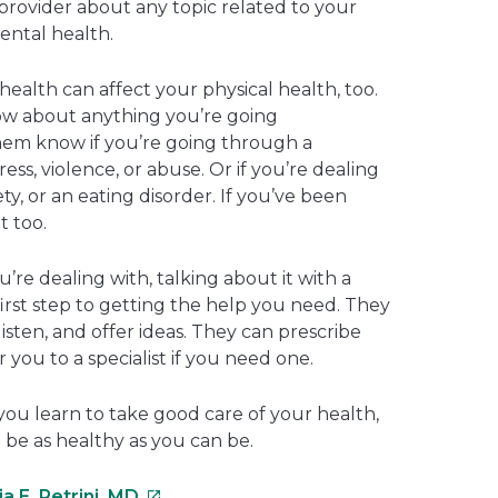
provider about any topic related to your
ental health.
ealth can affect your physical health, too.
ow about anything you’re going
hem know if you’re going through a
ess, violence, or abuse. Or if you’re dealing
ty, or an eating disorder. If you’ve been
t too.
re dealing with, talking about it with a
irst step to getting the help you need. They
listen, and offer ideas. They can prescribe
 you to a specialist if you need one.
you learn to take good care of your health,
 be as healthy as you can be.
This
a E. Petrini, MD