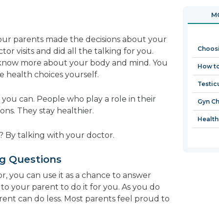
in
open
MO
a
in
new
a
ur parents made the decisions about your
window
new
Choos
or visits and did all the talking for you.
window
 know more about your body and mind. You
How to
 health choices yourself.
Testic
s you can. People who play a role in their
Gyn C
ns. They stay healthier.
Health
? By talking with your doctor.
g Questions
r, you can use it as a chance to answer
to your parent to do it for you. As you do
rent can do less. Most parents feel proud to