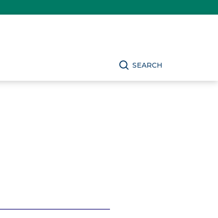
SEARCH