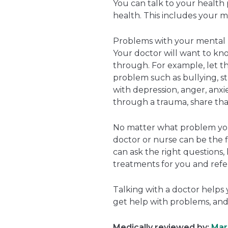
You can talk to your health 
health. This includes your m
Problems with your mental h
Your doctor will want to kn
through. For example, let t
problem such as bullying, str
with depression, anger, anxie
through a trauma, share tha
No matter what problem you’
doctor or nurse can be the f
can ask the right questions, 
treatments for you and refer
Talking with a doctor helps 
get help with problems, and
Medically reviewed by:
Mari