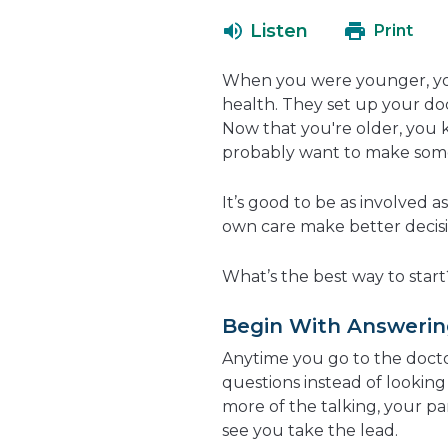
Listen
Print
When you were younger, yo
health. They set up your doct
Now that you're older, you
probably want to make some
It’s good to be as involved a
own care make better decisio
What’s the best way to start
Begin With Answerin
Anytime you go to the docto
questions instead of looking 
more of the talking, your pa
see you take the lead.