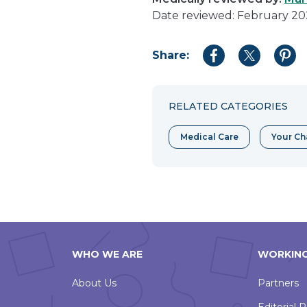
Date reviewed: February 2
Share:
Share
Share
Shar
to
to
to
Facebook
Twitter
Pint
RELATED CATEGORIES
Medical Care
Your Ch
WHO WE ARE
WORKING
About Us
Partners