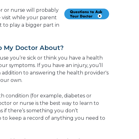
r or nurse will probably
 visit while your parent
art to play a bigger part in
to My Doctor About?
use you’re sick or think you have a health
our symptoms. If you have an injury, you’ll
 addition to answering the health provider's
your own.
h condition (for example, diabetes or
ctor or nurse is the best way to learn to
s if there’s something you don’t
 to keep a record of anything you need to