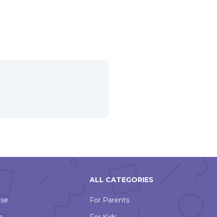
ALL CATEGORIES
Use
For Parents