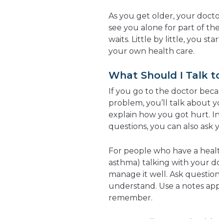
As you get older, your docto
see you alone for part of the
waits. Little by little, you st
your own health care.
What Should I Talk 
If you go to the doctor beca
problem, you’ll talk about y
explain how you got hurt. In
questions, you can also ask 
For people who have a healt
asthma) talking with your do
manage it well. Ask question
understand. Use a notes app
remember.