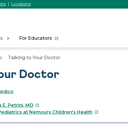
ors
Locations
ns
For Educators
Talking to Your Doctor
Your Doctor
médico
This
 E. Petrini, MD
link
This
ediatrics at Nemours Children's Health
will
link
open
will