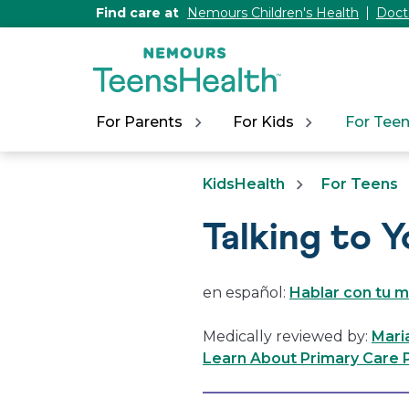
[Skip
Find care at
Nemours Children's Health
Doct
to
Content]
For Parents
For Kids
For Tee
KidsHealth
For Teens
Talking to 
en español:
Hablar con tu 
Medically reviewed by:
Maria
Learn About Primary Care P