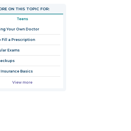
RE ON THIS TOPIC FOR:
Teens
ing Your Own Doctor
 Fill a Prescription
ular Exams
heckups
 Insurance Basics
View more