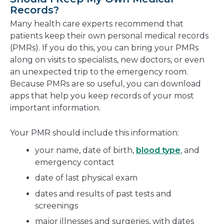
Records?
Many health care experts recommend that
patients keep their own personal medical records
(PMRs). If you do this, you can bring your PMRs
along on visits to specialists, new doctors, or even
an unexpected trip to the emergency room.
Because PMRs are so useful, you can download
apps that help you keep records of your most
important information.
Your PMR should include this information:
your name, date of birth,
blood type
, and
emergency contact
date of last physical exam
dates and results of past tests and
screenings
major illnesses and surgeries, with dates