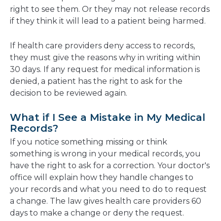
right to see them. Or they may not release records
if they think it will lead to a patient being harmed.
If health care providers deny access to records,
they must give the reasons why in writing within
30 days. If any request for medical information is
denied, a patient has the right to ask for the
decision to be reviewed again.
What if I See a Mistake in My Medical
Records?
If you notice something missing or think
something is wrong in your medical records, you
have the right to ask for a correction. Your doctor's
office will explain how they handle changes to
your records and what you need to do to request
a change. The law gives health care providers 60
days to make a change or deny the request.