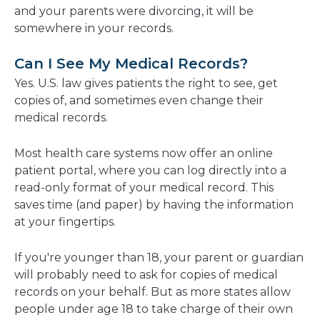
and your parents were divorcing, it will be
somewhere in your records.
Can I See My Medical Records?
Yes. U.S. law gives patients the right to see, get
copies of, and sometimes even change their
medical records.
Most health care systems now offer an online
patient portal, where you can log directly into a
read-only format of your medical record. This
saves time (and paper) by having the information
at your fingertips.
If you're younger than 18, your parent or guardian
will probably need to ask for copies of medical
records on your behalf. But as more states allow
people under age 18 to take charge of their own