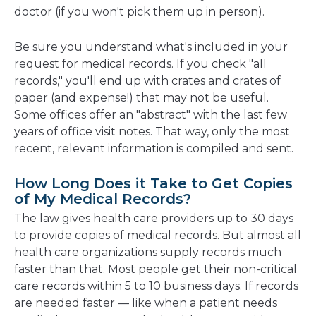
doctor (if you won't pick them up in person).
Be sure you understand what's included in your
request for medical records. If you check "all
records," you'll end up with crates and crates of
paper (and expense!) that may not be useful.
Some offices offer an "abstract" with the last few
years of office visit notes. That way, only the most
recent, relevant information is compiled and sent.
How Long Does it Take to Get Copies
of My Medical Records?
The law gives health care providers up to 30 days
to provide copies of medical records. But almost all
health care organizations supply records much
faster than that. Most people get their non-critical
care records within 5 to 10 business days. If records
are needed faster — like when a patient needs