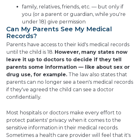
family, relatives, friends, etc. — but only if
you (or a parent or guardian, while you're
under 18) give permission
Can My Parents See My Medical
Records?
Parents have access to their kid's medical records
until the child is 18.
However,
many states now
leave it up to doctors to decide if they tell
parents some information — like about sex or
drug use, for example.
The law also states that
parents can no longer see a teen's medical records
if they've agreed the child can see a doctor
confidentially.
Most hospitals or doctors make every effort to
protect patients' privacy when it comes to the
sensitive information in their medical records.
Sometimes a health care provider will feel that it's