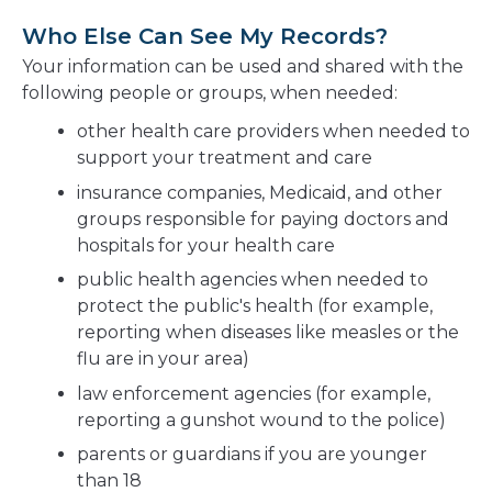
Who Else Can See My Records?
Your information can be used and shared with the
following people or groups, when needed:
other health care providers when needed to
support your treatment and care
insurance companies, Medicaid, and other
groups responsible for paying doctors and
hospitals for your health care
public health agencies when needed to
protect the public's health (for example,
reporting when diseases like measles or the
flu are in your area)
law enforcement agencies (for example,
reporting a gunshot wound to the police)
parents or guardians if you are younger
than 18