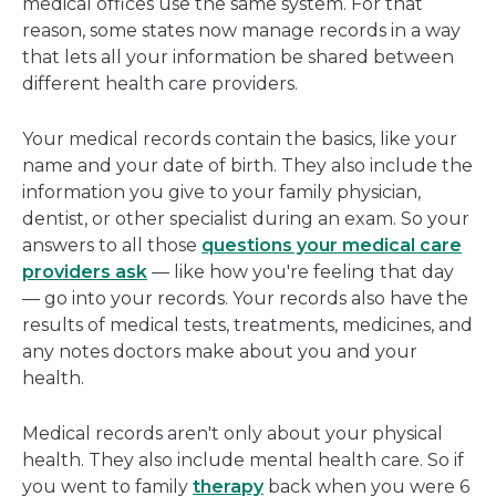
medical offices use the same system. For that
reason, some states now manage records in a way
that lets all your information be shared between
different health care providers.
Your medical records contain the basics, like your
name and your date of birth. They also include the
information you give to your family physician,
dentist, or other specialist during an exam. So your
answers to all those
questions your medical care
providers ask
— like how you're feeling that day
— go into your records. Your records also have the
results of medical tests, treatments, medicines, and
any notes doctors make about you and your
health.
Medical records aren't only about your physical
health. They also include mental health care. So if
you went to family
therapy
back when you were 6