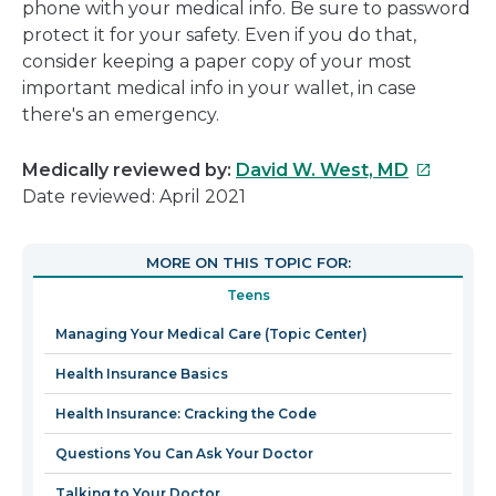
phone with your medical info. Be sure to password
protect it for your safety. Even if you do that,
consider keeping a paper copy of your most
important medical info in your wallet, in case
there's an emergency.
This
Medically reviewed by:
David W. West, MD
link
Date reviewed: April 2021
will
open
MORE ON THIS TOPIC FOR:
in
Teens
a
new
Managing Your Medical Care (Topic Center)
window
Health Insurance Basics
Health Insurance: Cracking the Code
Questions You Can Ask Your Doctor
Talking to Your Doctor