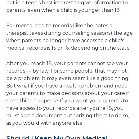
not in a teen's best interest to give information to
parents, even when a child is younger than 18.
For mental health records (like the notes a
therapist takes during counseling sessions) the age
when parents no longer have access to a child's
medical records is 15 or 16, depending on the state.
After you reach 18, your parents cannot see your
records — by law. For some people, that may not
be a problem. It may even seem like a good thing!
But what if you have a health problem and need
your parents to make decisions about your care if
something happens? If you want your parents to
have access to your records after you're 18, you
must sign a document authorizing them to do so,
as you would with anyone else.
Should I Keep My Own Medical