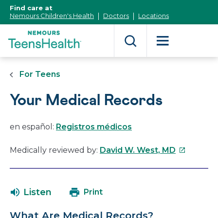
[Skip
Find care at
to
Nemours Children's Health
Doctors
Locations
Content]
For Teens
Your Medical Records
en español:
Registros médicos
This
Medically reviewed by:
David W. West, MD
link
will
open
Listen
Print
in
a
What Are Medical Records?