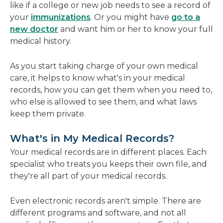
like if a college or new job needs to see a record of
your
immunizations
. Or you might have
go to a
new doctor
and want him or her to know your full
medical history.
As you start taking charge of your own medical
care, it helps to know what's in your medical
records, how you can get them when you need to,
who else is allowed to see them, and what laws
keep them private.
What's in My Medical Records?
Your medical records are in different places. Each
specialist who treats you keeps their own file, and
they're all part of your medical records.
Even electronic records aren't simple. There are
different programs and software, and not all