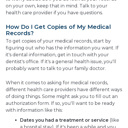
on your own, keep that in mind. Talk to your
health care provider if you have questions.
How Do I Get Copies of My Medical
Records?
To get copies of your medical records, start by
figuring out who has the information you want. If
it's dental information, get in touch with your
dentist's office. If it's a general health issue, you'll
probably want to talk to your family doctor.
When it comes to asking for medical records,
different health care providers have different ways
of doing things. Some might ask you to fill out an
authorization form. If so, you'll want to be ready
with information like this:
Dates you had a treatment or service
(like
a hospital stay). If it's been a while and you