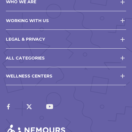
WHO WE ARE
WORKING WITH US
LEGAL & PRIVACY
ALL CATEGORIES
WELLNESS CENTERS