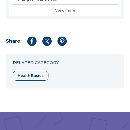
View more
Share:
Share
Share
Share
to
to
to
Facebook
Twitter
Pinterest
RELATED CATEGORY
Health Basics