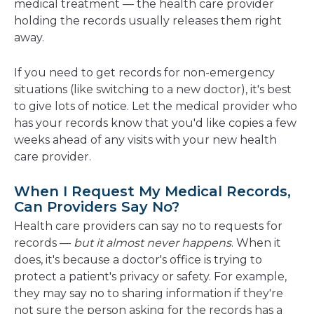
medical treatment — the health care provider
holding the records usually releases them right
away.
If you need to get records for non-emergency
situations (like switching to a new doctor), it's best
to give lots of notice. Let the medical provider who
has your records know that you'd like copies a few
weeks ahead of any visits with your new health
care provider.
When I Request My Medical Records,
Can Providers Say No?
Health care providers can say no to requests for
records —
but it almost never happens
. When it
does, it's because a doctor's office is trying to
protect a patient's privacy or safety. For example,
they may say no to sharing information if they're
not sure the person asking for the records has a