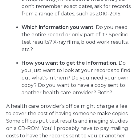
don't remember exact dates, ask for records
from a range of dates, such as 2010-2015.
Which information you want.
Do you need
the entire record or only part of it? Specific
test results? X-ray films, blood work results,
etc.?
How you want to get the information.
Do
you just want to look at your records to find
out what's in them? Do you need your own
copy? Do you want to have a copy sent to
another health care provider? Both?
A health care provider's office might charge a fee
to cover the cost of having someone make copies.
Some offices put test results and imaging studies
on a CD-ROM. You'll probably have to pay mailing
costs to have the records sent to you or another