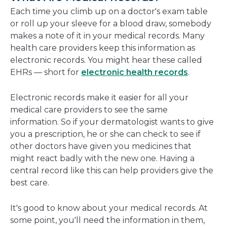
new
Each time you climb up on a doctor's exam table
window
or roll up your sleeve for a blood draw, somebody
makes a note of it in your medical records. Many
health care providers keep this information as
electronic records. You might hear these called
EHRs — short for
electronic health records
.
Electronic records make it easier for all your
medical care providers to see the same
information. So if your dermatologist wants to give
you a prescription, he or she can check to see if
other doctors have given you medicines that
might react badly with the new one. Having a
central record like this can help providers give the
best care.
It's good to know about your medical records. At
some point, you'll need the information in them,