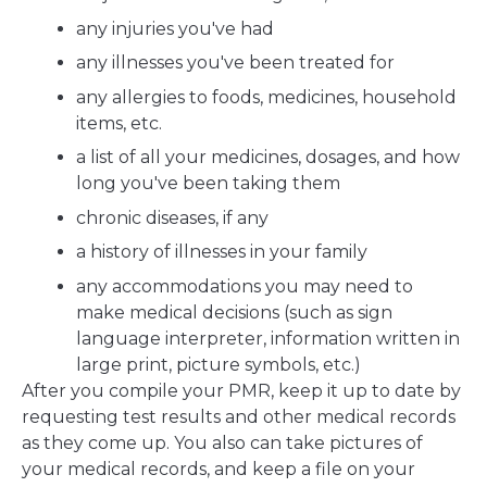
any injuries you've had
any illnesses you've been treated for
any allergies to foods, medicines, household
items, etc.
a list of all your medicines, dosages, and how
long you've been taking them
chronic diseases, if any
a history of illnesses in your family
any accommodations you may need to
make medical decisions (such as sign
language interpreter, information written in
large print, picture symbols, etc.)
After you compile your PMR, keep it up to date by
requesting test results and other medical records
as they come up. You also can take pictures of
your medical records, and keep a file on your