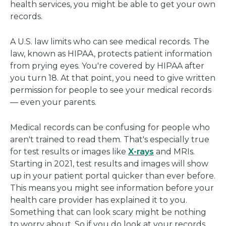
health services, you might be able to get your own
records.
A U.S. law limits who can see medical records. The
law, known as HIPAA, protects patient information
from prying eyes. You're covered by HIPAA after
you turn 18. At that point, you need to give written
permission for people to see your medical records
— even your parents.
Medical records can be confusing for people who
aren't trained to read them. That's especially true
for test results or images like
X-rays
and MRIs.
Starting in 2021, test results and images will show
up in your patient portal quicker than ever before.
This means you might see information before your
health care provider has explained it to you.
Something that can look scary might be nothing
to worry about. So if you do look at your records