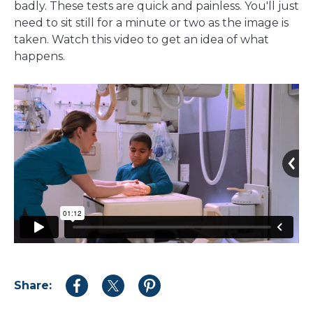
badly. These tests are quick and painless. You'll just
need to sit still for a minute or two as the image is
taken. Watch this video to get an idea of what
happens.
Share:
Share
Share
Share
to
to
to