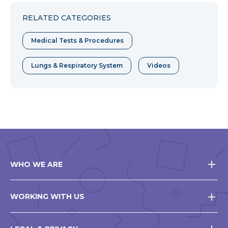
Facebook
Twitter
Pinterest
RELATED CATEGORIES
Medical Tests & Procedures
Lungs & Respiratory System
Videos
WHO WE ARE
WORKING WITH US