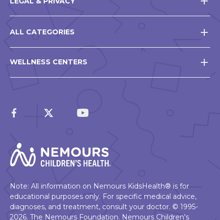
LEGAL & PRIVACY
ALL CATEGORIES
WELLNESS CENTERS
Note: All information on Nemours KidsHealth® is for
educational purposes only. For specific medical advice,
diagnoses, and treatment, consult your doctor. © 1995-
2026. The Nemours Foundation. Nemours Children's