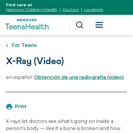
[Skip
Find care at
to
Nemours Children's Health
Doctors
Locations
Content]
For Teens
X-Ray (Video)
en español:
Obtención de una radiografía (video)
Print
X-rays let doctors see what's going on inside a
person's body — like if a bone is broken and how