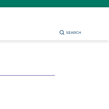
SEARCH