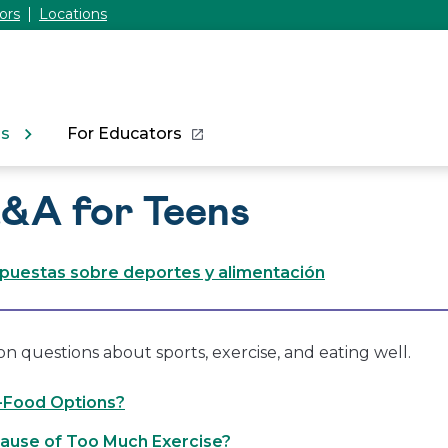
ors
Locations
ns
For Educators
Q&A for Teens
spuestas sobre deportes y alimentación
questions about sports, exercise, and eating well.
t-Food Options?
ause of Too Much Exercise?