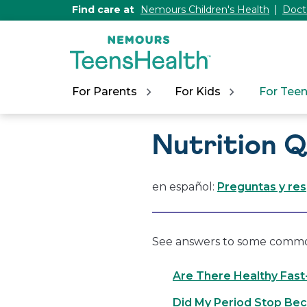
[Skip
Find care at
Nemours Children's Health
Doct
to
Content]
For Parents
For Kids
For Tee
Nutrition 
en español:
Preguntas y re
See answers to some common 
Are There Healthy Fas
Did My Period Stop Bec