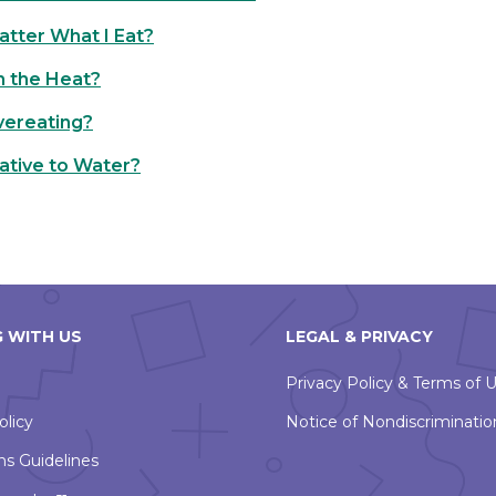
Matter What I Eat?
in the Heat?
vereating?
ative to Water?
 WITH US
LEGAL & PRIVACY
Privacy Policy & Terms of 
olicy
Notice of Nondiscriminatio
ns Guidelines