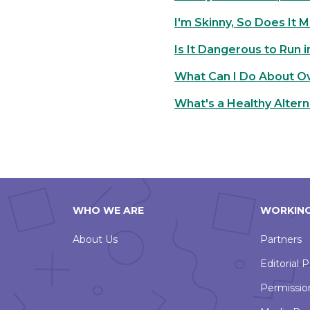
I'm Skinny, So Does It 
Is It Dangerous to Run 
What Can I Do About O
What's a Healthy Altern
WHO WE ARE
WORKING
About Us
Partners
Editorial P
Permissio