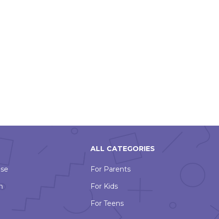
ALL CATEGORIES
Use
For Parents
n
For Kids
For Teens