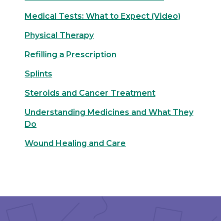
Medical Tests: What to Expect (Video)
Physical Therapy
Refilling a Prescription
Splints
Steroids and Cancer Treatment
Understanding Medicines and What They
Do
Wound Healing and Care