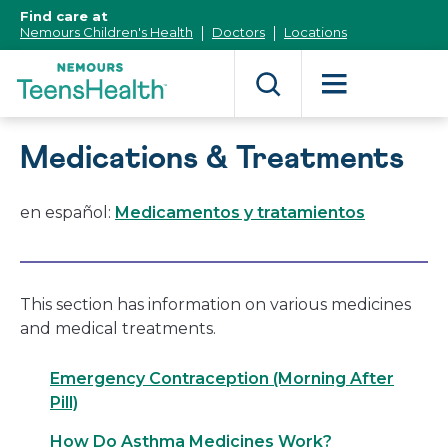
[Skip
Find care at
to
Nemours Children's Health
Doctors
Locations
Content]
Medications & Treatments
en español:
Medicamentos y tratamientos
This section has information on various medicines
and medical treatments.
Emergency Contraception (Morning After
Pill)
How Do Asthma Medicines Work?