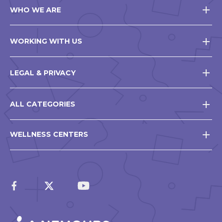
WHO WE ARE
WORKING WITH US
LEGAL & PRIVACY
ALL CATEGORIES
WELLNESS CENTERS