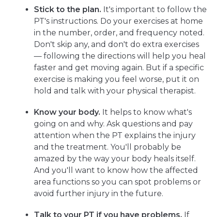
Stick to the plan.
It's important to follow the
PT's instructions. Do your exercises at home
in the number, order, and frequency noted.
Don't skip any, and don't do extra exercises
— following the directions will help you heal
faster and get moving again. But if a specific
exercise is making you feel worse, put it on
hold and talk with your physical therapist.
Know your body.
It helps to know what's
going on and why. Ask questions and pay
attention when the PT explains the injury
and the treatment. You'll probably be
amazed by the way your body heals itself.
And you'll want to know how the affected
area functions so you can spot problems or
avoid further injury in the future.
Talk to your PT if you have problems.
If