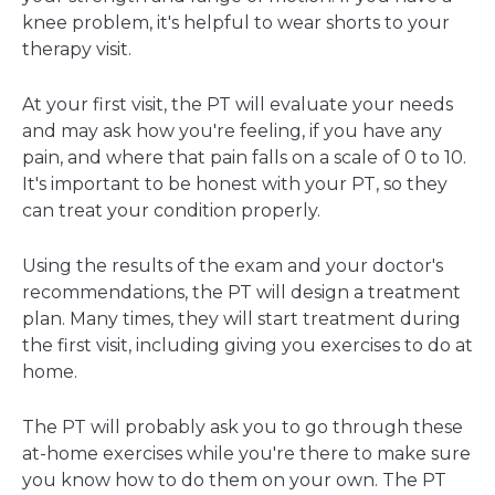
knee problem, it's helpful to wear shorts to your
therapy visit.
At your first visit, the PT will evaluate your needs
and may ask how you're feeling, if you have any
pain, and where that pain falls on a scale of 0 to 10.
It's important to be honest with your PT, so they
can treat your condition properly.
Using the results of the exam and your doctor's
recommendations, the PT will design a treatment
plan. Many times, they will start treatment during
the first visit, including giving you exercises to do at
home.
The PT will probably ask you to go through these
at-home exercises while you're there to make sure
you know how to do them on your own. The PT