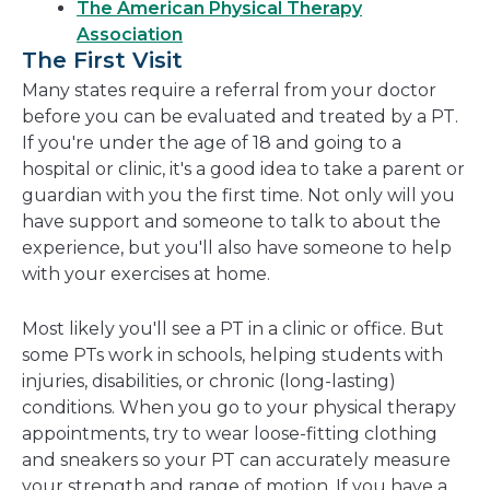
The American Physical Therapy
Association
The First Visit
Many states require a referral from your doctor
before you can be evaluated and treated by a PT.
If you're under the age of 18 and going to a
hospital or clinic, it's a good idea to take a parent or
guardian with you the first time. Not only will you
have support and someone to talk to about the
experience, but you'll also have someone to help
with your exercises at home.
Most likely you'll see a PT in a clinic or office. But
some PTs work in schools, helping students with
injuries, disabilities, or chronic (long-lasting)
conditions. When you go to your physical therapy
appointments, try to wear loose-fitting clothing
and sneakers so your PT can accurately measure
your strength and range of motion. If you have a