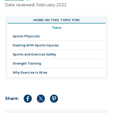
link
Date reviewed: February 2022
will
open
MORE ON THIS TOPIC FOR:
in
Teens
a
new
Sports Physicals
window
Dealing With Sports Injuries
Sports and Exercise Safety
Strength Training
Why Exercise Is Wise
Share:
Share
Share
Share
to
to
to
Facebook
Twitter
Pinterest