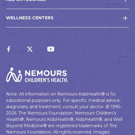
WELLNESS CENTERS
Note: All information on Nemours KidsHealth® is for
educational purposes only. For specific medical advice,
diagnoses, and treatment, consult your doctor. © 1995-
2026. The Nemours Foundation. Nemours Children's
Health®, Nemours KidsHealth®, KidsHealth®, and Well
Beyond Medicine® are registered trademarks of The
Nemours Foundation. All rights reserved. Images