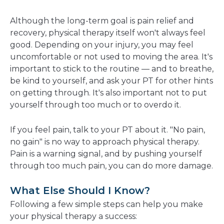
Although the long-term goal is pain relief and
recovery, physical therapy itself won't always feel
good. Depending on your injury, you may feel
uncomfortable or not used to moving the area. It's
important to stick to the routine — and to breathe,
be kind to yourself, and ask your PT for other hints
on getting through. It's also important not to put
yourself through too much or to overdo it.
If you feel pain, talk to your PT about it. "No pain,
no gain" is no way to approach physical therapy.
Pain is a warning signal, and by pushing yourself
through too much pain, you can do more damage.
What Else Should I Know?
Following a few simple steps can help you make
your physical therapy a success: