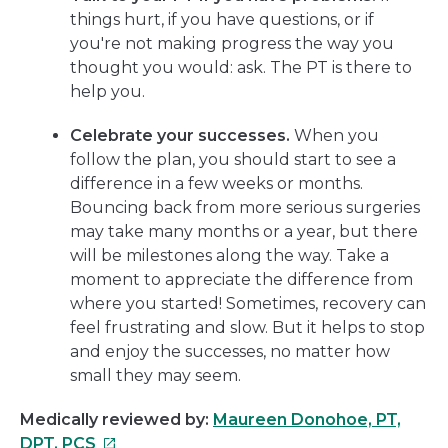
things hurt, if you have questions, or if
you're not making progress the way you
thought you would: ask. The PT is there to
help you.
Celebrate your successes.
When you
follow the plan, you should start to see a
difference in a few weeks or months.
Bouncing back from more serious surgeries
may take many months or a year, but there
will be milestones along the way. Take a
moment to appreciate the difference from
where you started! Sometimes, recovery can
feel frustrating and slow. But it helps to stop
and enjoy the successes, no matter how
small they may seem.
Medically reviewed by:
Maureen Donohoe, PT,
This
DPT, PCS