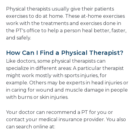
Physical therapists usually give their patients
exercises to do at home. These at-home exercises
work with the treatments and exercises done in
the PT's office to help a person heal better, faster,
and safely.
How Can I Find a Physical Therapist?
Like doctors, some physical therapists can
specialize in different areas: A particular therapist
might work mostly with sports injuries, for
example. Others may be experts in head injuries or
in caring for wound and muscle damage in people
with burns or skin injuries.
Your doctor can recommend a PT for you
or
contact your medical insurance provider. You also
can search online at: