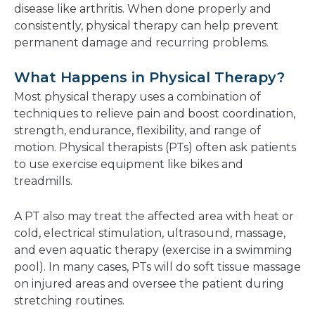
disease like arthritis. When done properly and
consistently, physical therapy can help prevent
permanent damage and recurring problems.
What Happens in Physical Therapy?
Most physical therapy uses a combination of
techniques to relieve pain and boost coordination,
strength, endurance, flexibility, and range of
motion. Physical therapists (PTs) often ask patients
to use exercise equipment like bikes and
treadmills.
A PT also may treat the affected area with heat or
cold, electrical stimulation, ultrasound, massage,
and even aquatic therapy (exercise in a swimming
pool). In many cases, PTs will do soft tissue massage
on injured areas and oversee the patient during
stretching routines.