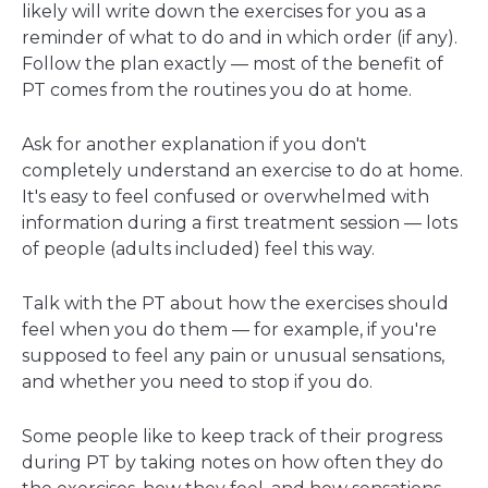
likely will write down the exercises for you as a
reminder of what to do and in which order (if any).
Follow the plan exactly — most of the benefit of
PT comes from the routines you do at home.
Ask for another explanation if you don't
completely understand an exercise to do at home.
It's easy to feel confused or overwhelmed with
information during a first treatment session — lots
of people (adults included) feel this way.
Talk with the PT about how the exercises should
feel when you do them — for example, if you're
supposed to feel any pain or unusual sensations,
and whether you need to stop if you do.
Some people like to keep track of their progress
during PT by taking notes on how often they do