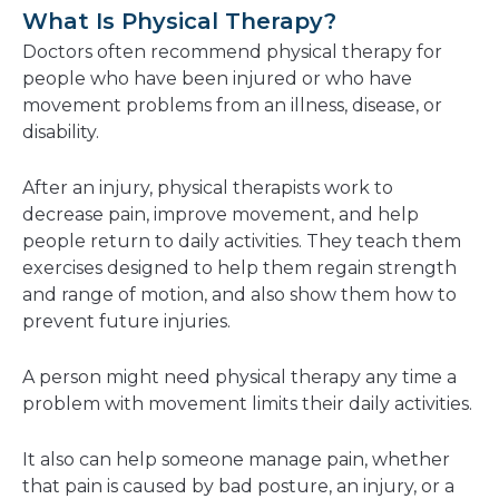
a
What Is Physical Therapy?
new
Doctors often recommend physical therapy for
window
people who have been injured or who have
movement problems from an illness, disease, or
disability.
After an injury, physical therapists work to
decrease pain, improve movement, and help
people return to daily activities. They teach them
exercises designed to help them regain strength
and range of motion, and also show them how to
prevent future injuries.
A person might need physical therapy any time a
problem with movement limits their daily activities.
It also can help someone manage pain, whether
that pain is caused by bad posture, an injury, or a