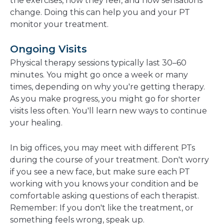
the exercises, how they feel, and how sensations
change. Doing this can help you and your PT
monitor your treatment.
Ongoing Visits
Physical therapy sessions typically last 30–60
minutes. You might go once a week or many
times, depending on why you're getting therapy.
As you make progress, you might go for shorter
visits less often. You'll learn new ways to continue
your healing.
In big offices, you may meet with different PTs
during the course of your treatment. Don't worry
if you see a new face, but make sure each PT
working with you knows your condition and be
comfortable asking questions of each therapist.
Remember: If you don't like the treatment, or
something feels wrong, speak up.