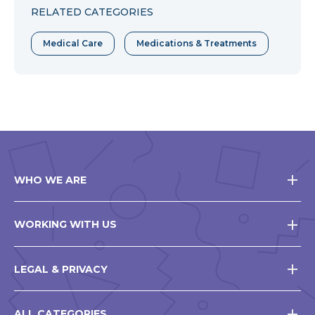
RELATED CATEGORIES
Medical Care
Medications & Treatments
WHO WE ARE
WORKING WITH US
LEGAL & PRIVACY
ALL CATEGORIES