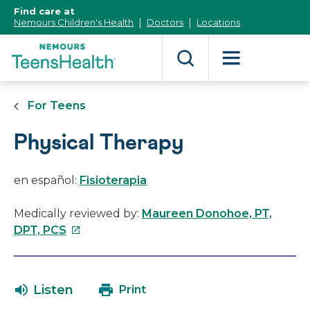
[Skip
Find care at
to
Nemours Children's Health
Doctors
Locations
Content]
For Teens
Physical Therapy
en español:
Fisioterapia
Medically reviewed by:
Maureen Donohoe, PT,
This
DPT, PCS
link
will
open
Listen
Print
in