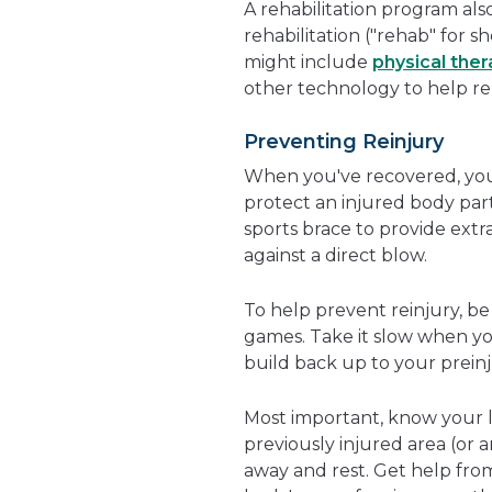
A rehabilitation program also
rehabilitation ("rehab" for s
might include
physical the
other technology to help re
Preventing Reinjury
When you've recovered, you
protect an injured body part
sports brace to provide ext
against a direct blow.
To help prevent reinjury, b
games. Take it slow when you
build back up to your preinj
Most important, know your li
previously injured area (or a
away and rest. Get help from 