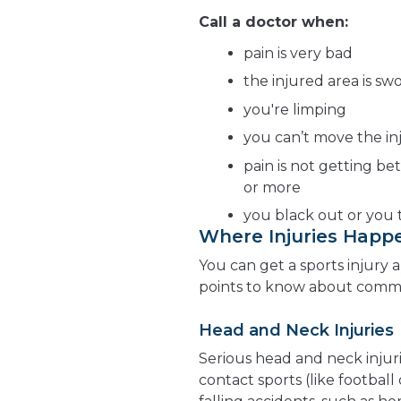
Call a doctor when:
pain is very bad
the injured area is sw
you're limping
you can’t move the in
pain is not getting bet
or more
you black out or you t
Where Injuries Happ
You can get a sports injury
points to know about common
Head and Neck Injuries
Serious head and neck injur
contact sports (like football