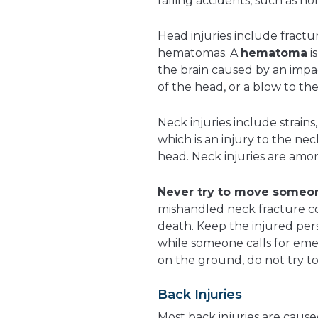
falling accidents, such as h
Head injuries include fractu
hematomas. A
hematoma
i
the brain caused by an impac
of the head, or a blow to th
Neck injuries include strains,
which is an injury to the ne
head. Neck injuries are amo
Never try to move someon
mishandled neck fracture co
death. Keep the injured perso
while someone calls for emer
on the ground, do not try t
Back Injuries
Most back injuries are cause