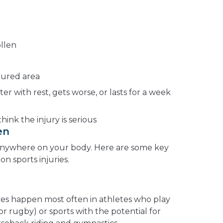
ollen
jured area
ter with rest, gets worse, or lasts for a week
hink the injury is serious
en
 anywhere on your body. Here are some key
 sports injuries.
ies happen most often in athletes who play
 or rugby) or sports with the potential for