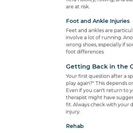
are at risk.
Foot and Ankle Injuries
Feet and ankles are particula
involve a lot of running. Ano
wrong shoes, especially if so
foot differences.
Getting Back in the
Your first question after a s
play again?" This depends on
Even if you can't return to y
therapist might have sugges
fit. Always check with your d
injury.
Rehab