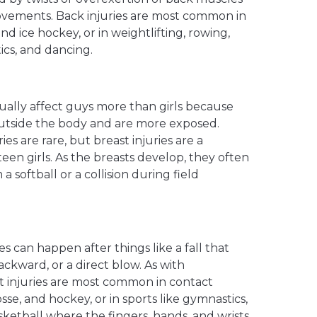
ovements. Back injuries are most common in
and ice hockey, or in weightlifting, rowing,
ics, and dancing.
sually affect guys more than girls because
 outside the body and are more exposed.
ies are rare, but breast injuries are a
n girls. As the breasts develop, they often
a softball or a collision during field
ies can happen after things like a fall that
ackward, or a direct blow. As with
st injuries are most common in contact
osse, and hockey, or in sports like gymnastics,
sketball where the fingers, hands, and wrists