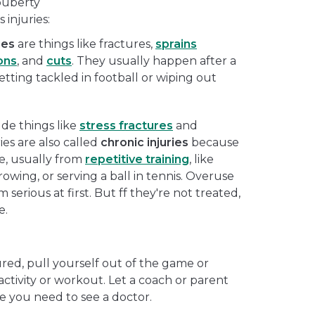
puberty
 injuries:
ies
are things like fractures,
sprains
ons
, and
cuts
. They usually happen after a
etting tackled in football or wiping out
de things like
stress fractures
and
ies are also called
chronic injuries
because
e, usually from
repetitive training
, like
wing, or serving a ball in tennis. Overuse
 serious at first. But ff they're not treated,
e.
ured, pull yourself out of the game or
activity or workout. Let a coach or parent
 you need to see a doctor.