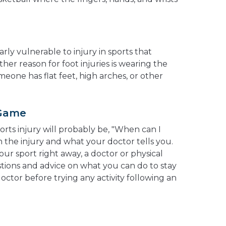
rly vulnerable to injury in sports that
ther reason for foot injuries is wearing the
meone has flat feet, high arches, or other
 Game
ports injury will probably be, "When can I
 the injury and what your doctor tells you.
our sport right away, a doctor or physical
tions and advice on what you can do to stay
octor before trying any activity following an