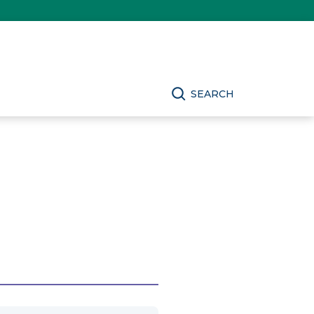
SEARCH