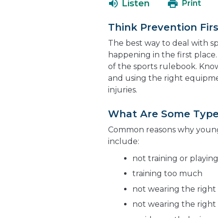
Listen
Print
Think Prevention Firs
The best way to deal with sp
happening in the first place.
of the sports rulebook. Kno
and using the right equipm
injuries.
What Are Some Types 
Common reasons why young a
include:
not training or playin
training too much
not wearing the right
not wearing the right