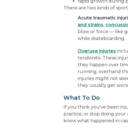
rapid growth during 
There are two kinds of sports
Acute traumatic injur
and strains
,
concussi
blow or force — like g
while skateboarding.
Overuse injuries
inclu
tendonitis. These injur
they happen over tim
running, overhand thro
injuries might not seem
they usually get wors
What To Do
If you think you've been inj
practice, or stop doing your 
know what happened in case