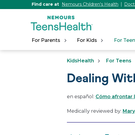
[Skip
Find care at
Nemours Children's Health
Doct
to
Content]
For Parents
For Kids
For Tee
KidsHealth
For Teens
Dealing Wit
en español:
Cómo afrontar l
Medically reviewed by:
Mary