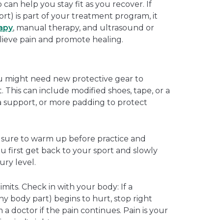
 can help you stay fit as you recover. If
hort) is part of your treatment program, it
rapy
, manual therapy, and ultrasound or
lieve pain and promote healing.
 might need new protective gear to
. This can include modified shoes, tape, or a
ra support, or more padding to protect
e sure to warm up before practice and
 first get back to your sport and slowly
ury level.
mits. Check in with your body: If a
ny body part) begins to hurt, stop right
a doctor if the pain continues. Pain is your