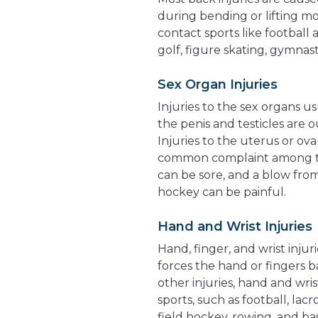
during bending or lifting m
contact sports like football 
golf, figure skating, gymnast
Sex Organ Injuries
Injuries to the sex organs u
the penis and testicles are
Injuries to the uterus or ovar
common complaint among tee
can be sore, and a blow from 
hockey can be painful.
Hand and Wrist Injuries
Hand, finger, and wrist injur
forces the hand or fingers b
other injuries, hand and wri
sports, such as football, lacr
field hockey, rowing, and ba