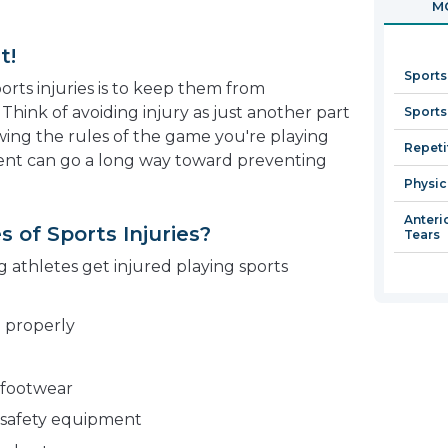
MO
in
a
t!
new
Sports
window
orts injuries is to keep them from
 Think of avoiding injury as just another part
Sports
wing the rules of the game you're playing
Repetit
ent can go a long way toward preventing
Physic
Anteri
of Sports Injuries?
Tears
thletes get injured playing sports
g properly
 footwear
 safety equipment