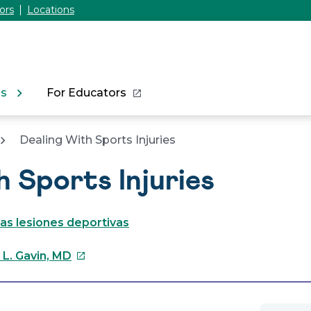
ors
Locations
ns
For Educators
Dealing With Sports Injuries
h Sports Injuries
as lesiones deportivas
This
 L. Gavin, MD
link
will
open