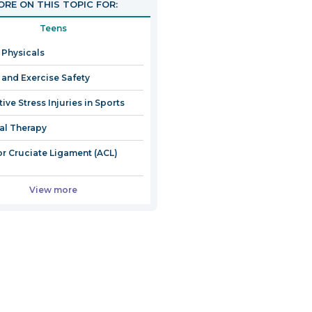
RE ON THIS TOPIC FOR:
Teens
 Physicals
 and Exercise Safety
ive Stress Injuries in Sports
al Therapy
or Cruciate Ligament (ACL)
View more