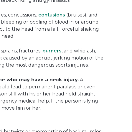
orseback riding and gymnastics.
res, concussions,
contusions
(bruises), and
s bleeding or pooling of blood in or around
t to the head from a fall, forceful shaking
e head.
 sprains, fractures,
burners
, and whiplash,
ck caused by an abrupt jerking motion of the
ng the most dangerous sports injuries.
e who may have a neck injury.
A
uld lead to permanent paralysis or even
n still with his or her head held straight
gency medical help. If the person is lying
o move him or her.
d by twists or overexertion of back muscles