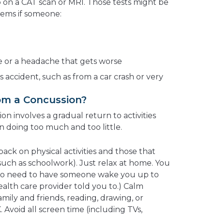
on a CAT scan or MRI. Those tests might be
lems if someone:
e or a headache that gets worse
us accident, such as from a car crash or very
om a Concussion?
on involves a gradual return to activities
n doing too much and too little.
 back on physical activities and those that
(such as schoolwork). Just relax at home. You
. (No need to have someone wake you up to
alth care provider told you to.) Calm
family and friends, reading, drawing, or
 Avoid all screen time (including TVs,