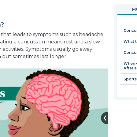
in
open
MO
a
in
new
a
n?
window
new
Concus
window
ry that leads to symptoms such as headache,
eating a concussion means rest and a slow
What t
r activities. Symptoms usually go away
Concus
h but sometimes last longer.
When C
After 
Sports