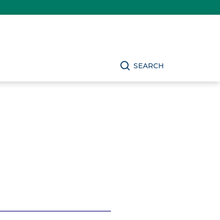
SEARCH