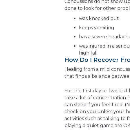
Concussions do not show up 
done to look for other prob
was knocked out
keeps vomiting
has a severe headach
was injured in a serio
high fall
How Do I Recover Fr
Healing from a mild concussi
that finds a balance betwee
For the first day or two, cut
take a lot of concentration 
can sleep if you feel tired
check on you unless your he
activities such as talking to 
playing a quiet game are OK.