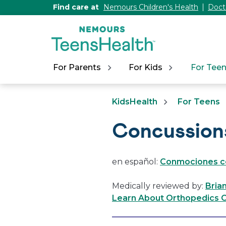
[Skip
Find care at
Nemours Children's Health
Doct
to
Content]
For Parents
For Kids
For Tee
KidsHealth
For Teens
Concussion
en español:
Conmociones c
Medically reviewed by:
Bria
Learn About Orthopedics C