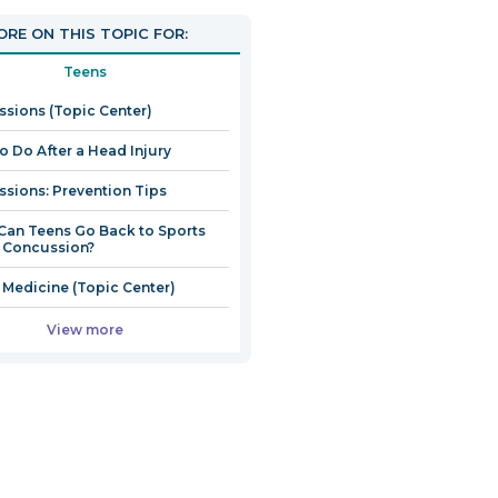
RE ON THIS TOPIC FOR:
Teens
sions (Topic Center)
o Do After a Head Injury
sions: Prevention Tips
an Teens Go Back to Sports
a Concussion?
 Medicine (Topic Center)
View more