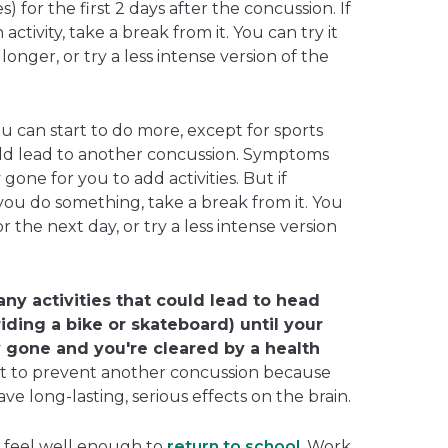
for the first 2 days after the concussion. If
tivity, take a break from it. You can try it
longer, or try a less intense version of the
ou can start to do more, except for sports
ould lead to another concussion. Symptoms
one for you to add activities. But if
u do something, take a break from it. You
r the next day, or try a less intense version
 any activities that could lead to head
 riding a bike or skateboard) until your
gone and you're cleared by a health
nt to prevent another concussion because
e long-lasting, serious effects on the brain.
d feel well enough to
return to school
. Work