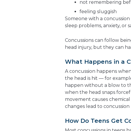
not remembering befor
feeling sluggish
Someone with a concussion a
sleep problems, anxiety, or s
Concussions can follow bein
head injury, but they can 
What Happens in a C
A concussion happens when t
the head is hit — for example
happen without a blow to th
when the head snaps forcef
movement causes chemical a
changes lead to concussion
How Do Teens Get C
Most concussions in teens ha