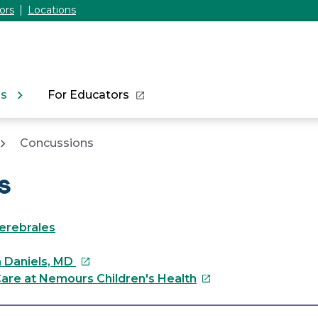
ors
Locations
ns
For Educators
Concussions
s
erebrales
This
n Daniels, MD
link
This
are at Nemours Children's Health
will
link
open
will