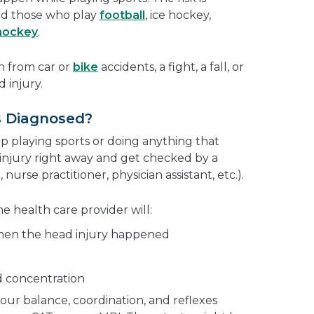
d those who play
football
, ice hockey,
 hockey
.
n from car or
bike
accidents, a fight, a fall, or
 injury.
s Diagnosed?
top playing sports or doing anything that
injury right away and get checked by a
nurse practitioner, physician assistant, etc.).
e health care provider will:
hen the head injury happened
 concentration
our balance, coordination, and reflexes