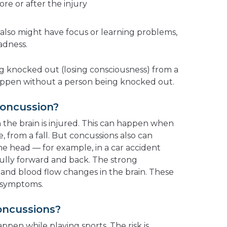
e or after the injury
lso might have focus or learning problems,
adness.
g knocked out (losing consciousness) from a
happen without a person being knocked out.
oncussion?
he brain is injured. This can happen when
, from a fall. But concussions also can
e head — for example, in a car accident
ully forward and back. The strong
nd blood flow changes in the brain. These
 symptoms.
oncussions?
ppen while playing sports. The risk is