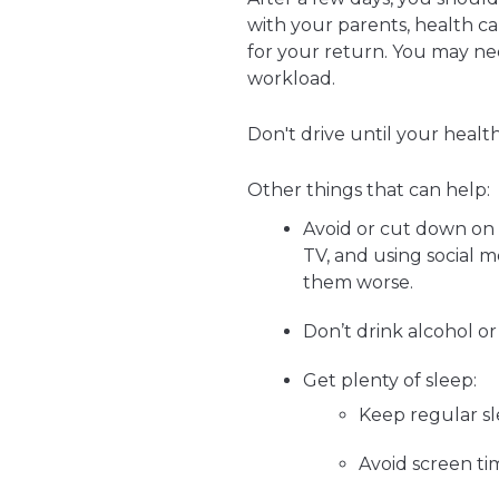
with your parents, health ca
for your return. You may nee
workload.
Don't drive until your health
Other things that can help:
Avoid or cut down on 
TV, and using social 
them worse.
Don’t drink alcohol or
Get plenty of sleep:
Keep regular s
Avoid screen ti