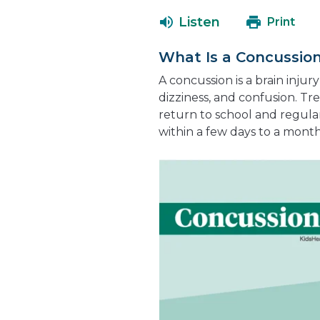
Listen
Print
What Is a Concussio
A concussion is a brain inju
dizziness, and confusion. Tr
return to school and regula
within a few days to a mont