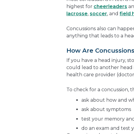
highest for
cheerleaders
an
lacrosse
,
soccer
, and
field
Concussions also can happe
anything that leads to a head
How Are Concussion
If you have a head injury, s
could lead to another head 
health care provider (doctor, 
To check for a concussion, th
ask about how and w
ask about symptoms
test your memory and
do an exam and test y