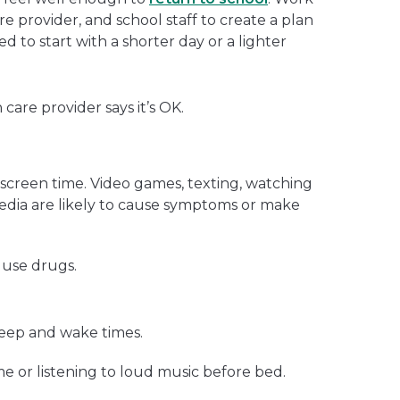
re provider, and school staff to create a plan
d to start with a shorter day or a lighter
 care provider says it’s OK.
screen time. Video games, texting, watching
media are likely to cause symptoms or make
 use drugs.
leep and wake times.
me or listening to loud music before bed.