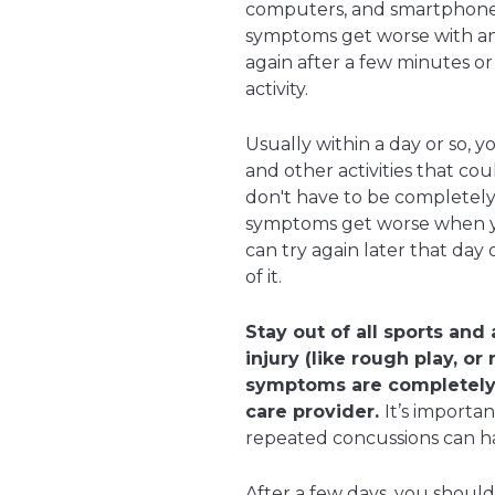
computers, and smartphones) 
symptoms get worse with an ac
again after a few minutes or 
activity.
Usually within a day or so, y
and other activities that c
don't have to be completely g
symptoms get worse when yo
can try again later that day o
of it.
Stay out of all sports and
injury (like rough play, or
symptoms are completely 
care provider.
It’s importa
repeated concussions can hav
After a few days, you shoul