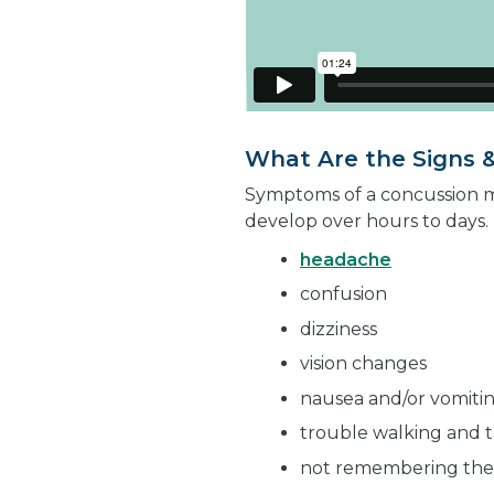
What Are the Signs 
Symptoms of a concussion m
develop over hours to days.
headache
confusion
dizziness
vision changes
nausea and/or vomiti
trouble walking and t
not remembering the 