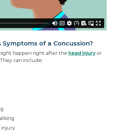
& Symptoms of a Concussion?
ight happen right after the
head injury
or
 They can include:
ng
alking
injury