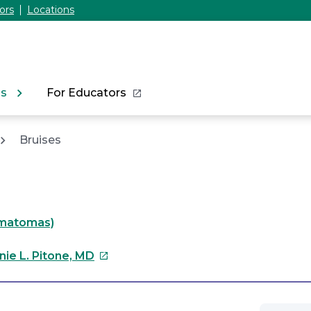
ors
Locations
ns
For Educators
Bruises
matomas)
This
nie L. Pitone, MD
link
will
open