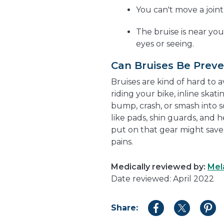
You can't move a join
The bruise is near yo
eyes or seeing.
Can Bruises Be Prev
Bruises are kind of hard to a
riding your bike, inline ska
bump, crash, or smash into s
like pads, shin guards, and 
put on that gear might save
pains.
Medically reviewed by:
Mel
Date reviewed: April 2022
Share:
Share
Share
Shar
to
to
to