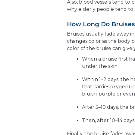
Also, blood vessels tend to 
why elderly people tend to b
How Long Do Bruises
Bruises usually fade away in
changes color as the body 
color of the bruise can give y
When a bruise first ha
under the skin.
Within 1–2 days, the 
that carries oxygen) 
bluish-purple or even
After 5–10 days, the b
Then, after 10–14 days
Finally, the bruise fades awa