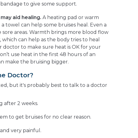
ic bandage to give some support.
may aid healing.
A heating pad or warm
a towel can help some bruises heal. Even a
 sore areas. Warmth brings more blood flow
, which can help as the body tries to heal
ur doctor to make sure heat is OK for your
on’t use heat in the first 48 hours of an
an make the bruising bigger.
he Doctor?
ted, but it's probably best to talk to a doctor
ng after 2 weeks.
em to get bruises for no clear reason.
 and very painful.