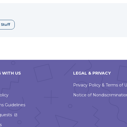
a
erest
new
window
 Stuff
 WITH US
LEGAL & PRIVACY
Privacy Policy & Terms of 
olicy
Notice of Nondiscriminatio
ns Guidelines
This
quests
link
s
will