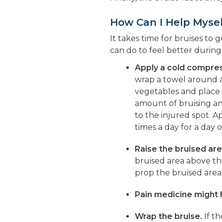
How Can I Help Mysel
It takes time for bruises to 
can do to feel better during
Apply a cold compres
wrap a towel around a 
vegetables and place i
amount of bruising an
to the injured spot. A
times a day for a day o
Raise the bruised are
bruised area above the
prop the bruised area u
Pain medicine might 
Wrap the bruise.
If th