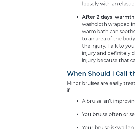
loosely with an elast
After 2 days, warmth 
washcloth wrapped in 
warm bath can soothe
to an area of the body
the injury. Talk to yo
injury and definitely d
injury because that c
When Should I Call t
Minor bruises are easily trea
if:
A bruise isn't improvi
You bruise often or se
Your bruise is swollen