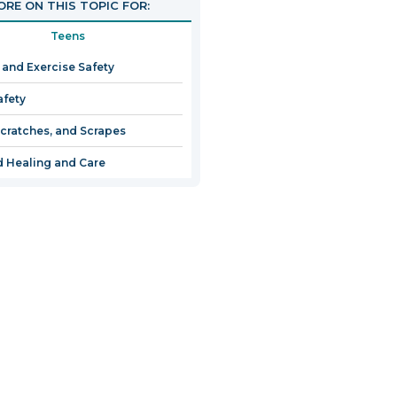
RE ON THIS TOPIC FOR:
Teens
 and Exercise Safety
afety
Scratches, and Scrapes
 Healing and Care