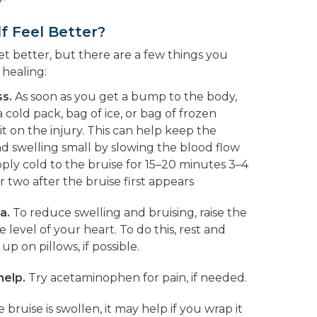
f Feel Better?
get better, but there are a few things you
 healing:
s.
As soon as you get a bump to the body,
cold pack, bag of ice, or bag of frozen
t on the injury. This can help keep the
d swelling small by slowing the blood flow
pply cold to the bruise for 15–20 minutes 3–4
r two after the bruise first appears
a.
To reduce swelling and bruising, raise the
 level of your heart. To do this, rest and
p on pillows, if possible.
help.
Try acetaminophen for pain, if needed.
e bruise is swollen, it may help if you wrap it