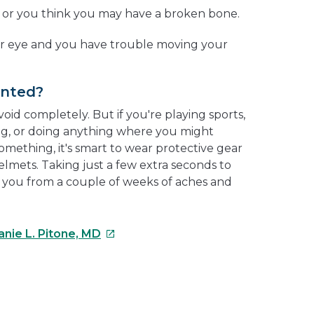
t or you think you may have a broken bone.
ur eye and you have trouble moving your
ented?
void completely. But if you're playing sports,
ting, or doing anything where you might
omething, it's smart to wear protective gear
helmets. Taking just a few extra seconds to
 you from a couple of weeks of aches and
This
anie L. Pitone, MD
link
will
open
e
in