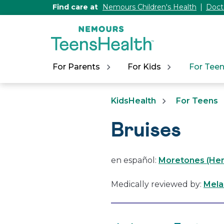
[Skip
Find care at
Nemours Children's Health
Doct
to
Content]
For Parents
For Kids
For Tee
KidsHealth
For Teens
Bruises
en español:
Moretones (He
Medically reviewed by:
Mela