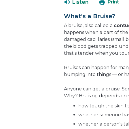
Listen
Print
What's a Bruise?
A bruise, also called a
contu
happens when a part of the 
damaged capillaries (small b
the blood gets trapped unde
that's tender when you touch
Bruises can happen for many
bumping into things — or h
Anyone can get a bruise. Som
Why? Bruising depends on se
how tough the skin tis
whether someone has c
whether a person's ta