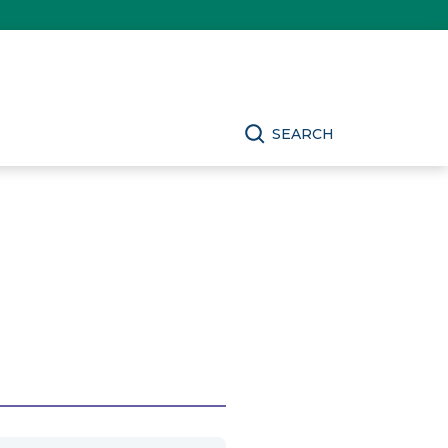
SEARCH