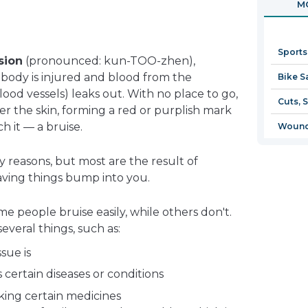
MO
in
a
new
Sports
window
sion
(pronounced: kun-TOO-zhen),
body is injured and blood from the
Bike S
lood vessels) leaks out. With no place to go,
Cuts, 
r the skin, forming a red or purplish mark
 it — a bruise.
Wound
 reasons, but most are the result of
aving things bump into you.
e people bruise easily, while others don't.
veral things, such as:
sue is
ertain diseases or conditions
king certain medicines