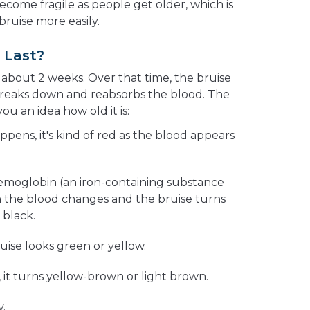
become fragile as people get older, which is
ruise more easily.
 Last?
 about 2 weeks. Over that time, the bruise
breaks down and reabsorbs the blood. The
ou an idea how old it is:
ppens, it's kind of red as the blood appears
hemoglobin (an iron-containing substance
in the blood changes and the bruise turns
 black.
ruise looks green or yellow.
, it turns yellow-brown or light brown.
y.