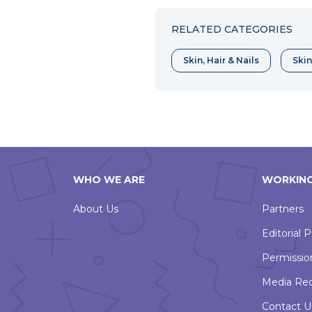
Facebook
Twitter
Pint
RELATED CATEGORIES
Skin, Hair & Nails
Skin
WHO WE ARE
WORKING
About Us
Partners
Editorial P
Permissio
Media Re
Contact U