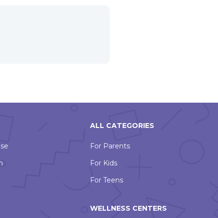
ALL CATEGORIES
Use
For Parents
n
For Kids
For Teens
WELLNESS CENTERS