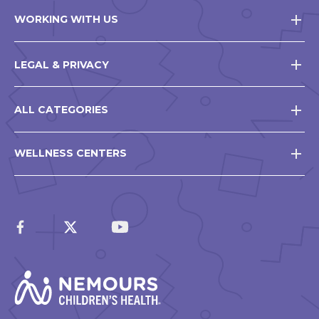
WORKING WITH US
LEGAL & PRIVACY
ALL CATEGORIES
WELLNESS CENTERS