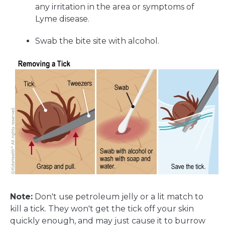
any irritation in the area or symptoms of
Lyme disease.
Swab the bite site with alcohol.
Note:
Don't use petroleum jelly or a lit match to
kill a tick. They won't get the tick off your skin
quickly enough, and may just cause it to burrow