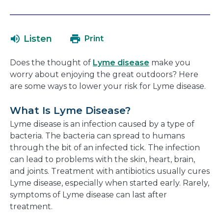
open
link
in
will
a
open
Listen
Print
new
in
window
a
Does the thought of
Lyme disease
make you
new
worry about enjoying the great outdoors? Here
window
are some ways to lower your risk for Lyme disease.
What Is Lyme Disease?
Lyme disease is an infection caused by a type of
bacteria. The bacteria can spread to humans
through the bit of an infected tick. The infection
can lead to problems with the skin, heart, brain,
and joints. Treatment with antibiotics usually cures
Lyme disease, especially when started early. Rarely,
symptoms of Lyme disease can last after
treatment.