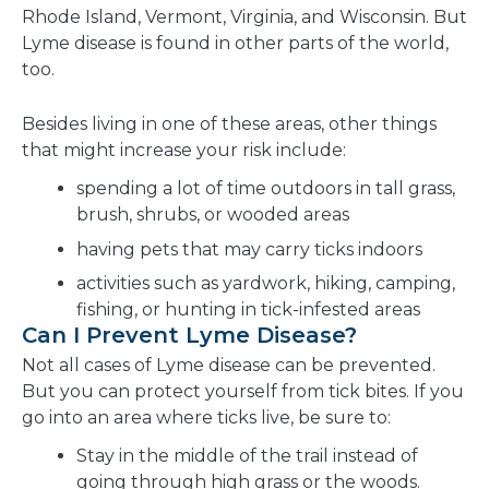
Rhode Island, Vermont, Virginia, and Wisconsin. But
Lyme disease is found in other parts of the world,
too.
Besides living in one of these areas, other things
that might increase your risk include:
spending a lot of time outdoors in tall grass,
brush, shrubs, or wooded areas
having pets that may carry ticks indoors
activities such as yardwork, hiking, camping,
fishing, or hunting in tick-infested areas
Can I Prevent Lyme Disease?
Not all cases of Lyme disease can be prevented.
But you can protect yourself from tick bites. If you
go into an area where ticks live, be sure to:
Stay in the middle of the trail instead of
going through high grass or the woods.