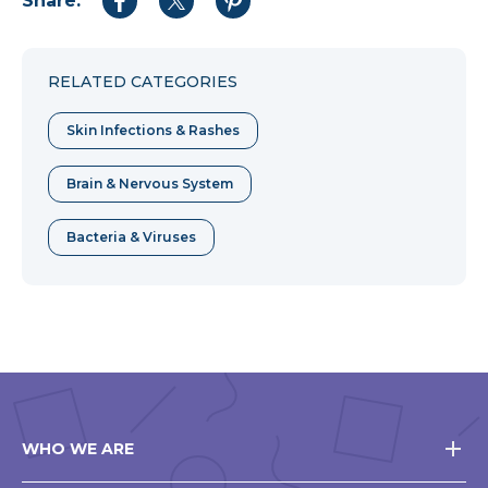
Share:
Share
Share
Share
to
to
to
Facebook
Twitter
Pinterest
RELATED CATEGORIES
Skin Infections & Rashes
Brain & Nervous System
Bacteria & Viruses
WHO WE ARE