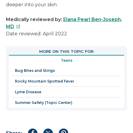
deeper into your skin.
Medically reviewed by:
Elana Pearl Ben-Joseph,
This
MD
link
Date reviewed: April 2022
will
open
MORE ON THIS TOPIC FOR:
in
Teens
a
new
Bug Bites and Stings
window
Rocky Mountain Spotted Fever
Lyme Disease
Summer Safety (Topic Center)