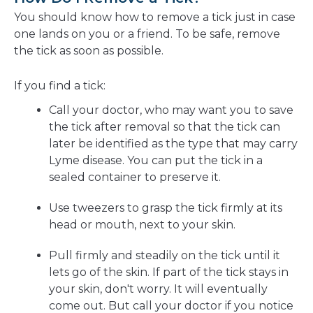
You should know how to remove a tick just in case
one lands on you or a friend. To be safe, remove
the tick as soon as possible.
If you find a tick:
Call your doctor, who may want you to save
the tick after removal so that the tick can
later be identified as the type that may carry
Lyme disease. You can put the tick in a
sealed container to preserve it.
Use tweezers to grasp the tick firmly at its
head or mouth, next to your skin.
Pull firmly and steadily on the tick until it
lets go of the skin. If part of the tick stays in
your skin, don't worry. It will eventually
come out. But call your doctor if you notice