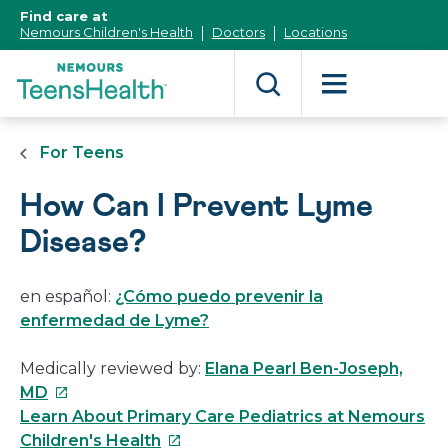
[Skip
Find care at
to
Nemours Children's Health
Doctors
Locations
Content]
For Teens
How Can I Prevent Lyme
Disease?
en español:
¿Cómo puedo prevenir la
enfermedad de Lyme?
Medically reviewed by:
Elana Pearl Ben-Joseph,
This
MD
link
Learn About Primary Care Pediatrics at Nemours
will
This
Children's Health