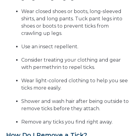
Wear closed shoes or boots, long-sleeved
shirts, and long pants. Tuck pant legs into
shoes or boots to prevent ticks from
crawling up legs.
Use an insect repellent.
Consider treating your clothing and gear
with permethrin to repel ticks.
Wear light-colored clothing to help you see
ticks more easily.
Shower and wash hair after being outside to
remove ticks before they attach.
Remove any ticks you find right away.
How Do I Remove a Tick?