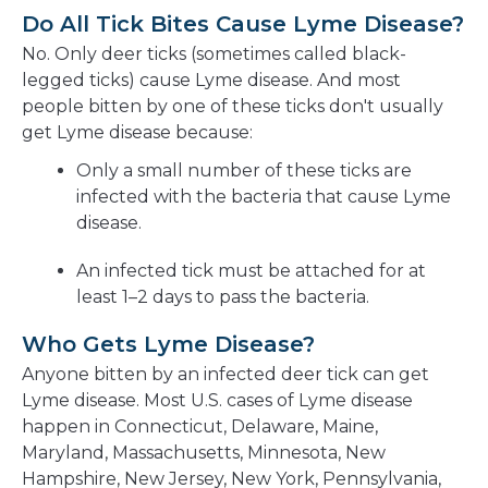
Do All Tick Bites Cause Lyme Disease?
No. Only deer ticks (sometimes called black-
legged ticks) cause Lyme disease. And most
people bitten by one of these ticks don't usually
get Lyme disease because:
Only a small number of these ticks are
infected with the bacteria that cause Lyme
disease.
An infected tick must be attached for at
least 1–2 days to pass the bacteria.
Who Gets Lyme Disease?
Anyone bitten by an infected deer tick can get
Lyme disease. Most U.S. cases of Lyme disease
happen in Connecticut, Delaware, Maine,
Maryland, Massachusetts, Minnesota, New
Hampshire, New Jersey, New York, Pennsylvania,