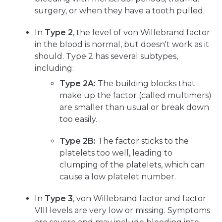
surgery, or when they have a tooth pulled.
In
Type 2
, the level of von Willebrand factor
in the blood is normal, but doesn't work as it
should. Type 2 has several subtypes,
including:
Type 2A:
The building blocks that
make up the factor (called multimers)
are smaller than usual or break down
too easily.
Type 2B:
The factor sticks to the
platelets too well, leading to
clumping of the platelets, which can
cause a low platelet number.
In
Type 3
, von Willebrand factor and factor
VIII levels are very low or missing. Symptoms