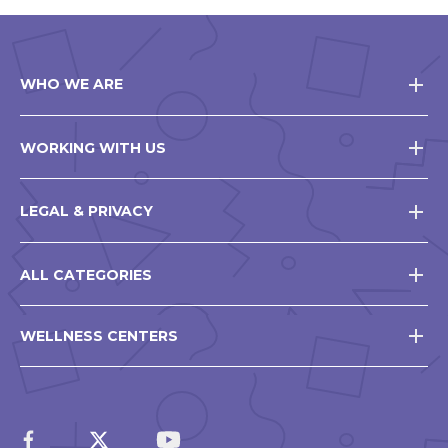
WHO WE ARE
WORKING WITH US
LEGAL & PRIVACY
ALL CATEGORIES
WELLNESS CENTERS