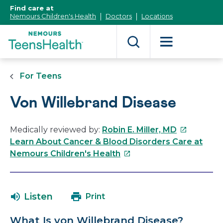
[Skip
Find care at
to
Nemours Children's Health
Doctors
Locations
Content]
For Teens
Von Willebrand Disease
This
Medically reviewed by:
Robin E. Miller, MD
link
Learn About Cancer & Blood Disorders Care at
This
will
Nemours Children's Health
link
open
will
in
open
a
Listen
Print
in
new
a
window
What Is von Willebrand Disease?