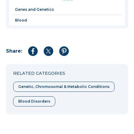
a
new
Genes and Genetics
window
Blood
Share:
Share
Share
Share
to
to
to
Facebook
Twitter
Pinterest
RELATED CATEGORIES
Genetic, Chromosomal & Metabolic Conditions
Blood Disorders