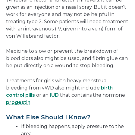
given as an injection or a nasal spray. But it doesn't
work for everyone and may not be helpful in
treating type 2. Some patients will need treatment
with an intravenous (IV, given into a vein) form of
von Willebrand factor.
Medicine to slow or prevent the breakdown of
blood clots also might be used, and fibrin glue can
be put directly on a wound to stop bleeding.
Treatments for girls with heavy menstrual
bleeding from vWD also might include
birth
control pills
or an
IUD
that contains the hormone
progestin
.
What Else Should I Know?
If bleeding happens, apply pressure to the
area.