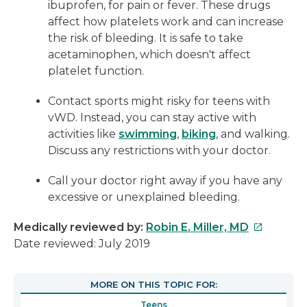
ibuprofen, for pain or fever. These drugs
affect how platelets work and can increase
the risk of bleeding. It is safe to take
acetaminophen, which doesn't affect
platelet function.
Contact sports might risky for teens with
vWD. Instead, you can stay active with
activities like
swimming
,
biking
, and walking.
Discuss any restrictions with your doctor.
Call your doctor right away if you have any
excessive or unexplained bleeding.
This
Medically reviewed by:
Robin E. Miller, MD
link
Date reviewed: July 2019
will
open
MORE ON THIS TOPIC FOR:
in
Teens