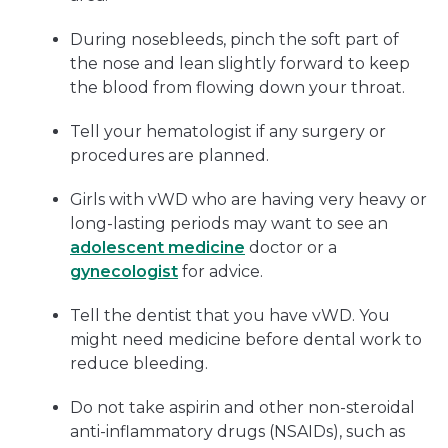
During nosebleeds, pinch the soft part of
the nose and lean slightly forward to keep
the blood from flowing down your throat.
Tell your hematologist if any surgery or
procedures are planned.
Girls with vWD who are having very heavy or
long-lasting periods may want to see an
adolescent medicine
doctor or a
gynecologist
for advice.
Tell the dentist that you have vWD. You
might need medicine before dental work to
reduce bleeding.
Do not take aspirin and other non-steroidal
anti-inflammatory drugs (NSAIDs), such as