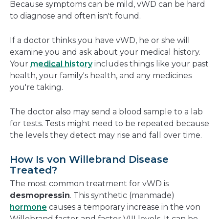
Because symptoms can be mild, vWD can be hard
to diagnose and often isn't found.
If a doctor thinks you have vWD, he or she will
examine you and ask about your medical history.
Your
medical history
includes things like your past
health, your family's health, and any medicines
you're taking.
The doctor also may send a blood sample to a lab
for tests.
Tests might need to be repeated because
the levels they detect may rise and fall over time.
How Is von Willebrand Disease
Treated?
The most common treatment for vWD is
desmopressin
. This synthetic (manmade)
hormone
causes a temporary increase in the von
Willebrand factor and factor VIII levels. It can be