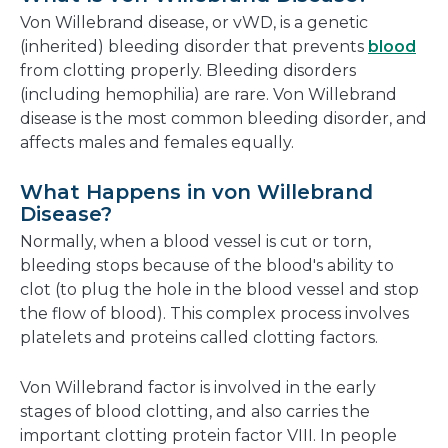
new
Von Willebrand disease, or vWD, is a genetic
window
(inherited) bleeding disorder that prevents
blood
from clotting properly. Bleeding disorders
(including hemophilia) are rare. Von Willebrand
disease is the most common bleeding disorder, and
affects males and females equally.
What Happens in von Willebrand
Disease?
Normally, when a blood vessel is cut or torn,
bleeding stops because of the blood's ability to
clot (to plug the hole in the blood vessel and stop
the flow of blood). This complex process involves
platelets and proteins called clotting factors.
Von Willebrand factor is involved in the early
stages of blood clotting, and also carries the
important clotting protein factor VIII. In people