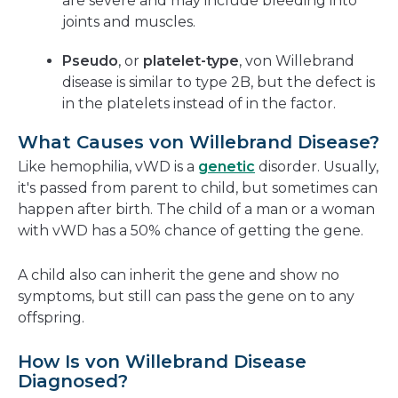
are severe and may include bleeding into
joints and muscles.
Pseudo
, or
platelet-type
, von Willebrand
disease is similar to type 2B, but the defect is
in the platelets instead of in the factor.
What Causes von Willebrand Disease?
Like hemophilia, vWD is a
genetic
disorder. Usually,
it's passed from parent to child, but sometimes can
happen after birth. The child of a man or a woman
with vWD has a 50% chance of getting the gene.
A child also can inherit the gene and show no
symptoms, but still can pass the gene on to any
offspring.
How Is von Willebrand Disease
Diagnosed?