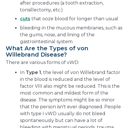
after procedures (a tooth extraction,
tonsillectomy, etc.)
cuts
that ooze blood for longer than usual
bleeding in the mucous membranes, such as
the gums, nose, and lining of the
gastrointestinal system
What Are the Types of von
Willebrand Disease?
There are various forms of vWD:
In
Type 1
, the level of von Willebrand factor
in the blood is reduced and the level of
factor VIII also might be reduced. This is the
most common and mildest form of the
disease. The symptoms might be so minor
that the person isn't ever diagnosed. People
with type I vWD usually do not bleed
spontaneously but can have a lot of
bleeding with menstrual periods, trauma,