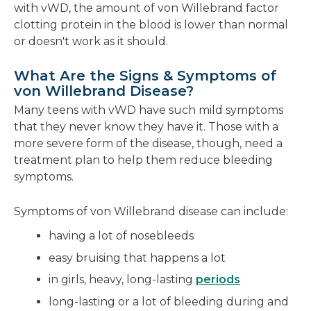
with vWD, the amount of von Willebrand factor
clotting protein in the blood is lower than normal
or doesn't work as it should.
What Are the Signs & Symptoms of
von Willebrand Disease?
Many teens with vWD have such mild symptoms
that they never know they have it. Those with a
more severe form of the disease, though, need a
treatment plan to help them reduce bleeding
symptoms.
Symptoms of von Willebrand disease can include:
having a lot of nosebleeds
easy bruising that happens a lot
in girls, heavy, long-lasting
periods
long-lasting or a lot of bleeding during and