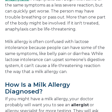
the same symptoms as a less severe reaction, but
can quickly get worse. The person may have
trouble breathing or pass out. More than one part
of the body might be involved. If it isn't treated,
anaphylaxis can be life-threatening.
Milk allergy is often confused with lactose
intolerance because people can have some of the
same symptoms, like belly pain or diarrhea. While
lactose intolerance can upset someone’s digestive
system, it can’t cause a life-threatening reaction
the way that a milk allergy can.
How Is a Milk Allergy
Diagnosed?
If you might have a milk allergy, your doctor
probably will want you to see an
allergist
or
allergy specialist for more testing. They will ask