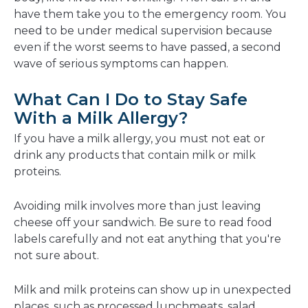
have them take you to the emergency room. You
need to be under medical supervision because
even if the worst seems to have passed, a second
wave of serious symptoms can happen.
What Can I Do to Stay Safe
With a Milk Allergy?
If you have a milk allergy, you must not eat or
drink any products that contain milk or milk
proteins.
Avoiding milk involves more than just leaving
cheese off your sandwich. Be sure to read food
labels carefully and not eat anything that you're
not sure about.
Milk and milk proteins can show up in unexpected
places, such as processed lunchmeats, salad