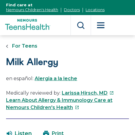
[Skip
Find care at
to
Nemours Children's Health
Doctors
Locations
Content]
For Teens
Milk Allergy
en español:
Alergia a la leche
This
Medically reviewed by:
Larissa Hirsch, MD
link
Learn About Allergy & Immunology Care at
This
will
Nemours Children's Health
link
open
will
in
open
a
Listen
Print