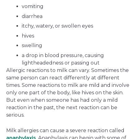
vomiting
diarrhea
itchy, watery, or swollen eyes
hives
swelling
a drop in blood pressure, causing
lightheadedness or passing out
Allergic reactions to milk can vary. Sometimes the
same person can react differently at different
times. Some reactions to milk are mild and involve
only one part of the body, like hives on the skin.
But even when someone has had only a mild
reaction in the past, the next reaction can be
serious.
Milk allergies can cause a severe reaction called
anaphylaxis
. Anaphylaxis can begin with some of