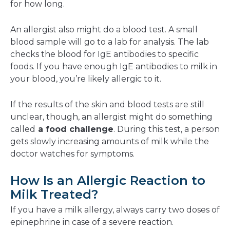
for how long.
An allergist also might do a blood test. A small
blood sample will go to a lab for analysis. The lab
checks the blood for IgE antibodies to specific
foods. If you have enough IgE antibodies to milk in
your blood, you’re likely allergic to it.
If the results of the skin and blood tests are still
unclear, though, an allergist might do something
called
a food challenge
. During this test, a person
gets slowly increasing amounts of milk while the
doctor watches for symptoms.
How Is an Allergic Reaction to
Milk Treated?
If you have a milk allergy, always carry two doses of
epinephrine in case of a severe reaction.