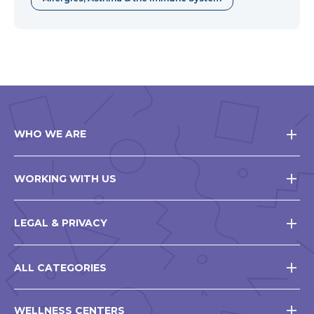
WHO WE ARE
WORKING WITH US
LEGAL & PRIVACY
ALL CATEGORIES
WELLNESS CENTERS