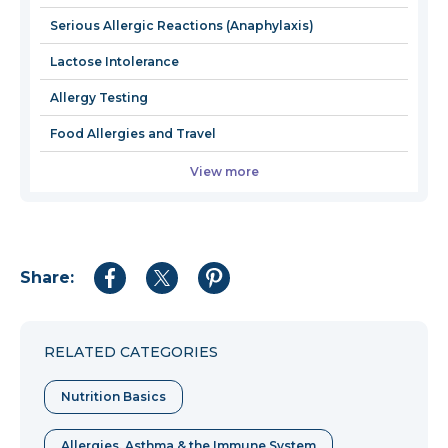
window
Serious Allergic Reactions (Anaphylaxis)
Lactose Intolerance
Allergy Testing
Food Allergies and Travel
View more
Share:
Share
Share
Share
to
to
to
Facebook
Twitter
Pinterest
RELATED CATEGORIES
Nutrition Basics
Allergies, Asthma & the Immune System