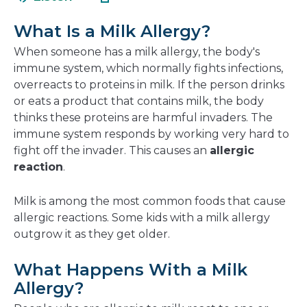
in
new
a
window
What Is a Milk Allergy?
new
window
When someone has a milk allergy, the body's
immune system, which normally fights infections,
overreacts to proteins in milk. If the person drinks
or eats a product that contains milk, the body
thinks these proteins are harmful invaders. The
immune system responds by working very hard to
fight off the invader. This causes an
allergic
reaction
.
Milk is among the most common foods that cause
allergic reactions. Some kids with a milk allergy
outgrow it as they get older.
What Happens With a Milk
Allergy?