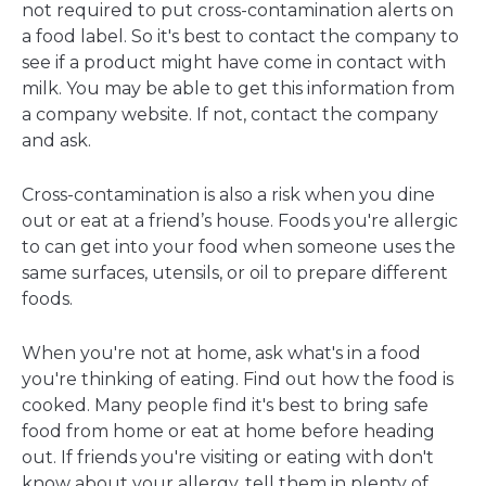
not required to put cross-contamination alerts on
a food label. So it's best to contact the company to
see if a product might have come in contact with
milk. You may be able to get this information from
a company website. If not, contact the company
and ask.
Cross-contamination is also a risk when you dine
out or eat at a friend’s house. Foods you're allergic
to can get into your food when someone uses the
same surfaces, utensils, or oil to prepare different
foods.
When you're not at home, ask what's in a food
you're thinking of eating. Find out how the food is
cooked. Many people find it's best to bring safe
food from home or eat at home before heading
out. If friends you're visiting or eating with don't
know about your allergy, tell them in plenty of