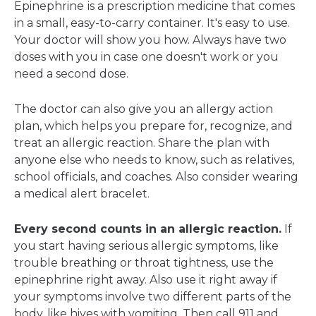
Epinephrine
is a prescription medicine that comes
in a small, easy-to-carry container. It's easy to use.
Your doctor will show you how. Always have two
doses with you in case one doesn't work or you
need a second dose.
The doctor can also give you an allergy action
plan, which helps you prepare for, recognize, and
treat an allergic reaction. Share the plan with
anyone else who needs to know, such as relatives,
school officials, and coaches. Also consider wearing
a medical alert bracelet.
Every second counts in an allergic reaction.
If
you start having serious allergic symptoms, like
trouble breathing or throat tightness, use the
epinephrine right away. Also use it right away if
your symptoms involve two different parts of the
body, like hives with vomiting. Then call 911 and