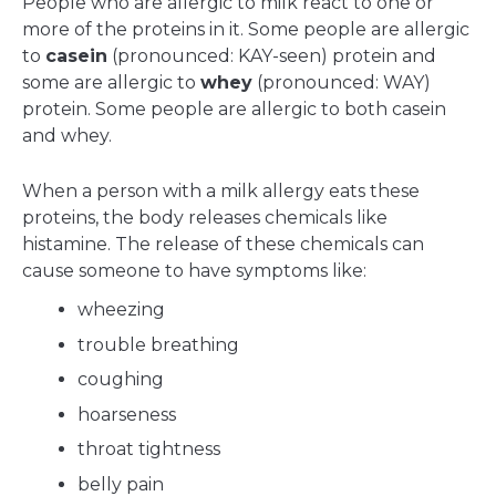
People who are allergic to milk react to one or
more of the proteins in it. Some people are allergic
to
casein
(pronounced: KAY-seen) protein and
some are allergic to
whey
(pronounced: WAY)
protein. Some people are allergic to both casein
and whey.
When a person with a milk allergy eats these
proteins, the body releases chemicals like
histamine. The release of these chemicals can
cause someone to have symptoms like:
wheezing
trouble breathing
coughing
hoarseness
throat tightness
belly pain