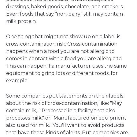
dressings, baked goods, chocolate, and crackers.
Even foods that say “non-dairy” still may contain
milk protein.
One thing that might not show up on a label is
cross-contamination risk. Cross-contamination
happens when a food you are not allergic to
comes in contact with a food you are allergic to.
This can happen if a manufacturer uses the same
equipment to grind lots of different foods, for
example.
Some companies put statements on their labels
about the risk of cross-contamination, like: "May
contain milk," "Processed in a facility that also
processes milk," or "Manufactured on equipment
also used for milk." You'll want to avoid products
that have these kinds of alerts. But companies are