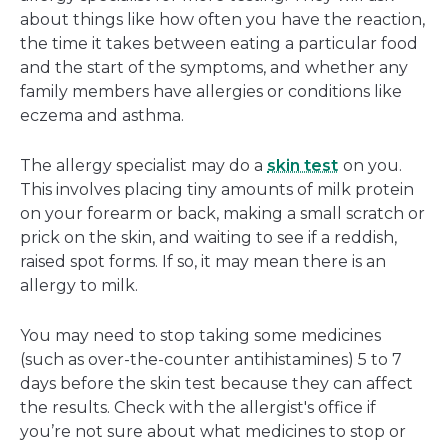
about things like how often you have the reaction,
the time it takes between eating a particular food
and the start of the symptoms, and whether any
family members have allergies or conditions like
eczema and asthma.
The allergy specialist may do a
skin test
on you.
This involves placing tiny amounts of milk protein
on your forearm or back, making a small scratch or
prick on the skin, and waiting to see if a reddish,
raised spot forms. If so, it may mean there is an
allergy to milk.
You may need to stop taking some medicines
(such as over-the-counter antihistamines) 5 to 7
days before the skin test because they can affect
the results. Check with the allergist's office if
you’re not sure about what medicines to stop or