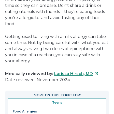
time so they can prepare. Don't share a drink or
eating utensils with friends if they're eating foods
you're allergic to, and avoid tasting any of their
food.
Getting used to living with a milk allergy can take
some time. But by being careful with what you eat
and always having two doses of epinephrine with
you in case of a reaction, you can stay safe with
your allergy.
This
Medically reviewed by:
Larissa Hirsch, MD
link
Date reviewed: November 2024
will
open
MORE ON THIS TOPIC FOR:
in
Teens
a
new
Food Allergies