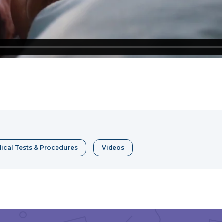
e
erest
ical Tests & Procedures
Videos