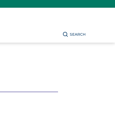
SEARCH