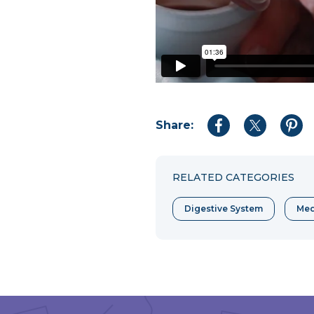
Share:
Share
Share
Shar
to
to
to
Facebook
Twitter
Pint
RELATED CATEGORIES
Digestive System
Med