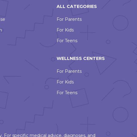
ALL CATEGORIES
Use
For Parents
n
For Kids
For Teens
WELLNESS CENTERS
For Parents
For Kids
For Teens
. For specific medical advice, diagnoses, and