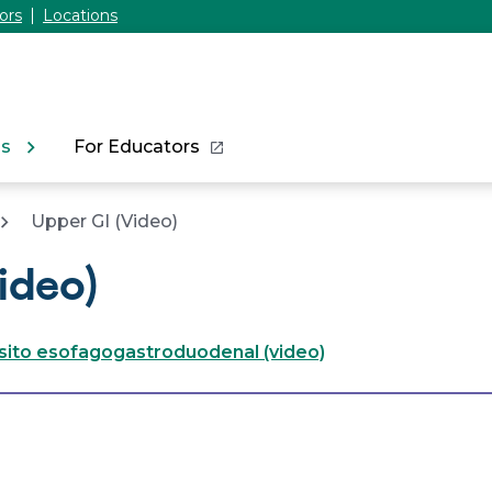
ors
Locations
ns
For Educators
Upper GI (Video)
ideo)
nsito esofagogastroduodenal (video)