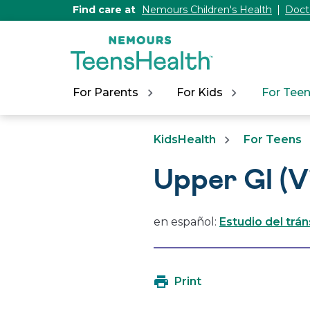
[Skip
Find care at
Nemours Children's Health
Doct
to
Content]
For Parents
For Kids
For Tee
KidsHealth
For Teens
Upper GI (V
en español:
Estudio del trá
Print