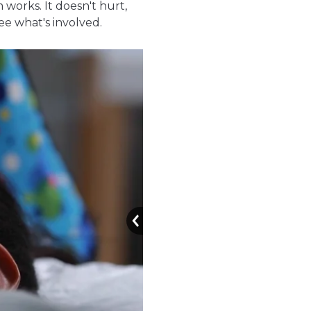
 works. It doesn't hurt,
ee what's involved.