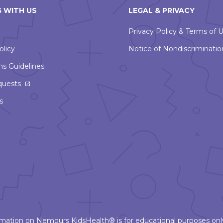
 WITH US
LEGAL & PRIVACY
Privacy Policy & Terms of 
olicy
Notice of Nondiscriminatio
ns Guidelines
This
quests
link
s
will
open
in
a
new
window
ormation on Nemours KidsHealth® is for educational purposes only