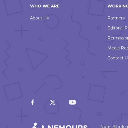
WHO WE ARE
WORKING
About Us
Partners
Editorial P
Permissio
Media Re
Contact U
Note: All inf