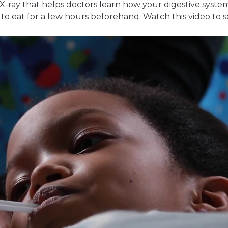
 X-ray that helps doctors learn how your digestive system
o eat for a few hours beforehand. Watch this video to s