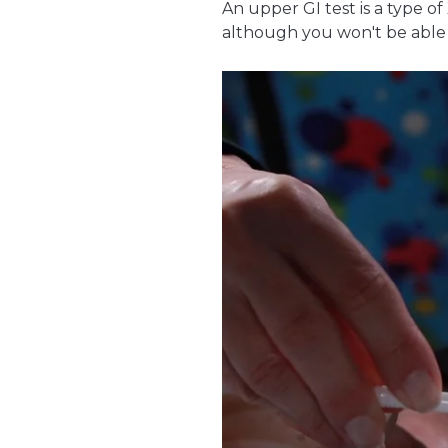
An upper GI test is a type of
although you won't be able t