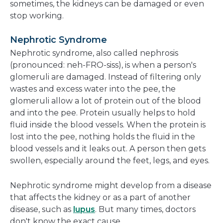
sometimes, the kidneys can be damaged or even
stop working.
Nephrotic Syndrome
Nephrotic syndrome, also called nephrosis
(pronounced: neh-FRO-siss), is when a person's
glomeruli are damaged. Instead of filtering only
wastes and excess water into the pee, the
glomeruli allow a lot of protein out of the blood
and into the pee. Protein usually helps to hold
fluid inside the blood vessels. When the protein is
lost into the pee, nothing holds the fluid in the
blood vessels and it leaks out. A person then gets
swollen, especially around the feet, legs, and eyes.
Nephrotic syndrome might develop from a disease
that affects the kidney or as a part of another
disease, such as
lupus
. But many times, doctors
don't know the exact cause.