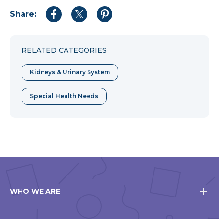
Share:
Share
Share
Share
to
to
to
Facebook
Twitter
Pinterest
RELATED CATEGORIES
Kidneys & Urinary System
Special Health Needs
WHO WE ARE