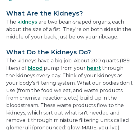
in
new
a
window
What Are the Kidneys?
new
The
kidneys
are two bean-shaped organs, each
window
about the size of a fist. They're on both sides in the
middle of your back, just below your ribcage.
What Do the Kidneys Do?
The kidneys have a big job. About 200 quarts (189
liters) of
blood
pump from your
heart
through
the kidneys every day. Think of your kidneys as
your body's filtering system. What our bodies don't
use (from the food we eat, and waste products
from chemical reactions, etc.) build up in the
bloodstream. These waste products flow to the
kidneys, which sort out what isn't needed and
remove it through miniature filtering units called
glomeruli (pronounced: glow-MARE-you-lye).