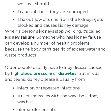
well as it should.
Tissues of the kidneys are damaged.
The outflow of urine from the kidneys gets
blocked and causes kidney damage.
When a person's kidneys stop working, it's called
kidney failure
. Someone who has kidney failure
can develop a number of health problems
because the body can't get rid of excess water and
waste products.
Older people usually have kidney disease caused
by
high blood pressure
or
diabetes
. But in kids
and teens, kidney disease is usually from:
infection or repeated infections
structural issues with the way the kidney
was built
glomerulonephritis