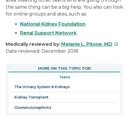
area. Meeting other teens who are going through
the same thing can be a big help. You also can look
for online groups and sites, such as:
National Kidney Foundation
Renal Support Network
This
Medically reviewed by:
Melanie L. Pitone, MD
link
Date reviewed: December 2018
will
open
MORE ON THIS TOPIC FOR:
in
Teens
a
new
The Urinary System & Kidneys
windo
Kidney Transplant
Glomerulonephritis