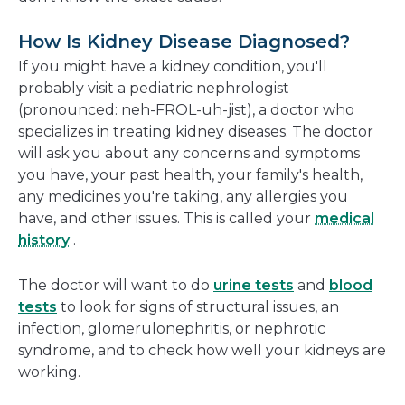
How Is Kidney Disease Diagnosed?
If you might have a kidney condition, you'll
probably visit a pediatric nephrologist
(pronounced: neh-FROL-uh-jist), a doctor who
specializes in treating kidney diseases. The doctor
will ask you about any concerns and symptoms
you have, your past health, your family's health,
any medicines you're taking, any allergies you
have, and other issues. This is called your
medical
history
.
The doctor will want to do
urine tests
and
blood
tests
to look for signs of structural issues, an
infection, glomerulonephritis, or nephrotic
syndrome, and to check how well your kidneys are
working.