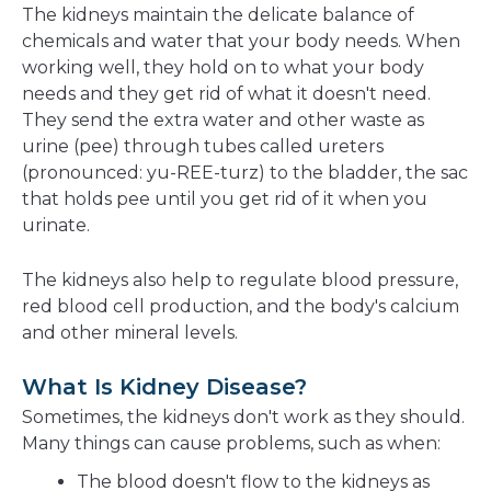
The kidneys maintain the delicate balance of
chemicals and water that your body needs. When
working well, they hold on to what your body
needs and they get rid of what it doesn't need.
They send the extra water and other waste as
urine (pee) through tubes called ureters
(pronounced: yu-REE-turz) to the bladder, the sac
that holds pee until you get rid of it when you
urinate.
The kidneys also help to regulate blood pressure,
red blood cell production, and the body's calcium
and other mineral levels.
What Is Kidney Disease?
Sometimes, the kidneys don't work as they should.
Many things can cause problems, such as when:
The blood doesn't flow to the kidneys as