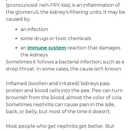
(pronounced: neh-FRY-tiss), is an inflammation of
the glomeruli, the kidney's filtering units. It may be
caused by:
an infection
some drugs or toxic chemicals
an
immune system
reaction that damages
the kidneys
Sometimes it follows a bacterial infection, such as a
strep throat. In some cases, the cause isn't known.
Inflamed (swollen and irritated) kidneys pass
protein and blood cells into the pee. Pee can turn
brownish from the blood, almost the color of cola.
Sometimes nephritis can cause pain in the side,
back, or belly, but most of the time it doesn't.
Most people who get nephritis get better. But