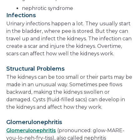
nephrotic syndrome
Infections
Urinary infections happen a lot. They usually start
in the bladder, where pee is stored. But they can
travel up and infect the kidneys. The infection can
create a scar and injure the kidneys. Overtime,
scars can affect how well the kidneys work.
Structural Problems
The kidneys can be too small or their parts may be
made in an unusual way. Sometimes pee flows
backward, making the kidneys swollen or
damaged. Cysts (fluid-filled sacs) can develop in
the kidneys and affect how they work.
Glomerulonephritis
Glomerulonephritis
(pronounced: glow-MARE-
you-lo-neh-fry-tiss), also called nephritis