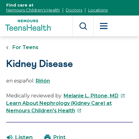
[Skip
Find care at
to
Nemours Children's Health
Doctors
Locations
Content]
For Teens
Kidney Disease
en español:
Riñón
This
Medically reviewed by:
Melanie L. Pitone, MD
link
Learn About Nephrology (Kidney Care) at
This
will
Nemours Children's Health
link
open
will
in
open
a
Listen
Print