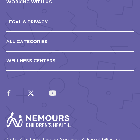
WORKING WITH US
LEGAL & PRIVACY
ALL CATEGORIES
WELLNESS CENTERS
Note: All information on Nemours KidsHealth® is for