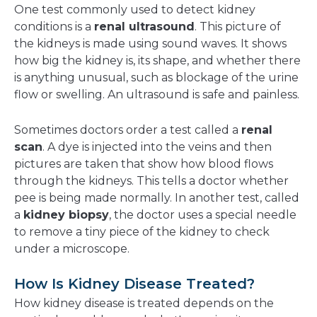
One test commonly used to detect kidney
conditions is a
renal ultrasound
. This picture of
the kidneys is made using sound waves. It shows
how big the kidney is, its shape, and whether there
is anything unusual, such as blockage of the urine
flow or swelling. An ultrasound is safe and painless.
Sometimes doctors order a test called a
renal
scan
. A dye is injected into the veins and then
pictures are taken that show how blood flows
through the kidneys. This tells a doctor whether
pee is being made normally. In another test, called
a
kidney biopsy
, the doctor uses a special needle
to remove a tiny piece of the kidney to check
under a microscope.
How Is Kidney Disease Treated?
How kidney disease is treated depends on the