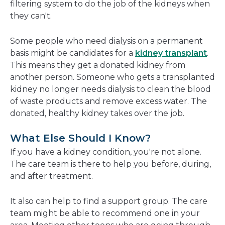
filtering system to do the job of the kidneys when
they can't.
Some people who need dialysis on a permanent
basis might be candidates for a
kidney transplant
.
This means they get a donated kidney from
another person. Someone who gets a transplanted
kidney no longer needs dialysis to clean the blood
of waste products and remove excess water. The
donated, healthy kidney takes over the job.
What Else Should I Know?
If you have a kidney condition, you're not alone.
The care team is there to help you before, during,
and after treatment.
It also can help to find a support group. The care
team might be able to recommend one in your