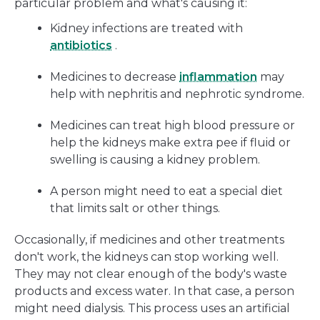
particular problem and what's causing it:
Kidney infections are treated with
antibiotics
.
Medicines to decrease
inflammation
may
help with nephritis and nephrotic syndrome.
Medicines can treat high blood pressure or
help the kidneys make extra pee if fluid or
swelling is causing a kidney problem.
A person might need to eat a special diet
that limits salt or other things.
Occasionally, if medicines and other treatments
don't work, the kidneys can stop working well.
They may not clear enough of the body's waste
products and excess water. In that case, a person
might need dialysis. This process uses an artificial