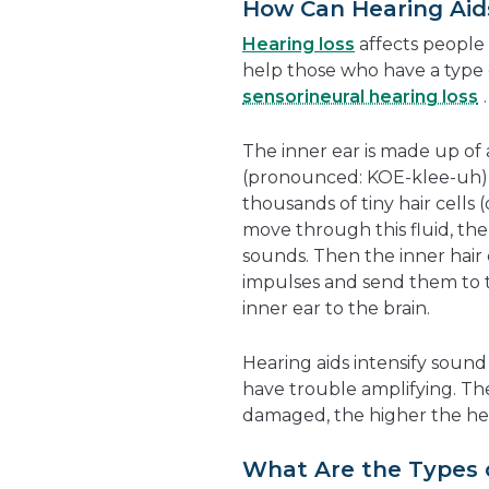
How Can Hearing Aid
Hearing loss
affects people 
help those who have a type 
sensorineural hearing loss
.
The inner ear is made up of
(pronounced: KOE-klee-uh), w
thousands of tiny hair cells
move through this fluid, the 
sounds. Then the inner hair 
impulses and send them to 
inner ear to the brain.
Hearing aids intensify sound
have trouble amplifying. The
damaged, the higher the hea
What Are the Types 