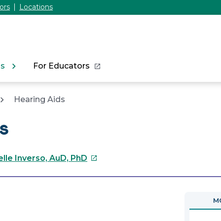
ors
Locations
ns
For Educators
Hearing Aids
s
This
elle Inverso, AuD, PhD
link
will
open
MO
in
a