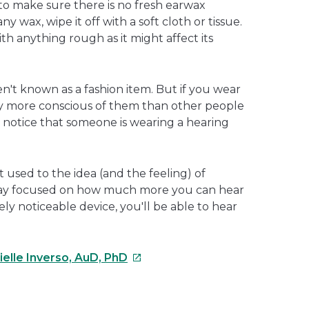
 to make sure there is no fresh earwax
any wax, wipe it off with a soft cloth or tissue.
th anything rough as it might affect its
ren't known as a fashion item. But if you wear
ly more conscious of them than other people
 notice that someone is wearing a hearing
et used to the idea (and the feeling) of
stay focused on how much more you can hear
ly noticeable device, you'll be able to hear
This
ielle Inverso, AuD, PhD
link
will
open