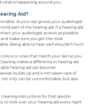
nd what is happening around you.
Hearing Aid?
ortable. As your ear grows, your audiologist
ld part of the hearing aid. If a hearing aid
 contact your audiologist as soon as possible.
it and make sure you get the most
ible. Being able to hear well shouldn't hurt!
n colors or ones that match your skin so you
 Cleaning makes a difference in hearing aid
rtable hearing aid can become
earwax builds up and is not taken care of
id not only can be uncomfortable, but also
cleaning instructions for that specific
ry to look over your hearing aid every night.