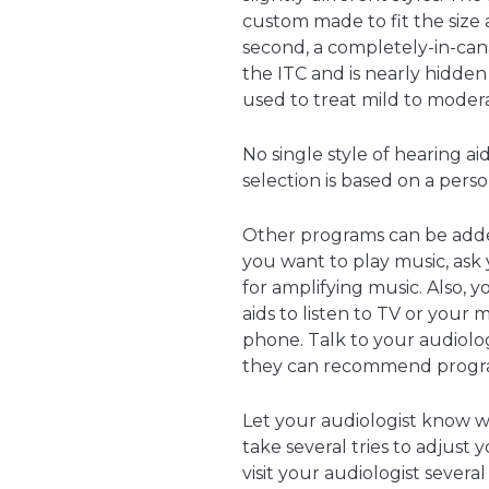
custom made to fit the size 
second, a completely-in-canal
the ITC and is nearly hidden 
used to treat mild to modera
No single style of hearing a
selection is based on a perso
Other programs can be added 
you want to play music, ask
for amplifying music. Also, 
aids to listen to TV or your
phone. Talk to your audiolo
they can recommend program
Let your audiologist know 
take several tries to adjust
visit your audiologist several