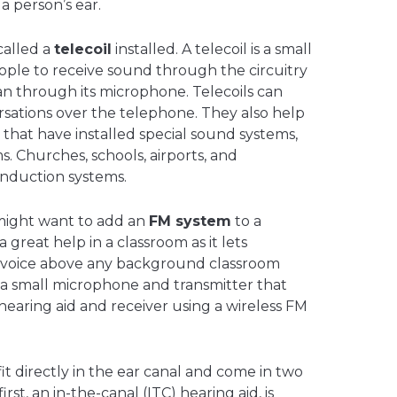
 a person’s ear.
called a
telecoil
installed. A telecoil is a small
ople to receive sound through the circuitry
han through its microphone. Telecoils can
rsations over the telephone. They also help
 that have installed special sound systems,
s. Churches, schools, airports, and
induction systems.
might want to add an
FM system
to a
a great help in a classroom as it lets
s voice above any background classroom
r a small microphone and transmitter that
hearing aid and receiver using a wireless FM
it directly in the ear canal and come in two
first, an in-the-canal (ITC) hearing aid, is