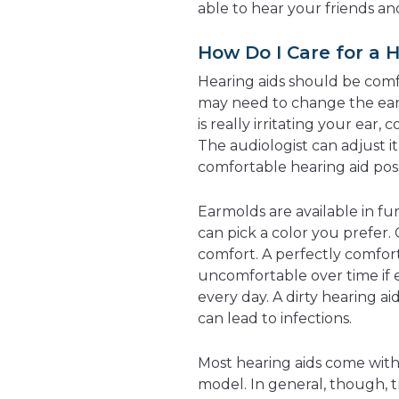
able to hear your friends a
How Do I Care for a 
Hearing aids should be comf
may need to change the earmo
is really irritating your ear,
The audiologist can adjust 
comfortable hearing aid poss
Earmolds are available in fu
can pick a color you prefer.
comfort. A perfectly comfo
uncomfortable over time if 
every day. A dirty hearing a
can lead to infections.
Most hearing aids come with 
model. In general, though, t