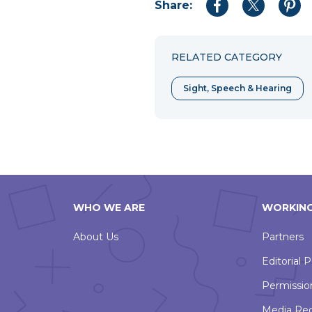
Share:
Share
Share
Shar
to
to
to
Facebook
Twitter
Pint
RELATED CATEGORY
Sight, Speech & Hearing
WHO WE ARE
WORKING
About Us
Partners
Editorial P
Permissio
Media Re