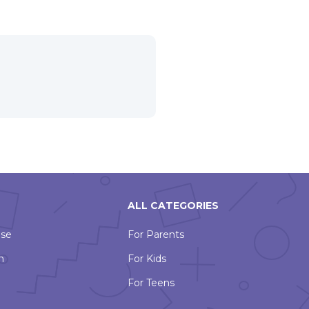
ALL CATEGORIES
Use
For Parents
n
For Kids
For Teens