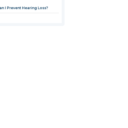
n I Prevent Hearing Loss?