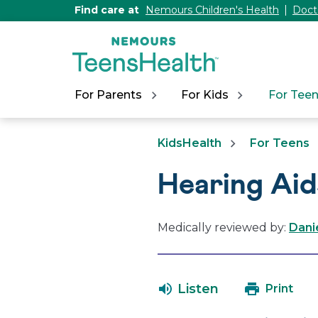
[Skip
Find care at
Nemours Children's Health
Doct
to
Content]
For Parents
For Kids
For Tee
KidsHealth
For Teens
Hearing Aid
Medically reviewed by:
Dani
Listen
Print