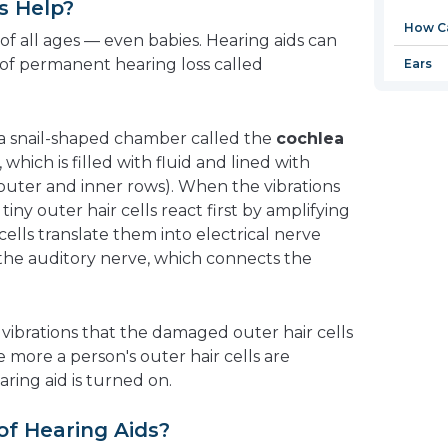
s Help?
new
How Ca
window
of all ages — even babies. Hearing aids can
of permanent hearing loss called
Ears
 a snail-shaped chamber called the
cochlea
hich is filled with fluid and lined with
 (outer and inner rows). When the vibrations
tiny outer hair cells react first by amplifying
cells translate them into electrical nerve
the auditory nerve, which connects the
 vibrations that the damaged outer hair cells
 more a person's outer hair cells are
ring aid is turned on.
of Hearing Aids?