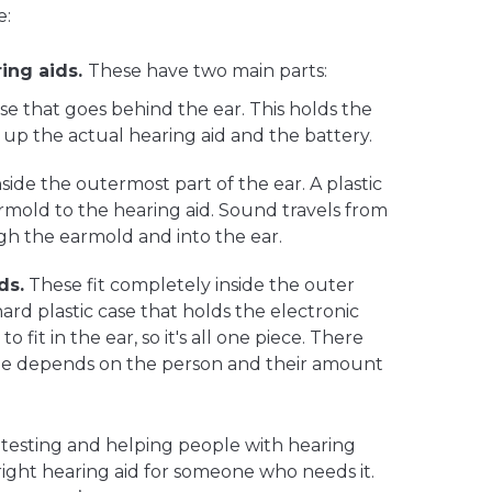
e:
ing aids.
These have two main parts:
ase that goes behind the ear. This holds the
 up the actual hearing aid and the battery.
nside the outermost part of the ear. A plastic
mold to the hearing aid. Sound travels from
gh the earmold and into the ear.
ds.
These fit completely inside the outer
 hard plastic case that holds the electronic
 fit in the ear, so it's all one piece. There
 size depends on the person and their amount
n testing and helping people with hearing
 right hearing aid for someone who needs it.