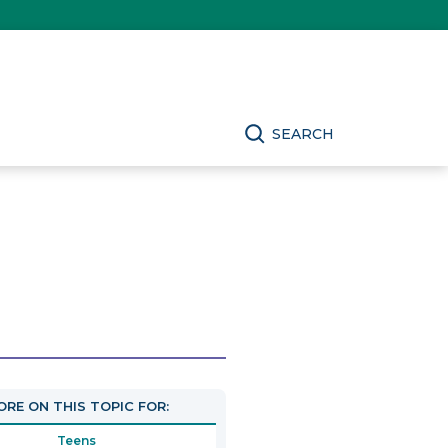
SEARCH
RE ON THIS TOPIC FOR:
Teens