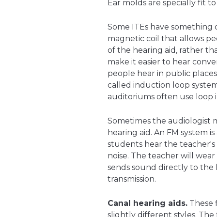
Ear molds are specially fit to
Some ITEs have something 
magnetic coil that allows pe
of the hearing aid, rather t
make it easier to hear conve
people hear in public places
called induction loop system
auditoriums often use loop 
Sometimes the audiologist 
hearing aid. An FM system is 
students hear the teacher'
noise. The teacher will wea
sends sound directly to the 
transmission.
Canal hearing aids.
These f
slightly different styles. The 