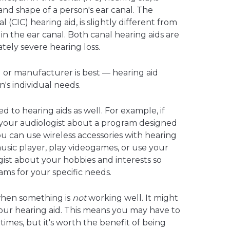
and shape of a person's ear canal. The
 (CIC) hearing aid, is slightly different from
in the ear canal. Both canal hearing aids are
tely severe hearing loss.
id or manufacturer is best — hearing aid
n's individual needs.
to hearing aids as well. For example, if
 your audiologist about a program designed
you can use wireless accessories with hearing
 music player, play videogames, or use your
gist about your hobbies and interests so
s for your specific needs.
when something is
not
working well. It might
 your hearing aid. This means you may have to
 times, but it's worth the benefit of being