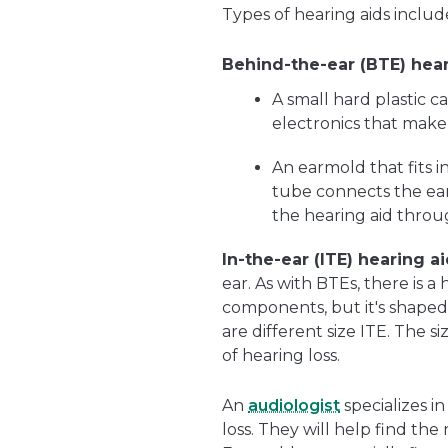
Types of hearing aids includ
Behind-the-ear (BTE) hear
A small hard plastic c
electronics that make
An earmold that fits i
tube connects the ear
the hearing aid throu
In-the-ear (ITE) hearing ai
ear. As with BTEs, there is a
components, but it's shaped to
are different size ITE. The
of hearing loss.
An
audiologist
specializes i
loss. They will help find the