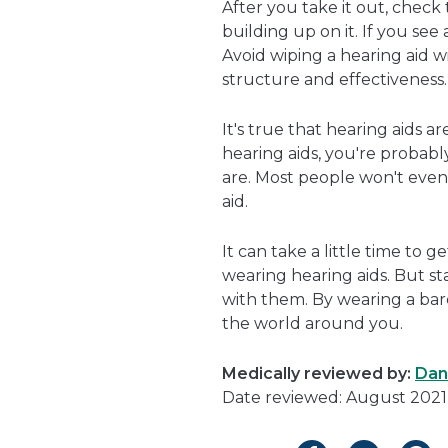
After you take it out, check
building up on it. If you see 
Avoid wiping a hearing aid wi
structure and effectiveness.
It's true that hearing aids a
hearing aids, you're probab
are. Most people won't even
aid.
It can take a little time to g
wearing hearing aids. But 
with them. By wearing a bare
the world around you.
Medically reviewed by:
Dan
Date reviewed: August 2021