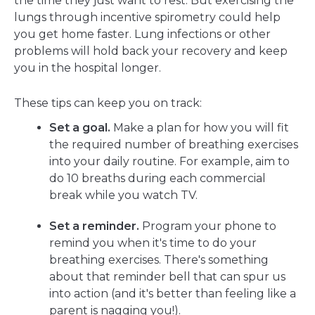
the time they just want to rest. But exercising the
lungs through incentive spirometry could help
you get home faster. Lung infections or other
problems will hold back your recovery and keep
you in the hospital longer.
These tips can keep you on track:
Set a goal.
Make a plan for how you will fit
the required number of breathing exercises
into your daily routine. For example, aim to
do 10 breaths during each commercial
break while you watch TV.
Set a reminder.
Program your phone to
remind you when it's time to do your
breathing exercises. There's something
about that reminder bell that can spur us
into action (and it's better than feeling like a
parent is nagging you!).