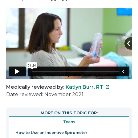
This
Medically reviewed by:
Katlyn Burr, RT
link
Date reviewed: November 2021
will
open
MORE ON THIS TOPIC FOR:
in
Teens
a
new
How to Use an Incentive Spirometer