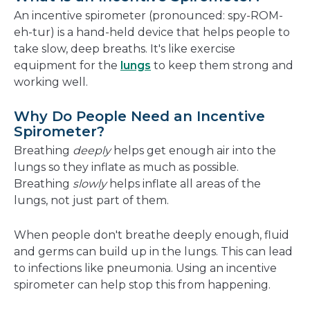
new
An incentive spirometer (pronounced: spy-ROM-
window
eh-tur) is a hand-held device that helps people to
take slow, deep breaths. It's like exercise
equipment for the
lungs
to keep them strong and
working well.
Why Do People Need an Incentive
Spirometer?
Breathing
deeply
helps get enough air into the
lungs so they inflate as much as possible.
Breathing
slowly
helps inflate all areas of the
lungs, not just part of them.
When people don't breathe deeply enough, fluid
and germs can build up in the lungs. This can lead
to infections like pneumonia. Using an incentive
spirometer can help stop this from happening.