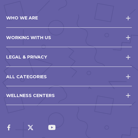
WHO WE ARE
WORKING WITH US
LEGAL & PRIVACY
ALL CATEGORIES
WELLNESS CENTERS