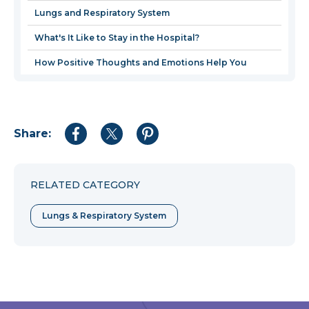
window
Lungs and Respiratory System
What's It Like to Stay in the Hospital?
How Positive Thoughts and Emotions Help You
Share:
Share
Share
Share
to
to
to
Facebook
Twitter
Pinterest
RELATED CATEGORY
Lungs & Respiratory System