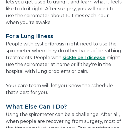
lets you get used to using it and learn what it feels
like to do it right. After surgery, you will need to
use the spirometer about 10 times each hour
when you're awake.
For a Lung Illness
People with cystic fibrosis might need to use the
spirometer when they do other types of breathing
treatments. People with
sickle cell disease
might
use the spirometer at home or if they're in the
hospital with lung problems or pain.
Your care team will let you know the schedule
that's best for you.
What Else Can I Do?
Using the spirometer can be a challenge. After all,
when people are recovering from surgery, most of