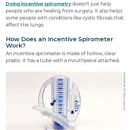
Doing incentive spirometry
doesn't just help
people who are healing from surgery. It also helps
some people with conditions like cystic fibrosis that
affect the lungs.
How Does an Incentive Spirometer
Work?
An incentive spirometer is made of hollow, clear
plastic. It has a tube with a mouthpiece attached.