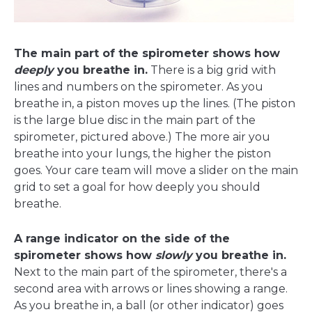
The main part of the spirometer shows how
deeply
you breathe in.
There is a big grid with
lines and numbers on the spirometer. As you
breathe in, a piston moves up the lines. (The piston
is the large blue disc in the main part of the
spirometer, pictured above.) The more air you
breathe into your lungs, the higher the piston
goes. Your care team will move a slider on the main
grid to set a goal for how deeply you should
breathe.
A range indicator on the side of the
spirometer shows how
slowly
you breathe in.
Next to the main part of the spirometer, there's a
second area with arrows or lines showing a range.
As you breathe in, a ball (or other indicator) goes