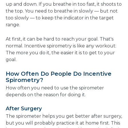
up and down. If you breathe in too fast, it shoots to
the top. You need to breathe in slowly — but not
too slowly — to keep the indicator in the target
range.
At first, it can be hard to reach your goal. That's
normal. Incentive spirometry is like any workout:
The more you do it, the easier it is to get to your
goal.
How Often Do People Do Incentive
Spirometry?
How often you need to use the spirometer
depends on the reason for doing it.
After Surgery
The spirometer helps you get better after surgery,
but you will probably practice it at home first. This