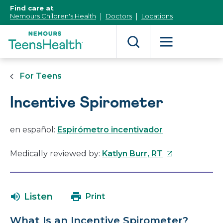
[Skip
Find care at
to
Nemours Children's Health
Doctors
Locations
Content]
For Teens
Incentive Spirometer
en español:
Espirómetro incentivador
This
Medically reviewed by:
Katlyn Burr, RT
link
will
open
Listen
Print
in
a
What Is an Incentive Spirometer?