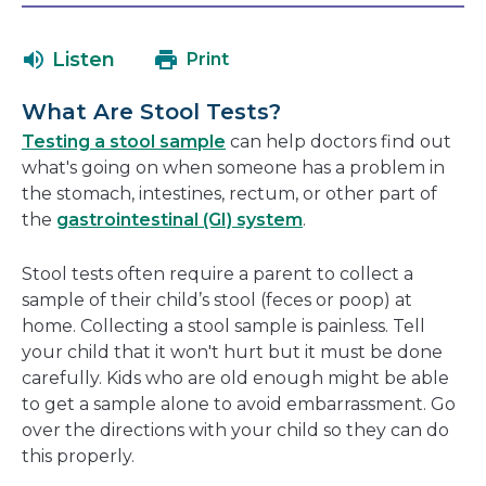
will
in
open
a
Listen
Print
in
new
a
window
What Are Stool Tests?
new
Testing a stool sample
can help doctors find out
window
what's going on when someone has a problem in
the stomach, intestines, rectum, or other part of
the
gastrointestinal (GI) system
.
Stool tests often require a parent to collect a
sample of their child’s stool (feces or poop) at
home. Collecting a stool sample is painless. Tell
your child that it won't hurt but it must be done
carefully. Kids who are old enough might be able
to get a sample alone to avoid embarrassment. Go
over the directions with your child so they can do
this properly.