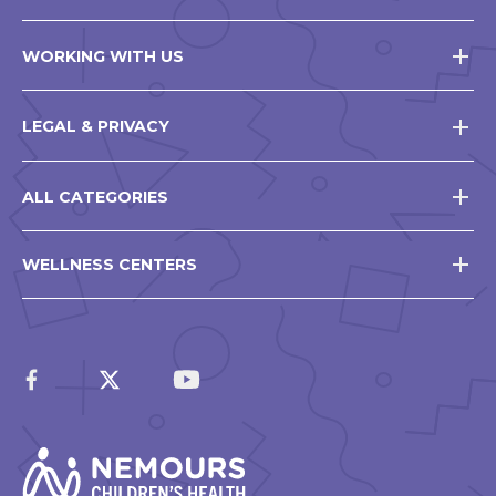
WORKING WITH US
LEGAL & PRIVACY
ALL CATEGORIES
WELLNESS CENTERS