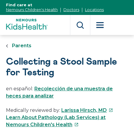
[Skip
Find care at
to
Nemours Children's Health
Doctors
Locations
Content]
Parents
Collecting a Stool Sample
for Testing
en español:
Recolección de una muestra de
heces para analizar
This
Medically reviewed by:
Larissa Hirsch, MD
link
Learn About Pathology (Lab Services) at
This
will
Nemours Children's Health
link
open