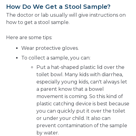
How Do We Get a Stool Sample?
The doctor or lab usually will give instructions on
how to get a stool sample.
Here are some tips:
Wear protective gloves.
To collect a sample, you can:
Put a hat-shaped plastic lid over the
toilet bowl. Many kids with diarrhea,
especially young kids, can't always let
a parent know that a bowel
movement is coming. So this kind of
plastic catching device is best because
you can quickly put it over the toilet
or under your child. It also can
prevent contamination of the sample
by water.