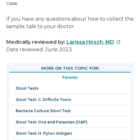
case.
If you have any questions about how to collect the
sample, talk to your doctor.
This
Medically reviewed by:
Larissa Hirsch, MD
link
Date reviewed: June 2023
will
open
MORE ON THIS TOPIC FOR:
in
Parents
a
new
Stool Tests
window
Stool Test: C. Difficile Toxin
Bacteria Culture Stool Test
Stool Test: Ova and Parasites (O&P)
Stool Test: H. Pylori Antigen