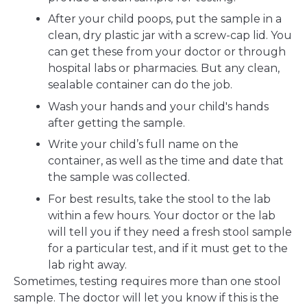
After your child poops, put the sample in a
clean, dry plastic jar with a screw-cap lid. You
can get these from your doctor or through
hospital labs or pharmacies. But any clean,
sealable container can do the job.
Wash your hands and your child's hands
after getting the sample.
Write your child’s full name on the
container, as well as the time and date that
the sample was collected.
For best results, take the stool to the lab
within a few hours. Your doctor or the lab
will tell you if they need a fresh stool sample
for a particular test, and if it must get to the
lab right away.
Sometimes, testing requires more than one stool
sample. The doctor will let you know if this is the