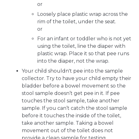
or
Loosely place plastic wrap across the
rim of the toilet, under the seat.
or
For an infant or toddler who is not yet
using the toilet, line the diaper with
plastic wrap. Place it so that pee runs
into the diaper, not the wrap.
Your child shouldn't pee into the sample
collector. Try to have your child empty their
bladder before a bowel movement so the
stool sample doesn’t get pee in it. If pee
touches the stool sample, take another
sample. If you can’t catch the stool sample
before it touches the inside of the toilet,
take another sample. Taking a bowel
movement out of the toilet does not
provide a clean sample for testing.