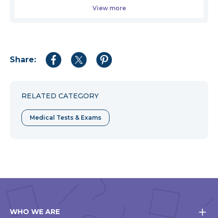
View more
Share:
Share
Share
Share
to
to
to
Facebook
Twitter
Pinterest
RELATED CATEGORY
Medical Tests & Exams
WHO WE ARE