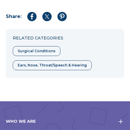
Share:
Share
Share
Share
to
to
to
Facebook
Twitter
Pinterest
RELATED CATEGORIES
Surgical Conditions
Ears, Nose, Throat/Speech & Hearing
WHO WE ARE