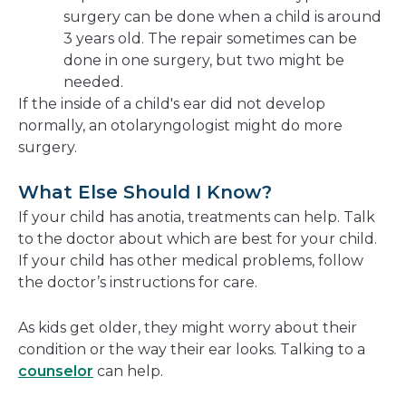
surgery can be done when a child is around
3 years old. The repair sometimes can be
done in one surgery, but two might be
needed.
If the inside of a child's ear did not develop
normally, an otolaryngologist might do more
surgery.
What Else Should I Know?
If your child has anotia, treatments can help. Talk
to the doctor about which are best for your child.
If your child has other medical problems, follow
the doctor’s instructions for care.
As kids get older, they might worry about their
condition or the way their ear looks. Talking to a
counselor
can help.