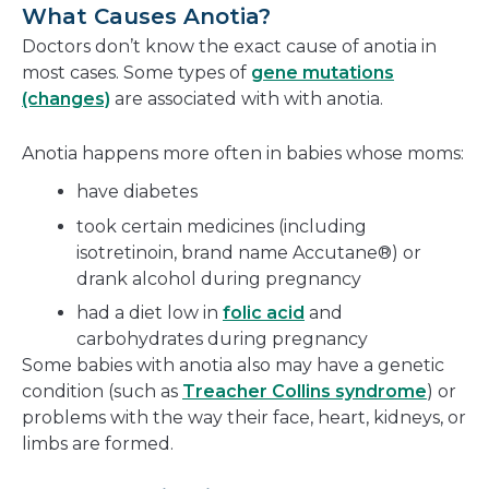
What Causes Anotia?
Doctors don’t know the exact cause of anotia in
most cases. Some types of
gene mutations
(changes)
are associated with with anotia.
Anotia happens more often in babies whose moms:
have diabetes
took certain medicines (including
isotretinoin, brand name Accutane®) or
drank alcohol during pregnancy
had a diet low in
folic acid
and
carbohydrates during pregnancy
Some babies with anotia also may have a genetic
condition (such as
Treacher Collins syndrome
) or
problems with the way their face, heart, kidneys, or
limbs are formed.