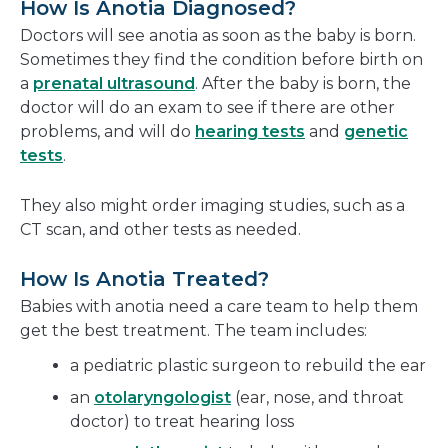
How Is Anotia Diagnosed?
Doctors will see anotia as soon as the baby is born.
Sometimes they find the condition before birth on
a
prenatal ultrasound
. After the baby is born, the
doctor will do an exam to see if there are other
problems, and will do
hearing tests
and
genetic
tests
.
They also might order imaging studies, such as a
CT scan, and other tests as needed.
How Is Anotia Treated?
Babies with anotia need a care team to help them
get the best treatment. The team includes:
a pediatric plastic surgeon to rebuild the ear
an
otolaryngologist
(ear, nose, and throat
doctor) to treat hearing loss