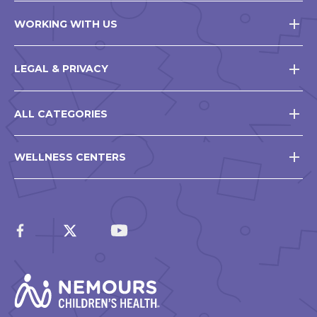
WORKING WITH US
LEGAL & PRIVACY
ALL CATEGORIES
WELLNESS CENTERS