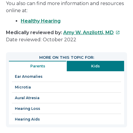
You also can find more information and resources
online at:
Healthy Hearing
This
Medically reviewed by:
Amy W. Anzilotti, MD
link
Date reviewed: October 2022
will
open
MORE ON THIS TOPIC FOR:
in
Parents
Kids
a
new
Ear Anomalies
window
Microtia
Aural Atresia
Hearing Loss
Hearing Aids