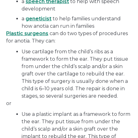
a
speech therapist
to help with speech
development
a
geneticist
to help families understand
how anotia can run in families
Plastic surgeons
can do two types of procedures
for anotia. They can:
Use cartilage from the child’s ribs as a
framework to form the ear. They put tissue
from under the child’s scalp and/or a skin
graft over the cartilage to rebuild the ear.
This type of surgery is usually done when a
child is 6–10 years old. The repair is done in
stages, so several surgeries are needed.
or
Use a plastic implant as a framework to form
the ear. They put tissue from under the
child’s scalp and/or a skin graft over the
implant to rebuild the ear. This type of