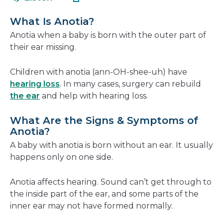
in
new
a
window
What Is Anotia?
new
Anotia when a baby is born with the outer part of
window
their ear missing.
Children with anotia (ann-OH-shee-uh) have
hearing loss
. In many cases, surgery can rebuild
the ear
and help with hearing loss.
What Are the Signs & Symptoms of
Anotia?
A baby with anotia is born without an ear. It usually
happens only on one side.
Anotia affects hearing. Sound can’t get through to
the inside part of the ear, and some parts of the
inner ear may not have formed normally.