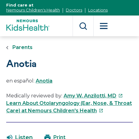
[Skip
Find care at
to
Nemours Children's Health
Doctors
Locations
Content]
Parents
Anotia
en español:
Anotia
This
Medically reviewed by:
Amy W. Anzilotti, MD
link
Learn About Otolaryngology (Ear, Nose, & Throat
This
will
Care) at Nemours Children's Health
link
open
will
in
open
a
Listen
Print