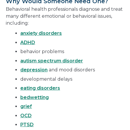
Why Would Someone Need One?
Behavioral health professionals diagnose and treat
many different emotional or behavioral issues,
including:
anxiety disorders
ADHD
behavior problems
autism spectrum disorder
depression
and mood disorders
developmental delays
eating disorders
bedwetting
grief
OCD
PTSD