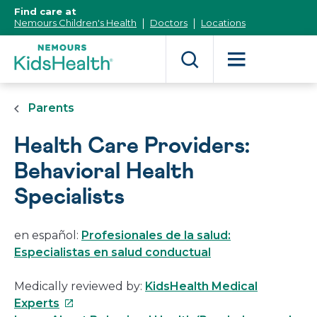
[Skip
Find care at
to
Nemours Children's Health
Doctors
Locations
Content]
Parents
Health Care Providers:
Behavioral Health
Specialists
en español:
Profesionales de la salud:
Especialistas en salud conductual
Medically reviewed by:
KidsHealth Medical
This
Experts