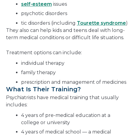
self-esteem
issues
psychotic disorders
tic disorders (including
Tourette syndrome
)
They also can help kids and teens deal with long-
term medical conditions or difficult life situations.
Treatment options can include:
individual therapy
family therapy
prescription and management of medicines
What Is Their Training?
Psychiatrists have medical training that usually
includes:
4 years of pre-medical education at a
college or university
4 years of medical school — a medical