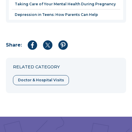
Taking Care of Your Mental Health During Pregnancy
Depression in Teens: How Parents Can Help
Share:
Share
Share
Share
to
to
to
Facebook
Twitter
Pinterest
RELATED CATEGORY
Doctor & Hospital Visits