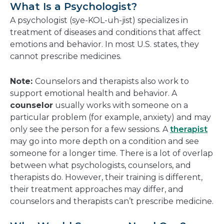
What Is a Psychologist?
A psychologist (sye-KOL-uh-jist) specializes in
treatment of diseases and conditions that affect
emotions and behavior. In most U.S. states, they
cannot prescribe medicines.
Note:
Counselors and therapists also work to
support emotional health and behavior. A
counselor
usually works with someone on a
particular problem (for example, anxiety) and may
only see the person for a few sessions. A
therapist
may go into more depth on a condition and see
someone for a longer time. There is a lot of overlap
between what psychologists, counselors, and
therapists do. However, their training is different,
their treatment approaches may differ, and
counselors and therapists can’t prescribe medicine.