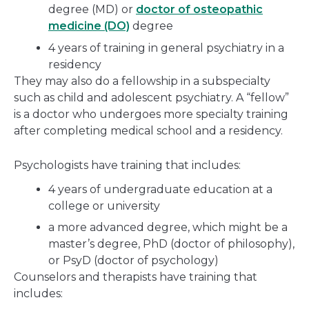
degree (MD) or
doctor of osteopathic
medicine (DO)
degree
4 years of training in general psychiatry in a
residency
They may also do a fellowship in a subspecialty
such as child and adolescent psychiatry. A “fellow”
is a doctor who undergoes more specialty training
after completing medical school and a residency.
Psychologists have training that includes:
4 years of undergraduate education at a
college or university
a more advanced degree, which might be a
master’s degree, PhD (doctor of philosophy),
or PsyD (doctor of psychology)
Counselors and therapists have training that
includes: