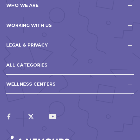
WHO WE ARE
WORKING WITH US
LEGAL & PRIVACY
ALL CATEGORIES
WELLNESS CENTERS