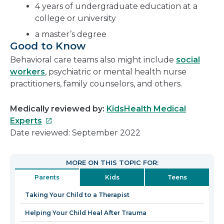
4 years of undergraduate education at a
college or university
a master’s degree
Good to Know
Behavioral care teams also might include
social
workers
, psychiatric or mental health nurse
practitioners, family counselors, and others.
Medically reviewed by:
KidsHealth Medical
This
Experts
link
Date reviewed: September 2022
will
open
MORE ON THIS TOPIC FOR:
in
Parents
Kids
Teens
a
new
Taking Your Child to a Therapist
window
Helping Your Child Heal After Trauma