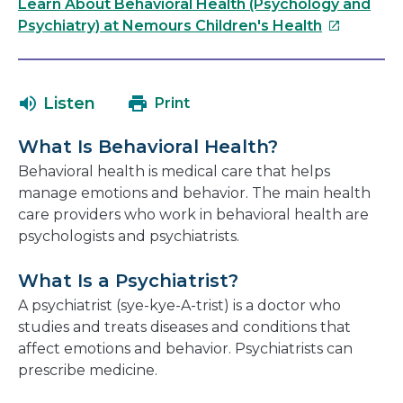
link
Learn About Behavioral Health (Psychology and
will
This
Psychiatry) at Nemours Children's Health
open
link
in
will
a
open
Listen
Print
new
in
window
a
What Is Behavioral Health?
new
Behavioral health is medical care that helps
window
manage emotions and behavior. The main health
care providers who work in behavioral health are
psychologists and psychiatrists.
What Is a Psychiatrist?
A psychiatrist (sye-kye-A-trist) is a doctor who
studies and treats diseases and conditions that
affect emotions and behavior. Psychiatrists can
prescribe medicine.