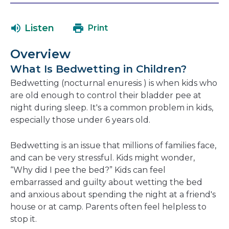
will
a
open
ne
Listen
Print
in
wi
a
Overview
new
What Is Bedwetting in Children?
window
Bedwetting (nocturnal enuresis ) is when kids who
are old enough to control their bladder pee at
night during sleep. It's a common problem in kids,
especially those under 6 years old.
Bedwetting is an issue that millions of families face,
and can be very stressful. Kids might wonder,
“Why did I pee the bed?” Kids can feel
embarrassed and guilty about wetting the bed
and anxious about spending the night at a friend's
house or at camp. Parents often feel helpless to
stop it.