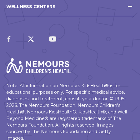
WELLNESS CENTERS
Note: All information on Nemours KidsHealth® is for
educational purposes only. For specific medical advice,
diagnoses, and treatment, consult your doctor. © 1995-
2026. The Nemours Foundation. Nemours Children's
Health®, Nemours KidsHealth®, KidsHealth®, and Well
Beyond Medicine® are registered trademarks of The
Nemours Foundation. All rights reserved. Images
sourced by The Nemours Foundation and Getty
Images.