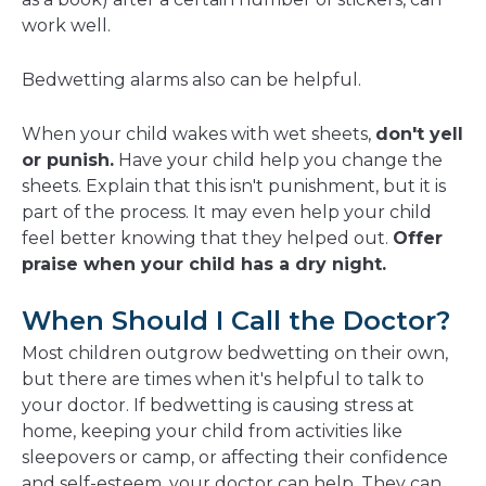
work well.
Bedwetting alarms also can be helpful.
When your child wakes with wet sheets,
don't yell
or punish.
Have your child help you change the
sheets. Explain that this isn't punishment, but it is
part of the process. It may even help your child
feel better knowing that they helped out.
Offer
praise when your child has a dry night.
When Should I Call the Doctor?
Most children outgrow bedwetting on their own,
but there are times when it's helpful to talk to
your doctor. If bedwetting is causing stress at
home, keeping your child from activities like
sleepovers or camp, or affecting their confidence
and self-esteem, your doctor can help. They can