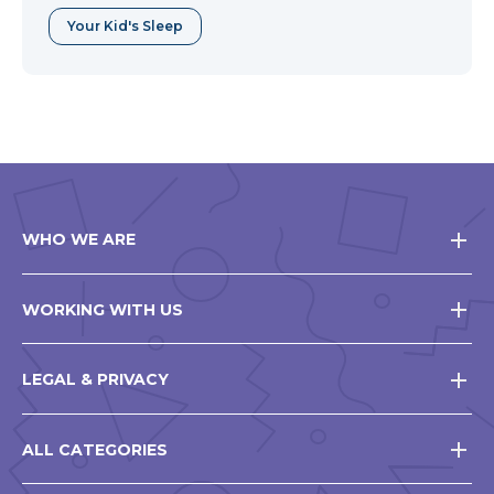
Your Kid's Sleep
WHO WE ARE
WORKING WITH US
LEGAL & PRIVACY
ALL CATEGORIES