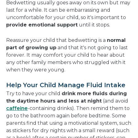
Bedwetting usually goes away on its own but may
last for a while. It can be embarrassing and
uncomfortable for your child, so it's important to
provide emotional support
until it stops.
Reassure your child that bedwetting is a
normal
part of growing up
and that it's not going to last
forever. It may comfort your child to hear about
any other family members who struggled with it
when they were young.
Help Your Child Manage Fluid Intake
Try to have your child
drink more fluids during
the daytime hours and less at night
(and avoid
caffeine
-containing drinks). Then remind them to
go to the bathroom again before bedtime. Some
parents find that using a motivational system, such
as stickers for dry nights with a small reward (such
as a book) after a certain number of stickers, can