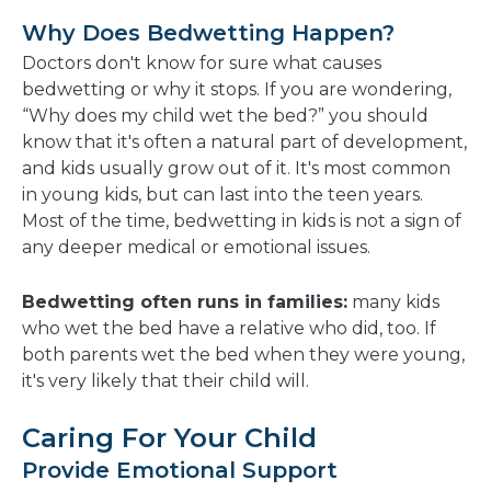
Why Does Bedwetting Happen?
Doctors don't know for sure what causes
bedwetting or why it stops. If you are wondering,
“Why does my child wet the bed?” you should
know that it's often a natural part of development,
and kids usually grow out of it. It's most common
in young kids, but can last into the teen years.
Most of the time, bedwetting in kids is not a sign of
any deeper medical or emotional issues.
Bedwetting often runs in families:
many kids
who wet the bed have a relative who did, too. If
both parents wet the bed when they were young,
it's very likely that their child will.
Caring For Your Child
Provide Emotional Support