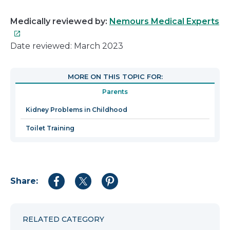
Th
Medically reviewed by:
Nemours Medical Experts
lin
wil
Date reviewed: March 2023
op
in
MORE ON THIS TOPIC FOR:
a
Parents
n
wi
Kidney Problems in Childhood
Toilet Training
Share:
Share
Share
Share
to
to
to
Facebook
Twitter
Pinterest
RELATED CATEGORY