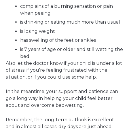
complains of a burning sensation or pain
when peeing
is drinking or eating much more than usual
is losing weight
has swelling of the feet or ankles
is 7 years of age or older and still wetting the
bed
Also let the doctor know if your child is under a lot
of stress, if you're feeling frustrated with the
situation, or if you could use some help.
In the meantime, your support and patience can
go a long way in helping your child feel better
about and overcome bedwetting.
Remember, the long-term outlook is excellent
and in almost all cases, dry days are just ahead.