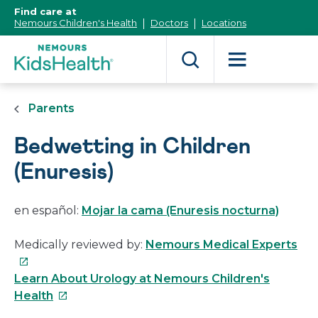
[Skip
Find care at
to
Nemours Children's Health
Doctors
Locations
Content]
Parents
Bedwetting in Children
(Enuresis)
en español:
Mojar la cama (Enuresis nocturna)
Thi
Medically reviewed by:
Nemours Medical Experts
link
will
Learn About Urology at Nemours Children's
This
op
Health
link
in