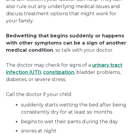
also rule out any underlying medical issues and
discuss treatment options that might work for
your family.
Bedwetting that begins suddenly or happens
with other symptoms can be a sign of another
medical condition
, so talk with your doctor.
The doctor may check for signs of a
urinary tract
infection (UTI)
,
constipation
, bladder problems,
diabetes, or severe stress.
Call the doctor if your child:
suddenly starts wetting the bed after being
consistently dry for at least six months
begins to wet their pants during the day
snores at night