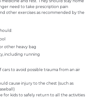
in medicine and rest. They should stay home
nger need to take prescription pain
and other exercises as recommended by the
should:
ool
or other heavy bag
ty, including running
f cars to avoid possible trauma from an air
ould cause injury to the chest (such as
aseball)
for kids to safely return to all the activities