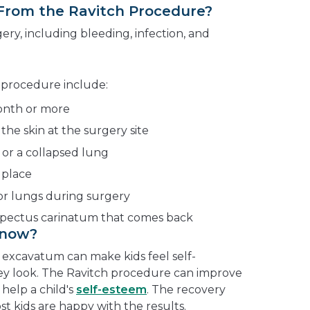
 From the Ravitch Procedure?
ery, including bleeding, infection, and
ch procedure include:
month or more
 the skin at the surgery site
 or a collapsed lung
 place
or lungs during surgery
pectus carinatum that comes back
Know?
excavatum can make kids feel self-
ey look. The Ravitch procedure can improve
help a child's
self-esteem
. The recovery
st kids are happy with the results.