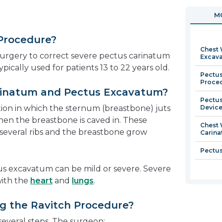
in
ope
MO
a
in
new
a
 Procedure?
window
new
Chest 
win
surgery to correct severe pectus carinatum
Excav
pically used for patients 13 to 22 years old.
Pectus
Proce
rinatum and Pectus Excavatum?
Pectus
tion in which the sternum (breastbone) juts
Devic
hen the breastbone is caved in. These
Chest 
several ribs and the breastbone grow
Carin
Pectus
s excavatum can be mild or severe. Severe
with the
heart
and
lungs
.
 the Ravitch Procedure?
everal steps. The surgeon: