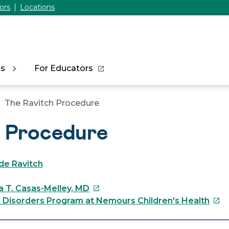
ors
Locations
ns
For Educators
The Ravitch Procedure
h Procedure
de Ravitch
This
a T. Casas-Melley, MD
link
This
l Disorders Program at Nemours Children's Health
will
link
open
will