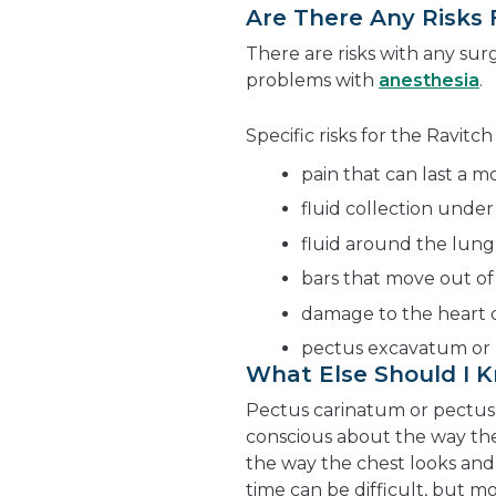
Are There Any Risks
There are risks with any surg
problems with
anesthesia
.
Specific risks for the Ravit
pain that can last a 
fluid collection under
fluid around the lung
bars that move out of
damage to the heart 
pectus excavatum or 
What Else Should I 
Pectus carinatum or pectus 
conscious about the way th
the way the chest looks and 
time can be difficult, but mo