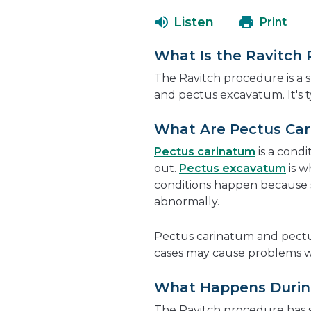
Listen
Print
What Is the Ravitch
The Ravitch procedure is a 
and pectus excavatum. It's ty
What Are Pectus Ca
Pectus carinatum
is a condi
out.
Pectus excavatum
is w
conditions happen because 
abnormally.
Pectus carinatum and pectu
cases may cause problems 
What Happens During
The Ravitch procedure has s