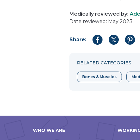
Medically reviewed by:
Ade
Date reviewed: May 2023
Share:
Share
Share
Shar
to
to
to
Facebook
Twitter
Pint
RELATED CATEGORIES
Bones & Muscles
Med
WHO WE ARE
WORKING