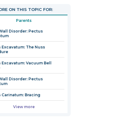
n
RE ON THIS TOPIC FOR:
Parents
Wall Disorder: Pectus
dow
atum
 Excavatum: The Nuss
dure
 Excavatum: Vacuum Bell
e
Wall Disorder: Pectus
atum
 Carinatum: Bracing
View more