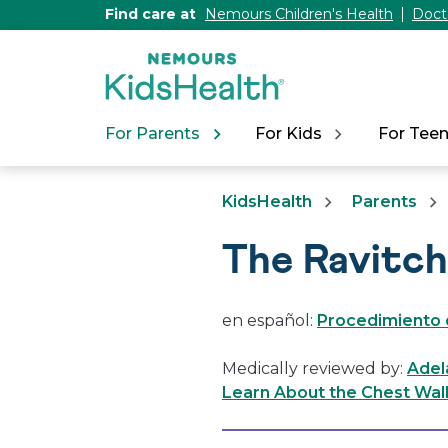
[Skip
Find care at
Nemours Children's Health
Doct
to
Content]
For Parents
For Kids
For Tee
KidsHealth
Parents
The Ravitc
en español:
Procedimiento 
Medically reviewed by:
Adel
Learn About the Chest Wal