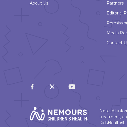
About Us
Partners
Editorial P
Permissio
Media Re
Contact U
Note: All inf
treatment, co
KidsHealth®, 