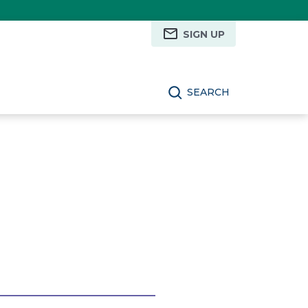
SIGN UP
SEARCH