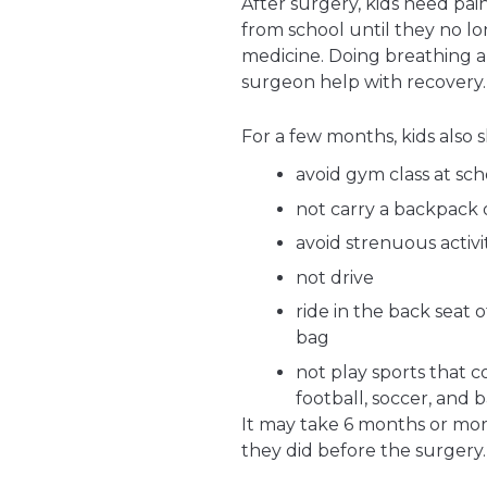
After surgery, kids need pa
from school until they no lo
medicine. Doing breathing 
surgeon help with recovery.
For a few months, kids also 
avoid gym class at sch
not carry a backpack 
avoid strenuous activi
not drive
ride in the back seat o
bag
not play sports that c
football, soccer, and b
It may take 6 months or more 
they did before the surgery.