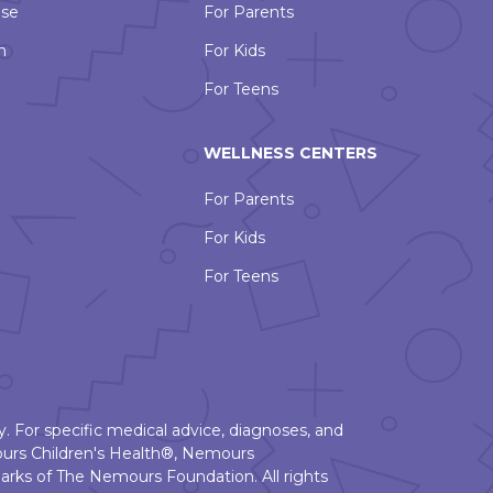
Use
For Parents
n
For Kids
For Teens
WELLNESS CENTERS
For Parents
For Kids
For Teens
. For specific medical advice, diagnoses, and
urs Children's Health®, Nemours
rks of The Nemours Foundation. All rights