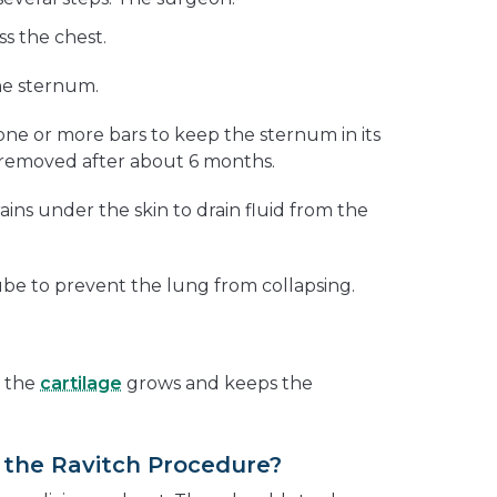
ss the chest.
he sternum.
one or more bars to keep the sternum in its
 removed after about 6 months.
ins under the skin to drain fluid from the
ube to prevent the lung from collapsing.
, the
cartilage
grows and keeps the
the Ravitch Procedure?