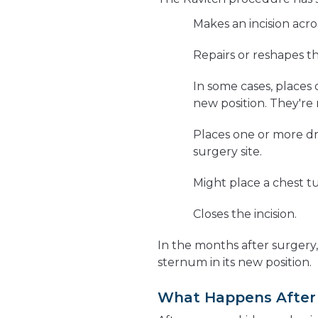
Makes an incision acro
Repairs or reshapes t
In some cases, places 
new position. They're
Places one or more dra
surgery site.
Might place a chest t
Closes the incision.
In the months after surgery
sternum in its new position.
What Happens After 