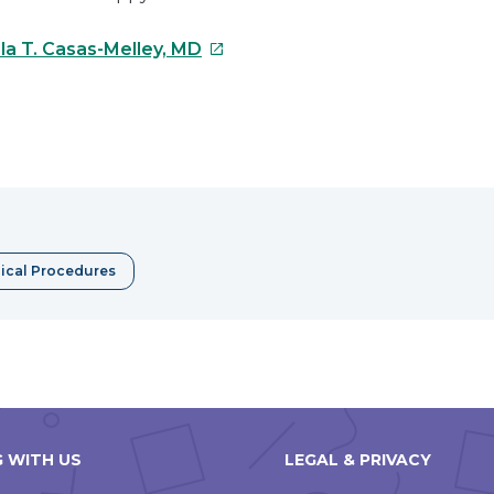
This
la T. Casas-Melley, MD
link
will
open
e
in
a
erest
new
window
ical Procedures
 WITH US
LEGAL & PRIVACY