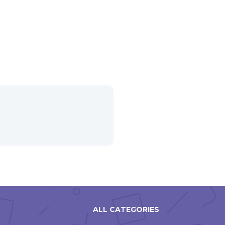
ALL CATEGORIES