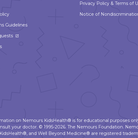
Privacy Policy & Terms of 
olicy
Notice of Nondiscriminatio
ns Guidelines
This
quests
link
s
will
open
in
a
new
window
ormation on Nemours KidsHealth® is for educational purposes only
nsult your doctor. © 1995-2026. The Nemours Foundation. Nemo
KidsHealth®, and Well Beyond Medicine® are registered tradema