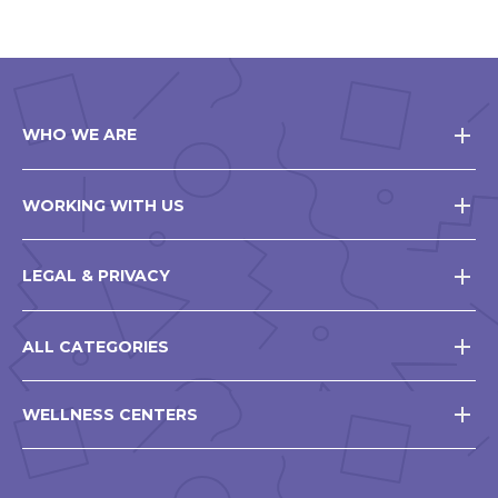
WHO WE ARE
WORKING WITH US
LEGAL & PRIVACY
ALL CATEGORIES
WELLNESS CENTERS