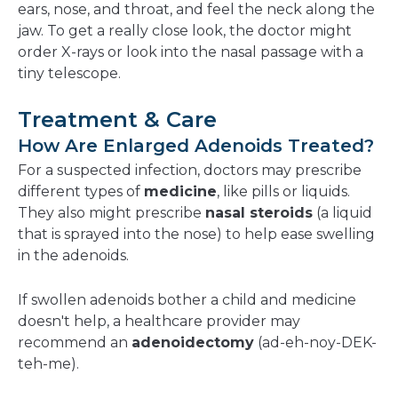
ears, nose, and throat, and feel the neck along the
jaw. To get a really close look, the doctor might
order X-rays or look into the nasal passage with a
tiny telescope.
Treatment & Care
How Are Enlarged Adenoids Treated?
For a suspected infection, doctors may prescribe
different types of
medicine
, like pills or liquids.
They also might prescribe
nasal steroids
(a liquid
that is sprayed into the nose) to help ease swelling
in the adenoids.
If swollen adenoids bother a child and medicine
doesn't help, a healthcare provider may
recommend an
adenoidectomy
(ad-eh-noy-DEK-
teh-me).