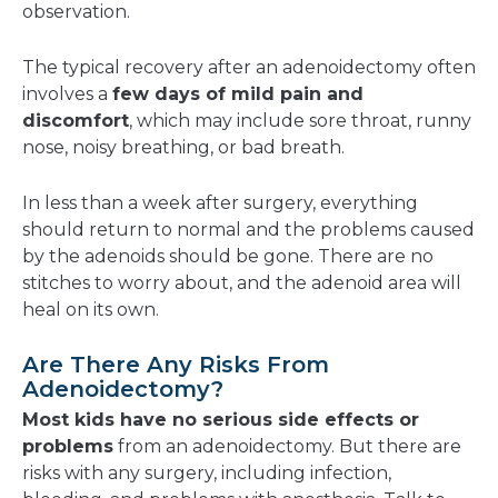
observation.
The typical recovery after an adenoidectomy often
involves a
few days of mild pain and
discomfort
, which may include sore throat, runny
nose, noisy breathing, or bad breath.
In less than a week after surgery, everything
should return to normal and the problems caused
by the adenoids should be gone. There are no
stitches to worry about, and the adenoid area will
heal on its own.
Are There Any Risks From
Adenoidectomy?
Most kids have no serious side effects or
problems
from an adenoidectomy. But there are
risks with any surgery, including infection,