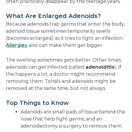
often practically disappear by the teenage years.
What Are Enlarged Adenoids?
Because adenoids trap germs that enter the body,
adenoid tissue sometimes temporarily swells
(becomes enlarged) as it tries to fight an infection.
Allergies
also can make them get bigger.
The swelling sometimes gets better. Other times,
adenoids can get infected (called
adenoiditis
). If
this happens a lot, a doctor might recommend
removing them. Tonsils and adenoids might be
removed at the same time, but not always.
Top Things to Know
Adenoids are small pads of tissue behind the
nose that help fight germs, and an
adenoidectomy is surgery to remove them.