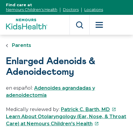
[Skip
Find care at
to
Nemours Children's Health
Doctors
Locations
Content]
Parents
Enlarged Adenoids &
Adenoidectomy
en español:
Adenoides agrandadas y
adenoidectomía
This
Medically reviewed by:
Patrick C. Barth, MD
link
Learn About Otolaryngology (Ear, Nose, & Throat
This
will
Care) at Nemours Children's Health
link
open