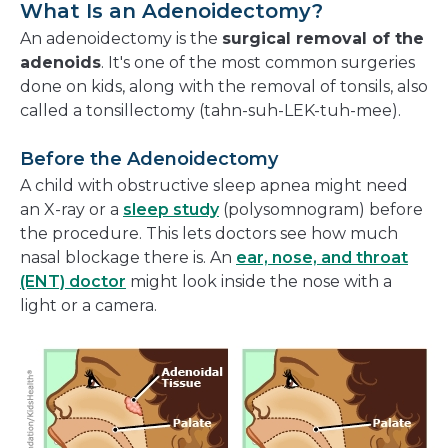
What Is an Adenoidectomy?
An adenoidectomy is the
surgical removal of the
adenoids
. It's one of the most common surgeries
done on kids, along with the removal of tonsils, also
called a tonsillectomy (tahn-suh-LEK-tuh-mee).
Before the Adenoidectomy
A child with obstructive sleep apnea might need
an X-ray or a
sleep study
(polysomnogram) before
the procedure. This lets doctors see how much
nasal blockage there is. An
ear, nose, and throat
(ENT) doctor
might look inside the nose with a
light or a camera.