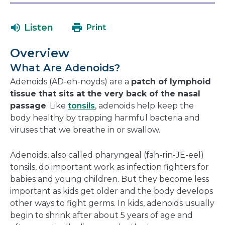
will
in
open
a
Listen
Print
in
new
a
window
Overview
new
What Are Adenoids?
window
Adenoids (AD-eh-noyds) are a
patch of lymphoid
tissue that sits at the very back of the nasal
passage
. Like
tonsils
, adenoids help keep the
body healthy by trapping harmful bacteria and
viruses that we breathe in or swallow.
Adenoids, also called pharyngeal (fah-rin-JE-eel)
tonsils, do important work as infection fighters for
babies and young children. But they become less
important as kids get older and the body develops
other ways to fight germs. In kids, adenoids usually
begin to shrink after about 5 years of age and