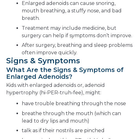
Enlarged adenoids can cause snoring,
mouth breathing, a stuffy nose, and bad
breath.
Treatment may include medicine, but
surgery can help if symptoms don’t improve.
After surgery, breathing and sleep problems
often improve quickly.
Signs & Symptoms
What Are the Signs & Symptoms of
Enlarged Adenoids?
Kids with enlarged adenoids or, adenoid
hypertrophy (hi-PER-truh-fee), might:
have trouble breathing through the nose
breathe through the mouth (which can
lead to dry lips and mouth)
talk as if their nostrils are pinched