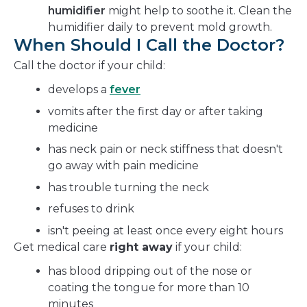
humidifier
might help to soothe it. Clean the
humidifier daily to prevent mold growth.
When Should I Call the Doctor?
Call the doctor if your child:
develops a
fever
vomits after the first day or after taking
medicine
has neck pain or neck stiffness that doesn't
go away with pain medicine
has trouble turning the neck
refuses to drink
isn't peeing at least once every eight hours
Get medical care
right away
if your child:
has blood dripping out of the nose or
coating the tongue for more than 10
minutes