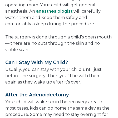
operating room. Your child will get general
anesthesia. An
anesthesiologist
will carefully
watch them and keep them safely and
comfortably asleep during the procedure.
The surgery is done through a child's open mouth
— there are no cuts through the skin and no
visible scars.
Can I Stay With My Child?
Usually, you can stay with your child until just
before the surgery. Then you’ll be with them
again as they wake up after it's over.
After the Adenoidectomy
Your child will wake up in the recovery area. In
most cases, kids can go home the same day as the
procedure. Some may need to stay overnight for