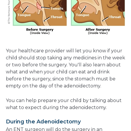
Your healthcare provider will let you know if your
child should stop taking any medicines in the week
or two before the surgery. You'll also learn about
what and when your child can eat and drink
before the surgery, since the stomach must be
empty on the day of the adenoidectomy.
You can help prepare your child by talking about
what to expect during the adenoidectomy.
During the Adenoidectomy
An ENT surgeon will do the surgery in an