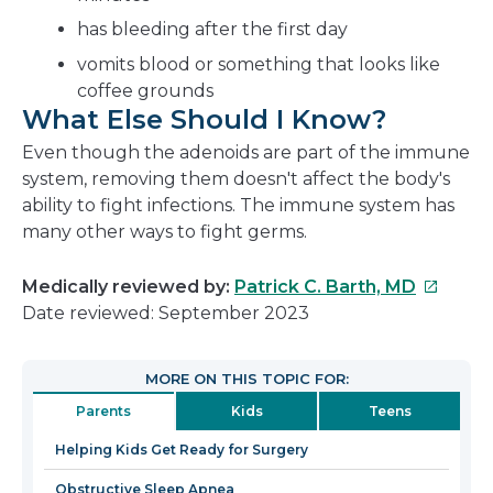
has bleeding after the first day
vomits blood or something that looks like
coffee grounds
What Else Should I Know?
Even though the adenoids are part of the immune
system, removing them doesn't affect the body's
ability to fight infections. The immune system has
many other ways to fight germs.
This
Medically reviewed by:
Patrick C. Barth, MD
link
Date reviewed: September 2023
will
open
MORE ON THIS TOPIC FOR:
in
Parents
Kids
Teens
a
new
Helping Kids Get Ready for Surgery
window
Obstructive Sleep Apnea