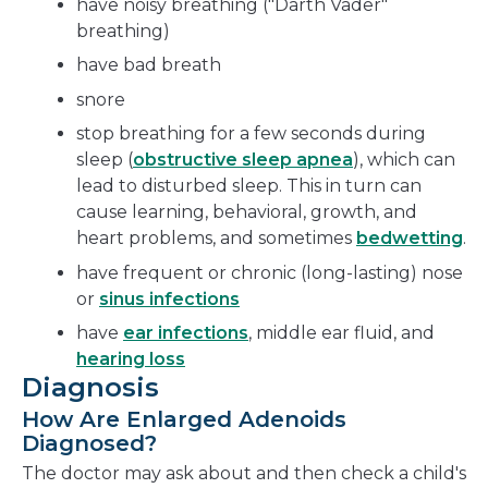
have noisy breathing ("Darth Vader"
breathing)
have bad breath
snore
stop breathing for a few seconds during
sleep (
obstructive sleep apnea
), which can
lead to disturbed sleep. This in turn can
cause learning, behavioral, growth, and
heart problems, and sometimes
bedwetting
.
have frequent or chronic (long-lasting) nose
or
sinus infections
have
ear infections
, middle ear fluid, and
hearing loss
Diagnosis
How Are Enlarged Adenoids
Diagnosed?
The doctor may ask about and then check a child's