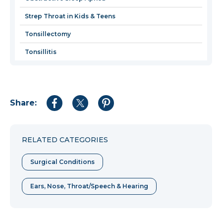
Strep Throat in Kids & Teens
Tonsillectomy
Tonsillitis
Share:
Share
Share
Share
to
to
to
Facebook
Twitter
Pinterest
RELATED CATEGORIES
Surgical Conditions
Ears, Nose, Throat/Speech & Hearing