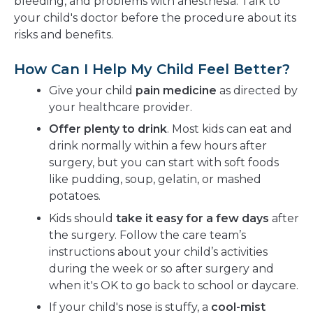
bleeding, and problems with anesthesia. Talk to
your child's doctor before the procedure about its
risks and benefits.
How Can I Help My Child Feel Better?
Give your child
pain medicine
as directed by
your healthcare provider.
Offer plenty to drink
. Most kids can eat and
drink normally within a few hours after
surgery, but you can start with soft foods
like pudding, soup, gelatin, or mashed
potatoes.
Kids should
take it easy for a few days
after
the surgery. Follow the care team’s
instructions about your child’s activities
during the week or so after surgery and
when it's OK to go back to school or daycare.
If your child's nose is stuffy, a
cool-mist