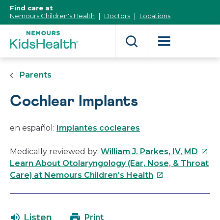
[Skip
Find care at
to
Nemours Children's Health
Doctors
Locations
Content]
Parents
Cochlear Implants
en español:
Implantes cocleares
This
Medically reviewed by:
William J. Parkes, IV, MD
link
Learn About Otolaryngology (Ear, Nose, & Throat
This
will
Care) at Nemours Children's Health
link
open
will
in
open
a
Listen
Print