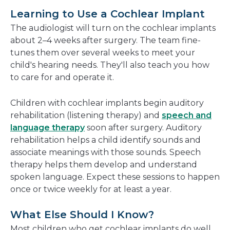
Learning to Use a Cochlear Implant
The audiologist will turn on the cochlear implants
about 2–4 weeks after surgery. The team fine-
tunes them over several weeks to meet your
child's hearing needs. They'll also teach you how
to care for and operate it.
Children with cochlear implants begin auditory
rehabilitation (listening therapy) and
speech and
language therapy
soon after surgery. Auditory
rehabilitation helps a child identify sounds and
associate meanings with those sounds. Speech
therapy helps them develop and understand
spoken language. Expect these sessions to happen
once or twice weekly for at least a year.
What Else Should I Know?
Most children who get cochlear implants do well,