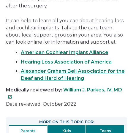
after the surgery.
It can help to learn all you can about hearing loss
and cochlear implants. Talk to the care team
about local support groups in your area. You also
can look online for information and support at:
American Cochlear Implant Alliance
Hearing Loss Association of America
Alexander Graham Bell Association for the
Deaf and Hard of Hearing
This
Medically reviewed by:
William J. Parkes, IV, MD
link
will
Date reviewed: October 2022
ope
in
MORE ON THIS TOPIC FOR:
a
Parents
Kids
Teens
new