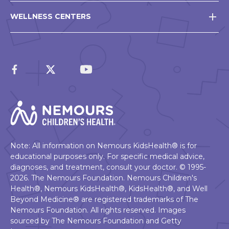
WELLNESS CENTERS
Note: All information on Nemours KidsHealth® is for
educational purposes only. For specific medical advice,
diagnoses, and treatment, consult your doctor. © 1995-
2026. The Nemours Foundation. Nemours Children's
Health®, Nemours KidsHealth®, KidsHealth®, and Well
Beyond Medicine® are registered trademarks of The
Nemours Foundation. All rights reserved. Images
sourced by The Nemours Foundation and Getty