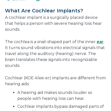
in
new
a
wind
What Are Cochlear Implants?
new
A cochlear implant is a surgically placed device
window
that helps a person with severe hearing loss hear
sounds.
The cochlea is a snail-shaped part of the inner
ear
.
It turns sound vibrations into electrical signals that
travel along the auditory (hearing) nerve. The
brain translates these signals into recognizable
sounds.
Cochlear (KOE-klee-er) implants are different from
hearing aids:
A hearing aid makes sounds louder so
people with hearing loss can hear.
Cochlear implants bypass damaged parts of