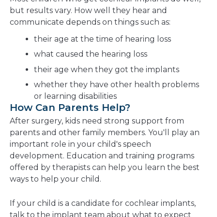
but results vary. How well they hear and
communicate depends on things such as:
their age at the time of hearing loss
what caused the hearing loss
their age when they got the implants
whether they have other health problems
or learning disabilities
How Can Parents Help?
After surgery, kids need strong support from
parents and other family members. You'll play an
important role in your child's speech
development. Education and training programs
offered by therapists can help you learn the best
ways to help your child.
If your child is a candidate for cochlear implants,
talk to the implant team about what to expect