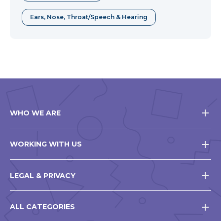
Ears, Nose, Throat/Speech & Hearing
WHO WE ARE
WORKING WITH US
LEGAL & PRIVACY
ALL CATEGORIES