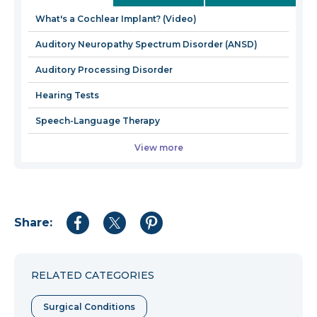
win
What's a Cochlear Implant? (Video)
Auditory Neuropathy Spectrum Disorder (ANSD)
Auditory Processing Disorder
Hearing Tests
Speech-Language Therapy
View more
Share:
Share
Share
Share
to
to
to
Facebook
Twitter
Pinterest
RELATED CATEGORIES
Surgical Conditions