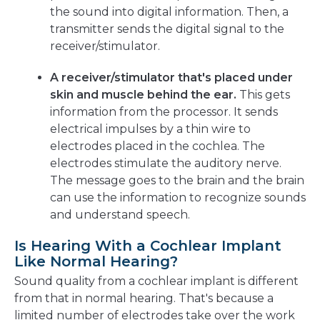
the sound into digital information. Then, a
transmitter sends the digital signal to the
receiver/stimulator.
A receiver/stimulator that's placed under
skin and muscle behind the ear.
This gets
information from the processor. It sends
electrical impulses by a thin wire to
electrodes placed in the cochlea. The
electrodes stimulate the auditory nerve.
The message goes to the brain and the brain
can use the information to recognize sounds
and understand speech.
Is Hearing With a Cochlear Implant
Like Normal Hearing?
Sound quality from a cochlear implant is different
from that in normal hearing. That's because a
limited number of electrodes take over the work