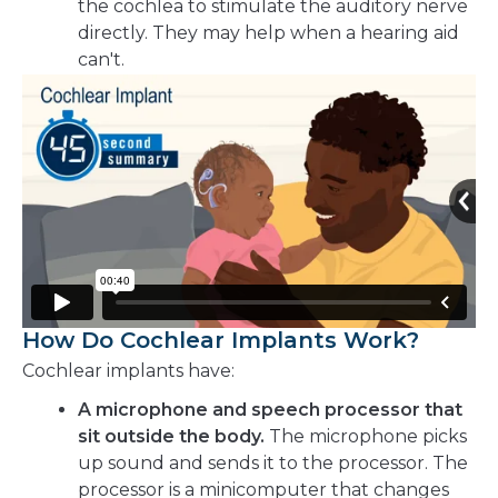
the cochlea to stimulate the auditory nerve
directly. They may help when a hearing aid
can't.
How Do Cochlear Implants Work?
Cochlear implants have:
A microphone and speech processor that
sit outside the body.
The microphone picks
up sound and sends it to the processor. The
processor is a minicomputer that changes