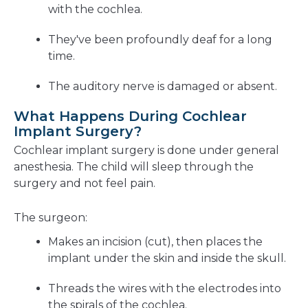
with the cochlea.
They've been profoundly deaf for a long
time.
The auditory nerve is damaged or absent.
What Happens During Cochlear
Implant Surgery?
Cochlear implant surgery is done under general
anesthesia. The child will sleep through the
surgery and not feel pain.
The surgeon:
Makes an incision (cut), then places the
implant under the skin and inside the skull.
Threads the wires with the electrodes into
the spirals of the cochlea.