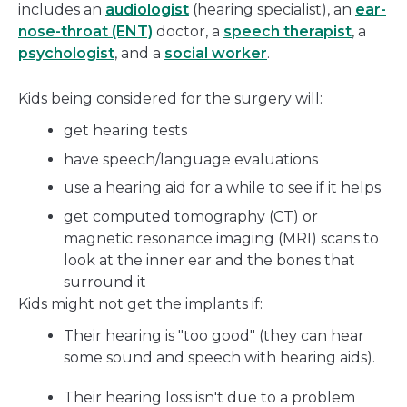
includes an
audiologist
(hearing specialist), an
ear-
nose-throat (ENT)
doctor, a
speech therapist
, a
psychologist
, and a
social worker
.
Kids being considered for the surgery will:
get hearing tests
have speech/language evaluations
use a hearing aid for a while to see if it helps
get computed tomography (CT) or
magnetic resonance imaging (MRI) scans to
look at the inner ear and the bones that
surround it
Kids might not get the implants if:
Their hearing is "too good" (they can hear
some sound and speech with hearing aids).
Their hearing loss isn't due to a problem