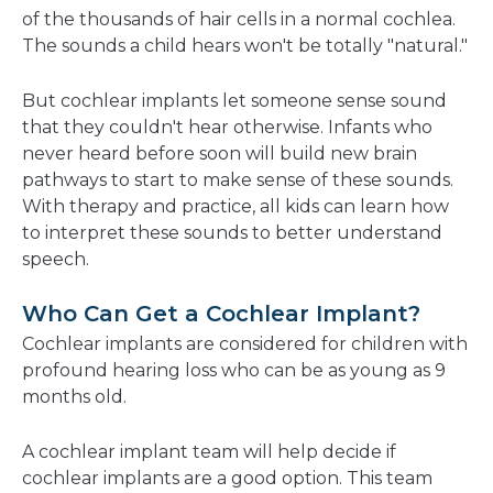
of the thousands of hair cells in a normal cochlea.
The sounds a child hears won't be totally "natural."
But cochlear implants let someone sense sound
that they couldn't hear otherwise. Infants who
never heard before soon will build new brain
pathways to start to make sense of these sounds.
With therapy and practice, all kids can learn how
to interpret these sounds to better understand
speech.
Who Can Get a Cochlear Implant?
Cochlear implants are considered for children with
profound hearing loss who can be as young as 9
months old.
A cochlear implant team will help decide if
cochlear implants are a good option. This team