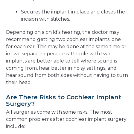
Secures the implant in place and closes the
incision with stitches.
Depending on a child's hearing, the doctor may
recommend getting two cochlear implants, one
for each ear. This may be done at the same time or
in two separate operations. People with two
implants are better able to tell where sound is
coming from, hear better in noisy settings, and
hear sound from both sides without having to turn
their head.
Are There Risks to Cochlear Implant
Surgery?
All surgeries come with some risks. The most
common problems after cochlear implant surgery
include: