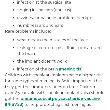
infection at the surgical site
ringing in the ears (tinnitus)
dizziness or balance problems (vertigo)
numbness around ears
Rare problems include:
weakness in the muscles of the face
leakage of cerebrospinal fluid from around
the brain
the implant doesn't work
infection of the brain (
meningitis
)
Children with cochlear implants have a higher risk
for some types of meningitis. So it's important that
they get their immunizations on time. Children
over 2 years old with cochlear implants also should
get the
pneumococcal polysaccharide vaccine
(PPSV23)
to help protect against meningitis.