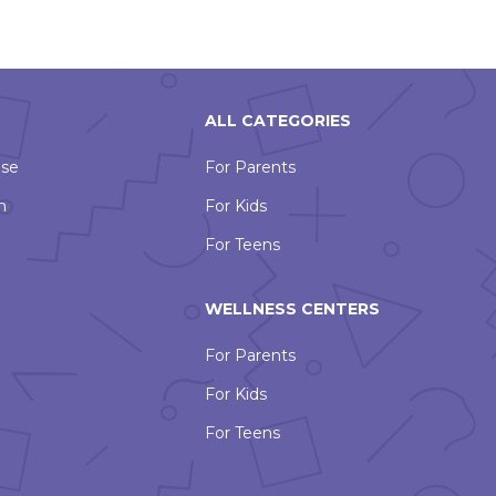
ALL CATEGORIES
Use
For Parents
n
For Kids
For Teens
WELLNESS CENTERS
For Parents
For Kids
For Teens