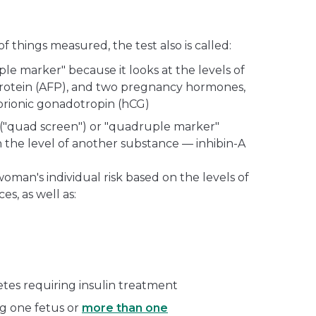
things measured, the test also is called:
riple marker" because it looks at the levels of
protein (AFP), and two pregnancy hormones,
orionic gonadotropin (hCG)
 ("quad screen") or "quadruple marker"
the level of another substance — inhibin-A
woman's individual risk based on the levels of
s, as well as:
tes requiring insulin treatment
ng one fetus or
more than one