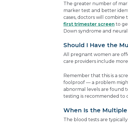
The greater number of marke
marker test and better identi
cases, doctors will combine t
first trimester screen
to get
Down syndrome and neural 
Should I Have the Mu
All pregnant women are offe
care providers include more 
Remember that this is a screen
foolproof — a problem mig
abnormal levels are found t
testing is recommended to co
When Is the Multipl
The blood tests are typical