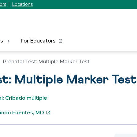
ors
Locations
ns
For Educators
Prenatal Test: Multiple Marker Test
st: Multiple Marker Test
: Cribado múltiple
This
ndo Fuentes, MD
link
will
open