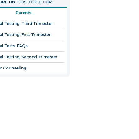
RE ON THIS TOPIC FOR:
Parents
al Testing: Third Trimester
l Testing: First Trimester
al Tests: FAQs
al Testing: Second Trimester
c Counseling