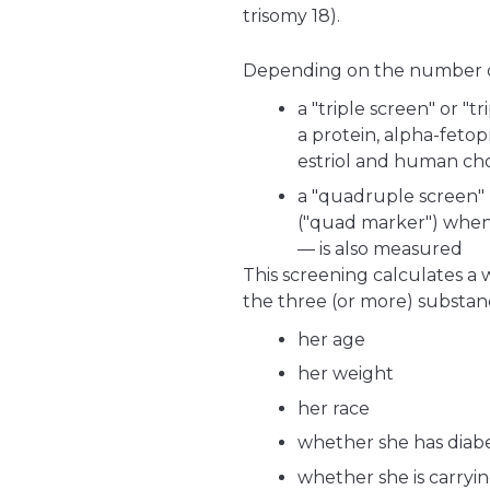
trisomy 18).
Depending on the number of 
a "triple screen" or "t
a protein, alpha-feto
estriol and human ch
a "quadruple screen"
("quad marker") when 
— is also measured
This screening calculates a 
the three (or more) substance
her age
her weight
her race
whether she has diabe
whether she is carryi