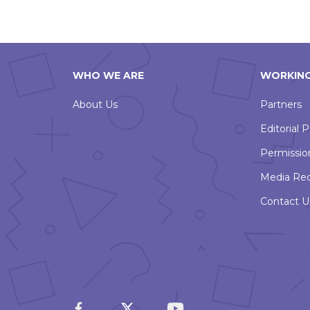
WHO WE ARE
WORKING
About Us
Partners
Editorial P
Permissio
Media Re
Contact U