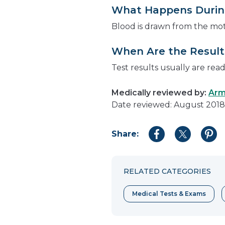
What Happens During
Blood is drawn from the mo
When Are the Results
Test results usually are rea
Medically reviewed by:
Arm
Date reviewed: August 2018
Share:
Share
Share
Shar
to
to
to
Facebook
Twitter
Pint
RELATED CATEGORIES
Medical Tests & Exams