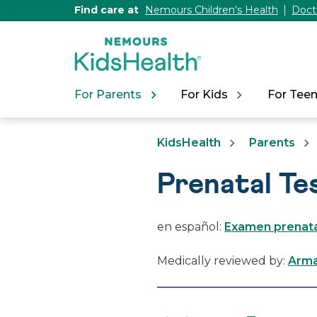
[Skip
Find care at
Nemours Children's Health
Doct
to
Content]
For Parents
For Kids
For Tee
KidsHealth
Parents
Prenatal Te
en español:
Examen prenatal
Medically reviewed by:
Arma