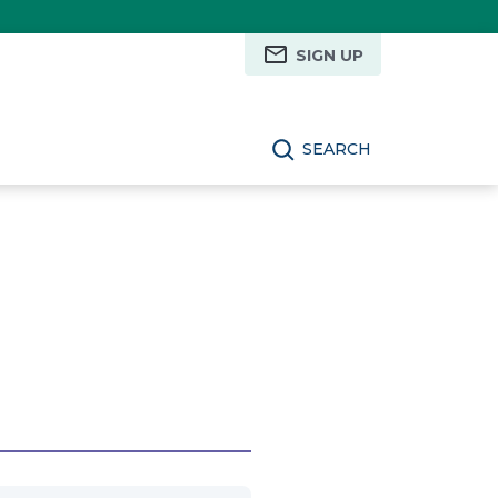
SIGN UP
SEARCH