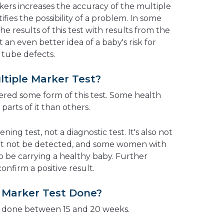
rs increases the accuracy of the multiple
fies the possibility of a problem. In some
he results of this test with results from the
 an even better idea of a baby's risk for
tube defects.
ltiple Marker Test?
red some form of this test. Some health
parts of it than others.
ing test, not a diagnostic test. It's also not
ht not be detected, and some women with
o be carrying a healthy baby. Further
nfirm a positive result.
e Marker Test Done?
ly done between 15 and 20 weeks.