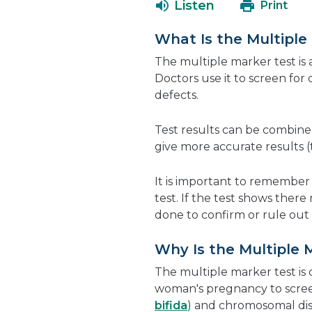
Listen
Print
What Is the Multiple
The multiple marker test is 
Doctors use it to screen fo
defects.
Test results can be combin
give more accurate results (t
It is important to remember t
test. If the test shows ther
done to confirm or rule out 
Why Is the Multiple 
The multiple marker test is
woman's pregnancy to scree
bifida
) and chromosomal dis