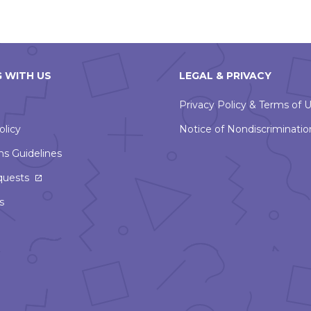
 WITH US
LEGAL & PRIVACY
Privacy Policy & Terms of 
olicy
Notice of Nondiscriminatio
ns Guidelines
This
quests
link
s
will
open
in
a
new
window