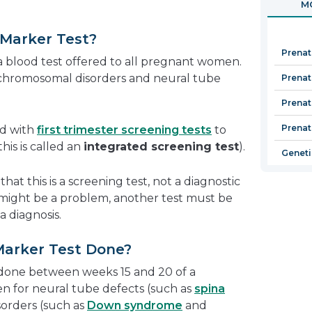
MO
in
a
 Marker Test?
new
Prenat
window
a blood test offered to all pregnant women.
r chromosomal disorders and neural tube
Prenata
Prenat
Prenat
ed with
first trimester screening tests
to
his is called an
integrated screening test
).
Geneti
hat this is a screening test, not a diagnostic
e might be a problem, another test must be
a diagnosis.
Marker Test Done?
 done between weeks 15 and 20 of a
n for neural tube defects (such as
spina
orders (such as
Down syndrome
and