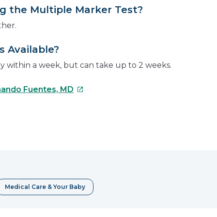
 the Multiple Marker Test?
ther.
 Available?
dy within a week, but can take up to 2 weeks.
This
ando Fuentes, MD
link
will
open
e
in
a
erest
new
window
Medical Care & Your Baby