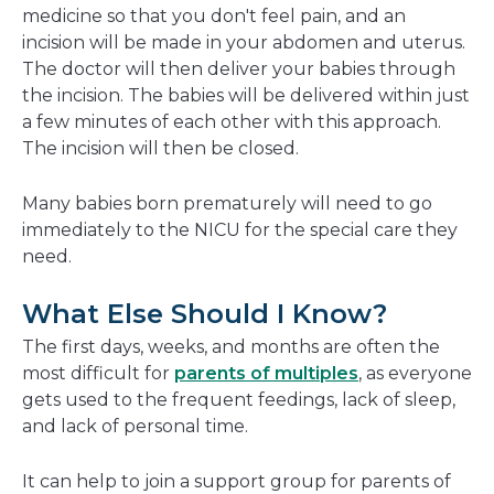
medicine so that you don't feel pain, and an
incision will be made in your abdomen and uterus.
The doctor will then deliver your babies through
the incision. The babies will be delivered within just
a few minutes of each other with this approach.
The incision will then be closed.
Many babies born prematurely will need to go
immediately to the NICU for the special care they
need.
What Else Should I Know?
The first days, weeks, and months are often the
most difficult for
parents of multiples
, as everyone
gets used to the frequent feedings, lack of sleep,
and lack of personal time.
It can help to join a support group for parents of