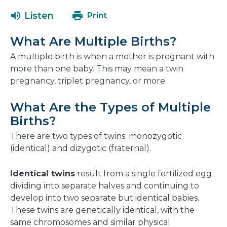
open
a
Listen
Print
in
new
a
window
What Are Multiple Births?
new
window
A multiple birth is when a mother is pregnant with
more than one baby. This may mean a twin
pregnancy, triplet pregnancy, or more.
What Are the Types of Multiple
Births?
There are two types of twins: monozygotic
(identical) and dizygotic (fraternal).
Identical twins
result from a single fertilized egg
dividing into separate halves and continuing to
develop into two separate but identical babies.
These twins are genetically identical, with the
same chromosomes and similar physical