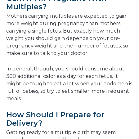
Multiples?
Mothers carrying multiples are expected to gain
more weight during pregnancy than mothers
carrying a single fetus. But exactly how much
weight you should gain depends on your pre-
pregnancy weight and the number of fetuses, so
make sure to talk to your doctor.
In general, though, you should consume about
300 additional calories a day for each fetus. It
might be tough to eat a lot when your abdomen is
full of babies, so try to eat smaller, more frequent
meals.
How Should I Prepare for
Delivery?
Getting ready for a multiple birth may seem