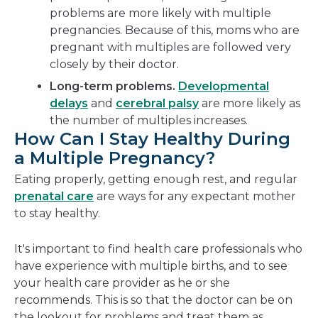
problems are more likely with multiple
pregnancies. Because of this, moms who are
pregnant with multiples are followed very
closely by their doctor.
Long-term problems.
Developmental
delays
and
cerebral palsy
are more likely as
the number of multiples increases.
How Can I Stay Healthy During
a Multiple Pregnancy?
Eating properly, getting enough rest, and regular
prenatal care
are ways for any expectant mother
to stay healthy.
It's important to find health care professionals who
have experience with multiple births, and to see
your health care provider as he or she
recommends. This is so that the doctor can be on
the lookout for problems and treat them as