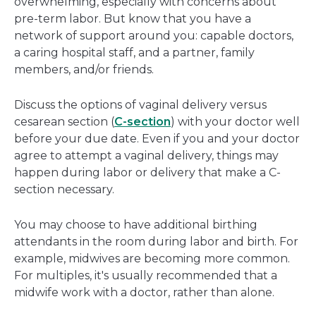
overwhelming, especially with concerns about
pre-term labor. But know that you have a
network of support around you: capable doctors,
a caring hospital staff, and a partner, family
members, and/or friends.
Discuss the options of vaginal delivery versus
cesarean section (
C-section
) with your doctor well
before your due date. Even if you and your doctor
agree to attempt a vaginal delivery, things may
happen during labor or delivery that make a C-
section necessary.
You may choose to have additional birthing
attendants in the room during labor and birth. For
example, midwives are becoming more common.
For multiples, it's usually recommended that a
midwife work with a doctor, rather than alone.