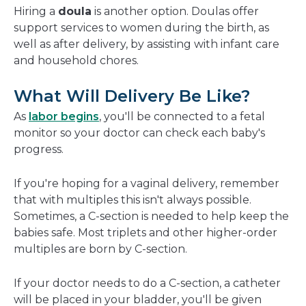
Hiring a
doula
is another option. Doulas offer
support services to women during the birth, as
well as after delivery, by assisting with infant care
and household chores.
What Will Delivery Be Like?
As
labor begins
, you'll be connected to a fetal
monitor so your doctor can check each baby's
progress.
If you're hoping for a vaginal delivery, remember
that with multiples this isn't always possible.
Sometimes, a C-section is needed to help keep the
babies safe.
Most triplets and other higher-order
multiples are born by C-section.
If your doctor needs to do a C-section, a catheter
will be placed in your bladder, you'll be given