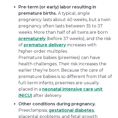
Pre-term (or early) labor resulting in
premature births.
A typical, single
pregnancy lasts about 40 weeks, but a twin
pregnancy often lasts between 35 to 37
weeks. More than half of all twins are born
prematurely
(before 37 weeks), and the risk
of
premature delivery
increases with
higher-order multiples.
Premature babies (preemies) can have
health challenges. Their risk increases the
earlier they're born. Because the care of
premature babies is so different from that of
full-term infants, preemies are usually
placed in a
neonatal intensive care unit
(NICU)
after delivery.
Other conditions during pregnancy.
Preeclampsia,
gestational diabetes
,
placental problems, and fetal growth