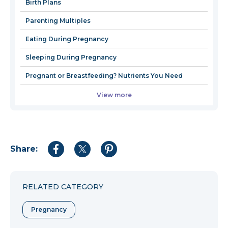
Birth Plans
window
Parenting Multiples
Eating During Pregnancy
Sleeping During Pregnancy
Pregnant or Breastfeeding? Nutrients You Need
View more
Share:
Share
Share
Share
to
to
to
Facebook
Twitter
Pinterest
RELATED CATEGORY
Pregnancy