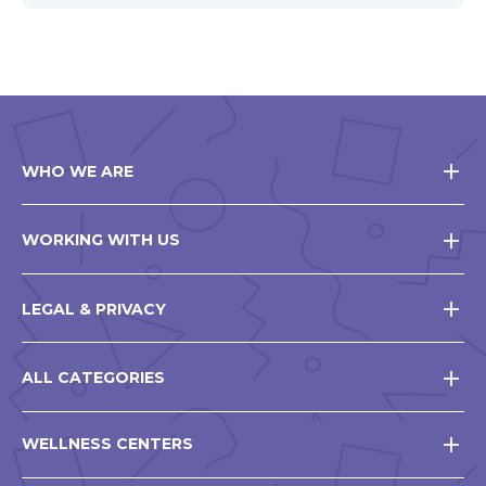
WHO WE ARE
WORKING WITH US
LEGAL & PRIVACY
ALL CATEGORIES
WELLNESS CENTERS