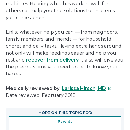
multiples. Hearing what has worked well for
others can help you find solutions to problems
you come across.
Enlist whatever help you can — from neighbors,
family members, and friends — for household
chores and daily tasks. Having extra hands around
not only will make feedings easier and help you
rest and
recover from delivery
; it also will give you
the precious time you need to get to know your
babies.
This
Medically reviewed by:
Larissa Hirsch, MD
link
Date reviewed: February 2018
will
open
MORE ON THIS TOPIC FOR:
in
Parents
a
new