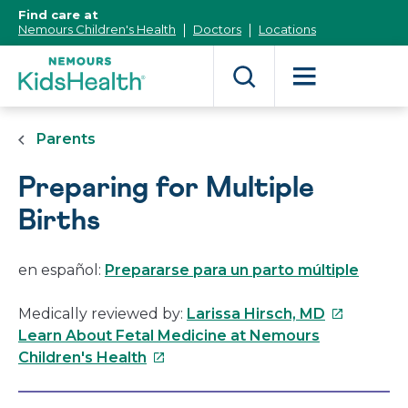
[Skip
Find care at
to
Nemours Children's Health
Doctors
Locations
Content]
Parents
Preparing for Multiple
Births
en español:
Prepararse para un parto múltiple
This
Medically reviewed by:
Larissa Hirsch, MD
link
Learn About Fetal Medicine at Nemours
This
will
Children's Health
link
open
will
in