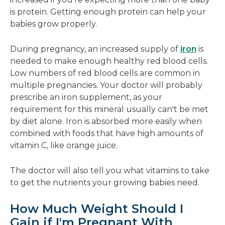
is protein. Getting enough protein can help your
babies grow properly.
During pregnancy, an increased supply of
iron
is
needed to make enough healthy red blood cells.
Low numbers of red blood cells are common in
multiple pregnancies. Your doctor will probably
prescribe an iron supplement, as your
requirement for this mineral usually can't be met
by diet alone. Iron is absorbed more easily when
combined with foods that have high amounts of
vitamin C, like orange juice.
The doctor will also tell you what vitamins to take
to get the nutrients your growing babies need.
How Much Weight Should I
Gain if I'm Pregnant With