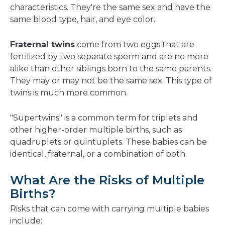
characteristics. They're the same sex and have the
same blood type, hair, and eye color.
Fraternal twins
come from two eggs that are
fertilized by two separate sperm and are no more
alike than other siblings born to the same parents.
They may or may not be the same sex. This type of
twins is much more common.
"Supertwins" is a common term for triplets and
other higher-order multiple births, such as
quadruplets or quintuplets. These babies can be
identical, fraternal, or a combination of both.
What Are the Risks of Multiple
Births?
Risks that can come with carrying multiple babies
include: