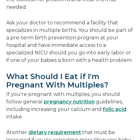
needed.
Ask your doctor to recommend a facility that
specializes in multiple births. You should be part of
a pre-term birth prevention program at your
hospital and have immediate access to a
specialized NICU should you go into early labor or
if one of your babies is born with a health problem.
What Should I Eat if I'm
Pregnant With Multiples?
If you're pregnant with multiples, you should
follow general
pregnancy nutrition
guidelines,
including increasing your calcium and
folic acid
intake.
Another
dietary requirement
that must be
increased if you're expecting more than one baby