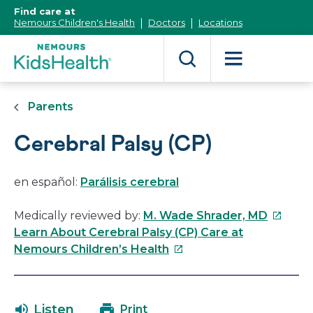
[Skip
Find care at
to
Nemours Children's Health
Doctors
Locations
Content]
Parents
Cerebral Palsy (CP)
en español:
Parálisis cerebral
This
Medically reviewed by:
M. Wade Shrader, MD
link
Learn About Cerebral Palsy (CP) Care at
This
will
Nemours Children’s Health
link
open
will
in
open
a
Listen
Print