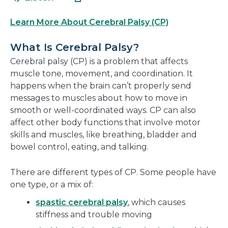
in
new
a
window
Learn More About Cerebral Palsy (CP)
new
window
What Is Cerebral Palsy?
Cerebral palsy (CP) is a problem that affects
muscle tone, movement, and coordination. It
happens when the brain can’t properly send
messages to muscles about how to move in
smooth or well-coordinated ways. CP can also
affect other body functions that involve motor
skills and muscles, like breathing, bladder and
bowel control, eating, and talking.
There are different types of CP. Some people have
one type, or a mix of:
spastic cerebral palsy
, which causes
stiffness and trouble moving