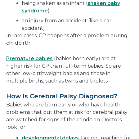
being shaken as an infant (
shaken baby
syndrome
)
an injury from an accident (like a car
accident)
In rare cases, CP happens after a problem during
childbirth.
Premature babies
(babies born early) are at
higher risk for CP than full-term babies. So are
other low-birthweight babies and those in
multiple births, such as twins and triplets.
How Is Cerebral Palsy Diagnosed?
Babies who are born early or who have health
problems that put them at risk for cerebral palsy
are watched for signs of the condition. Doctors
look for:
developmental delays
, like not reaching for