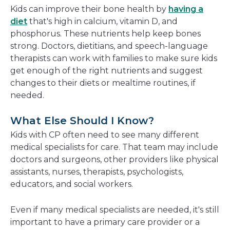
Kids can improve their bone health by
having a
diet
that's high in calcium, vitamin D, and
phosphorus. These nutrients help keep bones
strong. Doctors, dietitians, and speech-language
therapists can work with families to make sure kids
get enough of the right nutrients and suggest
changes to their diets or mealtime routines, if
needed.
What Else Should I Know?
Kids with CP often need to see many different
medical specialists for care. That team may include
doctors and surgeons, other providers like physical
assistants, nurses, therapists, psychologists,
educators, and social workers.
Even if many medical specialists are needed, it's still
important to have a primary care provider or a