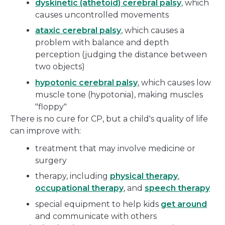
dyskinetic (athetoid) cerebral palsy
, which
causes uncontrolled movements
ataxic cerebral palsy
, which causes a
problem with balance and depth
perception (judging the distance between
two objects)
hypotonic cerebral palsy
, which causes low
muscle tone (hypotonia), making muscles
"floppy"
There is no cure for CP, but a child's quality of life
can improve with:
treatment that may involve medicine or
surgery
therapy, including
physical therapy
,
occupational therapy
, and
speech therapy
special equipment to help kids
get around
and communicate with others