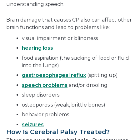
understanding speech.
Brain damage that causes CP also can affect other
brain functions and lead to problems like:
visual impairment or blindness
hearing loss
food aspiration (the sucking of food or fluid
into the lungs)
gastroesophageal reflux
(spitting up)
speech problems
and/or drooling
sleep disorders
osteoporosis (weak, brittle bones)
behavior problems
seizures
How Is Cerebral Palsy Treated?