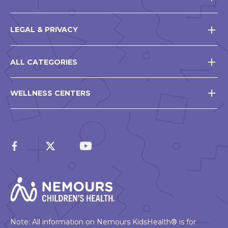
LEGAL & PRIVACY
ALL CATEGORIES
WELLNESS CENTERS
Note: All information on Nemours KidsHealth® is for