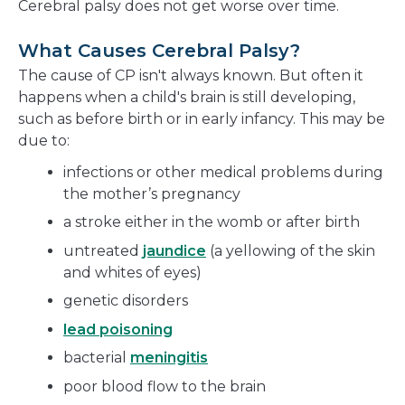
Cerebral palsy does not get worse over time.
What Causes Cerebral Palsy?
The cause of CP isn't always known. But often it
happens when a child's brain is still developing,
such as before birth or in early infancy. This may be
due to:
infections or other medical problems during
the mother’s pregnancy
a stroke either in the womb or after birth
untreated
jaundice
(a yellowing of the skin
and whites of eyes)
genetic disorders
lead poisoning
bacterial
meningitis
poor blood flow to the brain