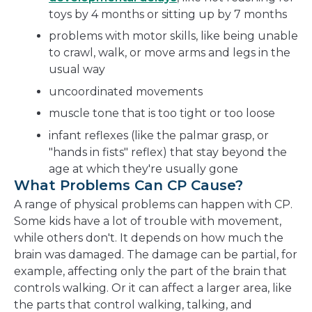
toys by 4 months or sitting up by 7 months
problems with motor skills, like being unable
to crawl, walk, or move arms and legs in the
usual way
uncoordinated movements
muscle tone that is too tight or too loose
infant reflexes (like the palmar grasp, or
"hands in fists" reflex) that stay beyond the
age at which they're usually gone
What Problems Can CP Cause?
A range of physical problems can happen with CP.
Some kids have a lot of trouble with movement,
while others don't. It depends on how much the
brain was damaged. The damage can be partial, for
example, affecting only the part of the brain that
controls walking. Or it can affect a larger area, like
the parts that control walking, talking, and