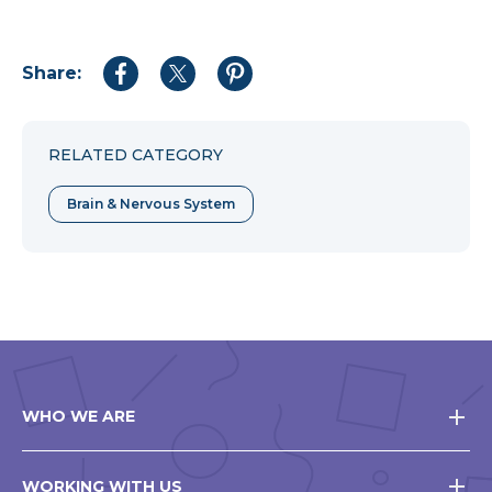
Share:
Share
Share
Share
to
to
to
Facebook
Twitter
Pinterest
RELATED CATEGORY
Brain & Nervous System
WHO WE ARE
WORKING WITH US