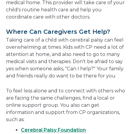
medical home. This provider will take care of your
child's routine health care and help you
coordinate care with other doctors.
Where Can Caregivers Get Help?
Taking care of a child with cerebral palsy can feel
overwhelming at times. Kids with CP need a lot of
attention at home, and also need to go to many
medical visits and therapies. Don't be afraid to say
yes when someone asks, "Can I help?" Your family
and friends really do want to be there for you.
To feel less alone and to connect with others who
are facing the same challenges, find a local or
online support group. You also can get
information and support from CP organizations,
such as:
Cerebral Palsy Foundation