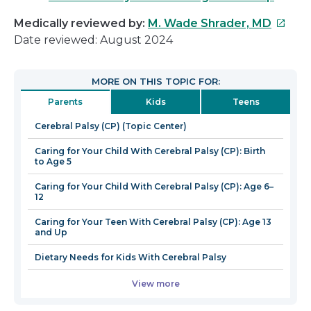
This
Medically reviewed by:
M. Wade Shrader, MD
link
Date reviewed: August 2024
will
open
MORE ON THIS TOPIC FOR:
in
Parents
Kids
Teens
a
new
Cerebral Palsy (CP) (Topic Center)
windo
Caring for Your Child With Cerebral Palsy (CP): Birth
to Age 5
Caring for Your Child With Cerebral Palsy (CP): Age 6–
12
Caring for Your Teen With Cerebral Palsy (CP): Age 13
and Up
Dietary Needs for Kids With Cerebral Palsy
View more