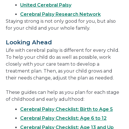
United Cerebral Palsy
Cerebral Palsy Research Network
Staying strong is not only good for you, but also
for your child and your whole family.
Looking Ahead
Life with cerebral palsy is different for every child.
To help your child do as well as possible, work
closely with your care team to develop a
treatment plan. Then, as your child grows and
their needs change, adjust the plan as needed.
These guides can help as you plan for each stage
of childhood and early adulthood:
Cerebral Palsy Checklist: Birth to Age 5
Cerebral Palsy Checklist: Age 6 to 12
Cerebral Palsy Checklist: Age 13 and Up