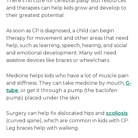
There's no cure for cerebral palsy. But resources
and therapies can help kids grow and develop to
their greatest potential.
As soon as CP is diagnosed, a child can begin
therapy for movement and other areas that need
help, such as learning, speech, hearing, and social
and emotional development. Many will need
assistive devices like braces or wheelchairs.
Medicine helps kids who have a lot of muscle pain
and stiffness. They can take medicine by mouth,
G-
tube
, or get it through a pump (the baclofen
pump) placed under the skin.
Surgery can help fix dislocated hips and
scoliosis
(curved spine), which are common in kids with CP.
Leg braces help with walking.