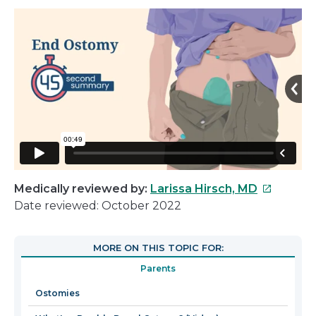
This
Medically reviewed by:
Larissa Hirsch, MD
link
Date reviewed: October 2022
will
open
MORE ON THIS TOPIC FOR:
in
Parents
a
new
Ostomies
window