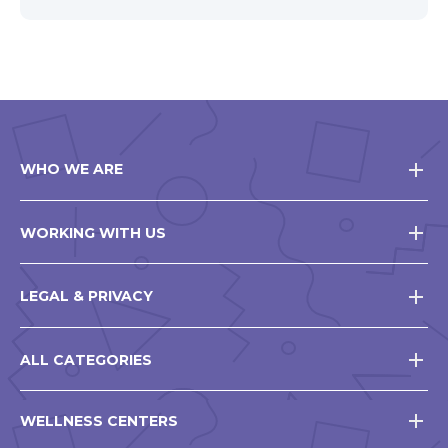
WHO WE ARE
WORKING WITH US
LEGAL & PRIVACY
ALL CATEGORIES
WELLNESS CENTERS