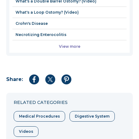
What's a Double Barrel Ostomy? (Video)
What's a Loop Ostomy? (Video)
Crohn's Disease
Necrotizing Enterocolitis
View more
Share:
Share
Share
Share
to
to
to
Facebook
Twitter
Pinterest
RELATED CATEGORIES
Medical Procedures
Digestive System
Videos