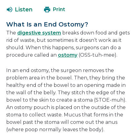
open
a
Listen
Print
in
new
a
window
What Is an End Ostomy?
new
The
digestive system
breaks down food and gets
window
rid of waste, but sometimes it doesn’t work as it
should. When this happens, surgeons can do a
procedure called an
ostomy
(OSS-tuh-mee).
In an end ostomy, the surgeon removes the
problem area in the bowel. Then, they bring the
healthy end of the bowel to an opening made in
the wall of the belly. They stitch the edge of the
bowel to the skin to create a stoma (STOE-muh).
An ostomy pouch is placed on the outside of the
stoma to collect waste. Mucus that forms in the
bowel past the stoma will come out the anus
(where poop normally leaves the body).