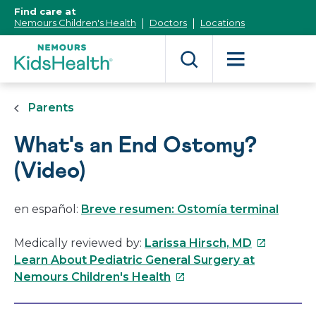
[Skip
Find care at
to
Nemours Children's Health
Doctors
Locations
Content]
Parents
What's an End Ostomy?
(Video)
en español:
Breve resumen: Ostomía terminal
This
Medically reviewed by:
Larissa Hirsch, MD
link
Learn About Pediatric General Surgery at
This
will
Nemours Children's Health
link
open
will
in