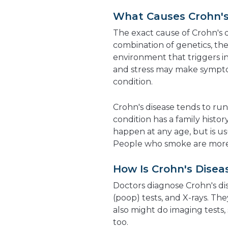
What Causes Crohn's
The exact cause of Crohn's dis
combination of genetics, t
environment that triggers in
and stress may make sympto
condition.
Crohn's disease tends to run
condition has a family histor
happen at any age, but is u
People who smoke are more li
How Is Crohn's Dise
Doctors diagnose Crohn's dis
(poop) tests, and X-rays. Th
also might do imaging tests,
too.