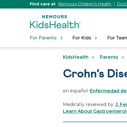
[Skip
Find care at
Nemours Children's Health
Doct
to
Content]
For Parents
For Kids
For Tee
KidsHealth
Parents
Crohn's Dis
en español:
Enfermedad de
Medically reviewed by:
J. F
Learn About Gastroenterol