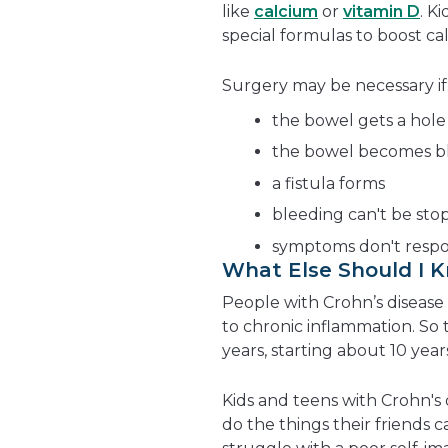
like
calcium
or
vitamin D
. K
special formulas to boost cal
Surgery may be necessary if
the bowel gets a hole
the bowel becomes b
a fistula forms
bleeding can't be st
symptoms don't resp
What Else Should I 
People with Crohn’s disease a
to chronic inflammation. So
years, starting about 10 years
Kids and teens with Crohn's 
do the things their friends 