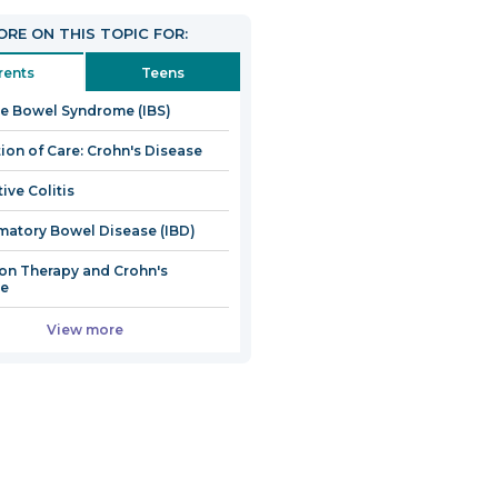
open
RE ON THIS TOPIC FOR:
in
a
rents
Teens
new
ble Bowel Syndrome (IBS)
window
tion of Care: Crohn's Disease
ive Colitis
matory Bowel Disease (IBD)
ion Therapy and Crohn's
se
View more