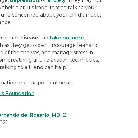
age,
depression
, or
anxiety
. They may not
their diet. It's important to talk to your
you're concerned about your child's mood,
ance.
 Crohn's disease can
take on more
th as they get older. Encourage teens to
re of themselves, and manage stress in
ion, breathing and relaxation techniques,
 talking to a friend can help.
mation and support online at:
tis Foundation
This
Fernando del Rosario, MD
link
021
will
open