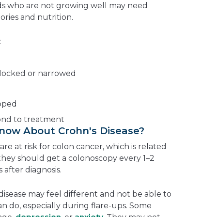
ids who are not growing well may need
ories and nutrition.
:
locked or narrowed
opped
ond to treatment
Know About Crohn's Disease?
re at risk for colon cancer, which is related
 they should get a colonoscopy every 1–2
 after diagnosis.
disease may feel different and not be able to
can do, especially during flare-ups. Some