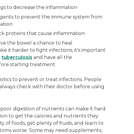
gs to decrease the inflammation
gents to prevent the immune system from
ation
ock proteins that cause inflammation
ive the bowel a chance to heal
it harder to fight infections, it's important
r
tuberculosis
and have all the
ore starting treatment.
otics to prevent or treat infections. People
 always check with their doctor before using
 poor digestion of nutrients can make it hard
on to get the calories and nutrients they
y of foods, get plenty of fluids, and learn to
ptoms worse. Some may need supplements,