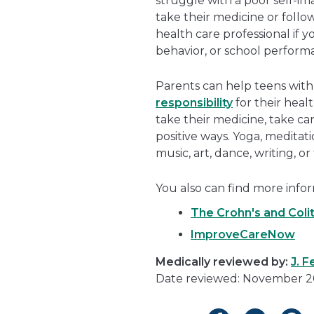
struggle with a poor self-im
take their medicine or follow 
health care professional if 
behavior, or school perform
Parents can help teens with
responsibility
for their heal
take their medicine, take ca
positive ways. Yoga, meditat
music, art, dance, writing, or
You also can find more infor
The Crohn's and Coli
ImproveCareNow
Medically reviewed by:
J. 
Date reviewed: November 2