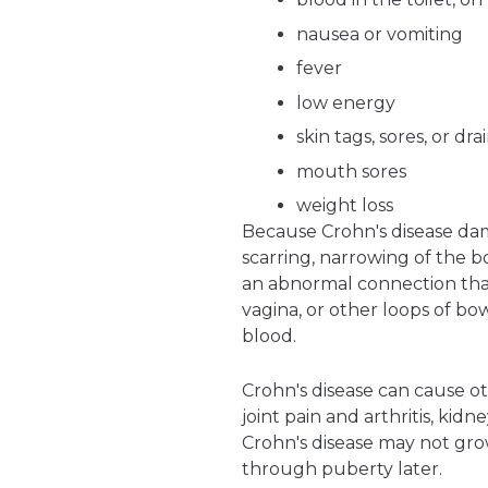
nausea or vomiting
fever
low energy
skin tags, sores, or d
mouth sores
weight loss
Because Crohn's disease da
scarring, narrowing of the bo
an abnormal connection that 
vagina, or other loops of bow
blood.
Crohn's disease can cause o
joint pain and arthritis, kid
Crohn's disease may not grow
through puberty later.