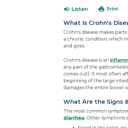
Listen
Print
What Is Crohn's Dise
Crohn's disease makes parts o
a chronic condition, which m
and goes.
Crohn's disease is an
inflamm
any part of the gastrointes
comes out). It most often af
beginning of the large intes
damages the entire bowel wa
What Are the Signs 
The most common symptoms 
diarrhea
. Other symptoms i
blood in the toilet, on