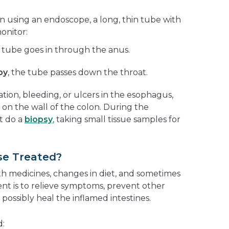
n using an endoscope, a long, thin tube with
onitor:
e tube goes in through the anus.
py
, the tube passes down the throat.
ion, bleeding, or ulcers in the esophagus,
 on the wall of the colon. During the
t do a
biopsy
, taking small tissue samples for
se Treated?
ith medicines, changes in diet, and sometimes
ent is to relieve symptoms, prevent other
possibly heal the inflamed intestines.
: