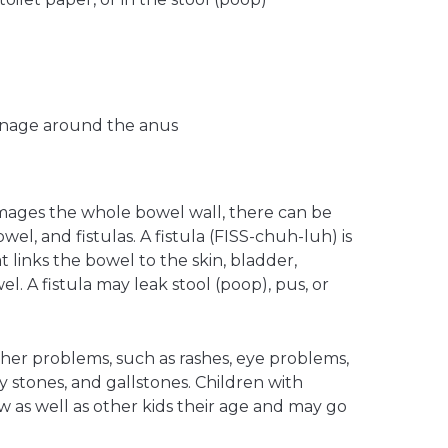
rainage around the anus
mages the whole bowel wall, there can be
wel, and fistulas. A fistula (FISS-chuh-luh) is
links the bowel to the skin, bladder,
el. A fistula may leak stool (poop), pus, or
ther problems, such as rashes, eye problems,
ney stones, and gallstones. Children with
 as well as other kids their age and may go