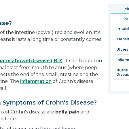
in
MO
a
new
Pa
ase?
window
Irrita
f the intestine (bowel) red and swollen. It's
eans it lasts a long time or constantly comes
Transi
Ulcerat
Inflam
atory bowel disease (IBD)
. It can happen in
tinal tract from mouth to anus (where poop
Nutrit
fects the end of the small intestine and the
Disea
tine. The
inflammation
of Crohn's disease
ll.
& Symptoms of Crohn's Disease?
of Crohn's disease are
belly pain
and
nclude:
 toilet paper, or in the stool (poop)