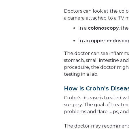
Doctors can look at the colo
a camera attached to a TV m
In a
colonoscopy
, th
In an
upper endosco
The doctor can see inflammat
stomach, small intestine and
procedure, the doctor migh
testing in a lab.
How Is Crohn's Disea
Crohn's disease is treated w
surgery. The goal of treatm
problems and flare-ups, and 
The doctor may recommend