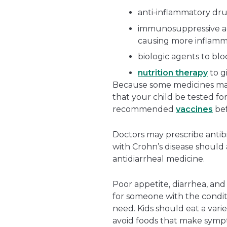
anti-inflammatory dru
immunosuppressive a
causing more inflamm
biologic agents to bl
nutrition therapy
to g
Because some medicines make 
that your child be tested fo
recommended
vaccines
bef
Doctors may prescribe antibi
with Crohn’s disease should
antidiarrheal medicine.
Poor appetite, diarrhea, and
for someone with the conditi
need. Kids should eat a variet
avoid foods that make sym