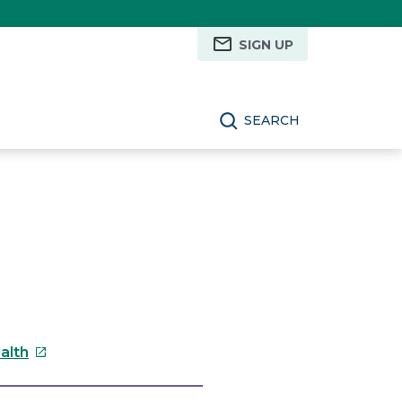
SIGN UP
SEARCH
This
alth
link
will