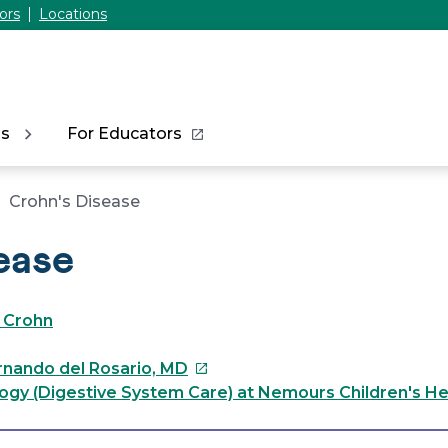
ors
Locations
ns
For Educators
Crohn's Disease
ease
 Crohn
This
ernando del Rosario, MD
link
ogy (Digestive System Care) at Nemours Children's He
will
open