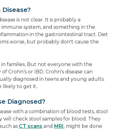
 Disease?
ease is not clear. It is probably a
he immune system, and something in the
flammation in the gastrointestinal tract. Diet
ms worse, but probably don't cause the
 in families. But not everyone with the
y of Crohn’s or IBD. Crohn's disease can
sually diagnosed in teens and young adults.
kely to get it..
ase Diagnosed?
ease with a combination of blood tests, stool
ey will check stool samples for blood. They
 such as
CT scans
and
MRI
, might be done