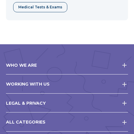
Medical Tests & Exams
WHO WE ARE
WORKING WITH US
LEGAL & PRIVACY
ALL CATEGORIES