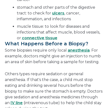
stomach and other parts of the digestive
tract: to check for
ulcers
, cancer,
inflammation, and infections
muscle tissue: to look for diseases and
infections that affect muscle, blood vessels,
or
connective tissue
What Happens Before a Biopsy?
Some biopsies require only local
anesthesia
. For
example, doctors might give an injection to numb
an area of skin before taking a sample for testing.
Others types require sedation or general
anesthesia. If that's the case, a child must stop
eating and drinking several hours before the
biopsy to make sure the stomach is empty. Doctors
give sedation and anesthesia medicines through
an
IV line
(intravenous tube) to help the child stay