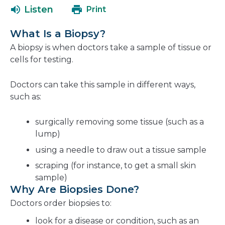
a
open
Listen
Print
new
in
window
a
What Is a Biopsy?
new
A biopsy is when doctors take a sample of tissue or
window
cells for testing.
Doctors can take this sample in different ways,
such as:
surgically removing some tissue (such as a
lump)
using a needle to draw out a tissue sample
scraping (for instance, to get a small skin
sample)
Why Are Biopsies Done?
Doctors order biopsies to:
look for a disease or condition, such as an