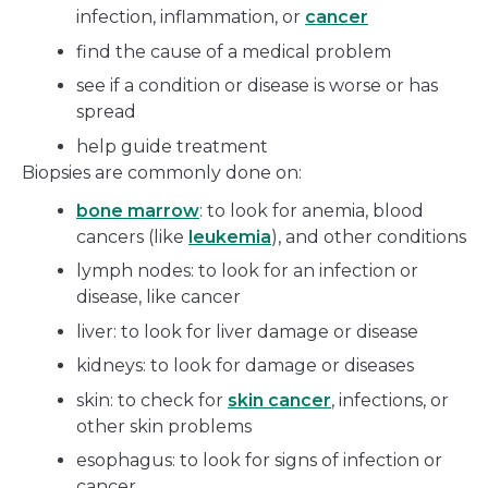
infection, inflammation, or
cancer
find the cause of a medical problem
see if a condition or disease is worse or has
spread
help guide treatment
Biopsies are commonly done on:
bone marrow
: to look for anemia, blood
cancers (like
leukemia
), and other conditions
lymph nodes: to look for an infection or
disease, like cancer
liver: to look for liver damage or disease
kidneys: to look for damage or diseases
skin: to check for
skin cancer
, infections, or
other skin problems
esophagus: to look for signs of infection or
cancer