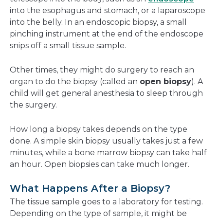
into the esophagus and stomach, or a laparoscope
into the belly. In an endoscopic biopsy, a small
pinching instrument at the end of the endoscope
snips off a small tissue sample.
Other times, they might do surgery to reach an
organ to do the biopsy (called an
open biopsy
). A
child will get general anesthesia to sleep through
the surgery.
How long a biopsy takes depends on the type
done. A simple skin biopsy usually takes just a few
minutes, while a bone marrow biopsy can take half
an hour. Open biopsies can take much longer.
What Happens After a Biopsy?
The tissue sample goes to a laboratory for testing.
Depending on the type of sample, it might be