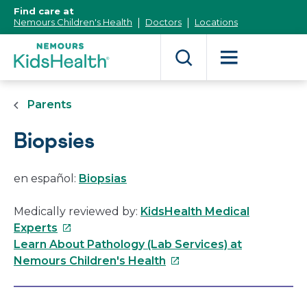
[Skip
Find care at
to
Nemours Children's Health
Doctors
Locations
Content]
Parents
Biopsies
en español:
Biopsias
Medically reviewed by:
KidsHealth Medical
This
Experts
link
Learn About Pathology (Lab Services) at
will
This
Nemours Children's Health
open
link
in
will