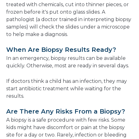
treated with chemicals, cut into thinner pieces, or
frozen before it's put onto glass slides. A
pathologist (a doctor trained in interpreting biopsy
samples) will check the slides under a microscope
to help make a diagnosis.
When Are Biopsy Results Ready?
In an emergency, biopsy results can be available
quickly. Otherwise, most are ready in several days.
If doctors think a child has an infection, they may
start antibiotic treatment while waiting for the
results.
Are There Any Risks From a Biopsy?
A biopsy is a safe procedure with few risks. Some
kids might have discomfort or pain at the biopsy
site for a day or two. Rarely, infection or bleeding