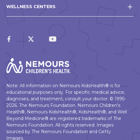
WELLNESS CENTERS
Note: All information on Nemours KidsHealth® is for
educational purposes only. For specific medical advice,
diagnoses, and treatment, consult your doctor. © 1995-
2026. The Nemours Foundation. Nemours Children's
Health®, Nemours KidsHealth®, KidsHealth®, and Well
Beyond Medicine® are registered trademarks of The
Nemours Foundation. All rights reserved. Images
sourced by The Nemours Foundation and Getty
Images.