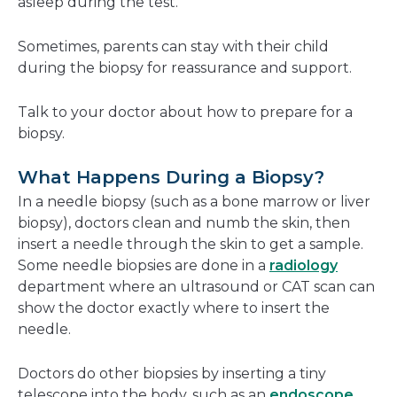
asleep during the test.
Sometimes, parents can stay with their child
during the biopsy for reassurance and support.
Talk to your doctor about how to prepare for a
biopsy.
What Happens During a Biopsy?
In a needle biopsy (such as a bone marrow or liver
biopsy), doctors clean and numb the skin, then
insert a needle through the skin to get a sample.
Some needle biopsies are done in a
radiology
department where an ultrasound or CAT scan can
show the doctor exactly where to insert the
needle.
Doctors do other biopsies by inserting a tiny
telescope into the body, such as an
endoscope