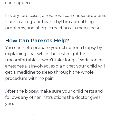
can happen.
In very rare cases, anesthesia can cause problems
(such as irregular heart rhythms, breathing
problems, and allergic reactions to medicines).
How Can Parents Help?
You can help prepare your child for a biopsy by
explaining that while the test might be
uncomfortable, it won't take long. If sedation or
anesthesia is involved, explain that your child will
get a medicine to sleep through the whole
procedure with no pain.
After the biopsy, make sure your child rests and
follows any other instructions the doctor gives
you.