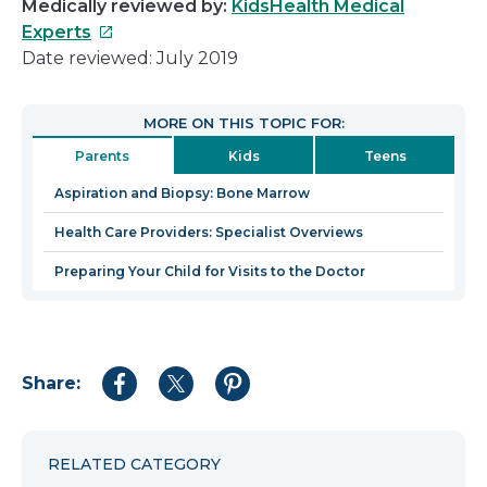
Medically reviewed by:
KidsHealth Medical
This
Experts
link
Date reviewed: July 2019
will
open
MORE ON THIS TOPIC FOR:
in
Parents
Kids
Teens
a
new
Aspiration and Biopsy: Bone Marrow
window
Health Care Providers: Specialist Overviews
Preparing Your Child for Visits to the Doctor
Share:
Share
Share
Share
to
to
to
Facebook
Twitter
Pinterest
RELATED CATEGORY