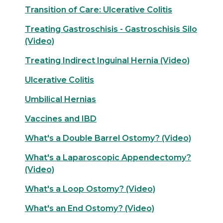
Transition of Care: Ulcerative Colitis
Treating Gastroschisis - Gastroschisis Silo
(Video)
Treating Indirect Inguinal Hernia (Video)
Ulcerative Colitis
Umbilical Hernias
Vaccines and IBD
What's a Double Barrel Ostomy? (Video)
What's a Laparoscopic Appendectomy?
(Video)
What's a Loop Ostomy? (Video)
What's an End Ostomy? (Video)