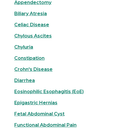
Appendectomy
Biliary Atresia
Celiac Disease
Chylous Ascites
Chyluria
Constipation
Crohn's Disease
Diarrhea
Eosinophilic Esophagitis (EoE)
Epigastric Hernias
Fetal Abdominal Cyst
Functional Abdominal Pain