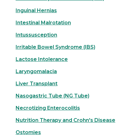
Inguinal Hernias
Intestinal Malrotation
Intussusception
Irritable Bowel Syndrome (IBS)
Lactose Intolerance
Laryngomalacia
Liver Transplant
Nasogastric Tube (NG Tube)
Necrotizing Enterocolitis
Nutrition Therapy and Crohn's Disease
Ostomies