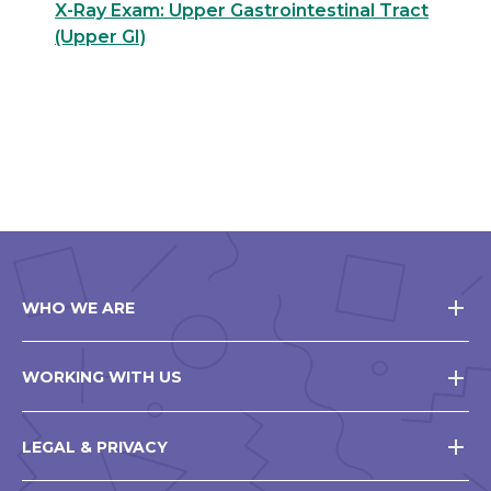
X-Ray Exam: Upper Gastrointestinal Tract
(Upper GI)
WHO WE ARE
WORKING WITH US
LEGAL & PRIVACY