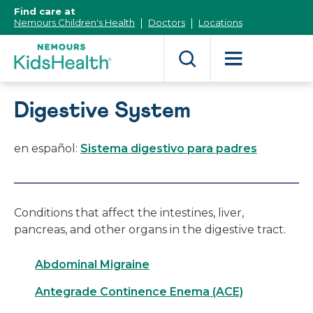
[Skip
Find care at
to
Nemours Children's Health
Doctors
Locations
Content]
Digestive System
en español:
Sistema digestivo para padres
Conditions that affect the intestines, liver,
pancreas, and other organs in the digestive tract.
Abdominal Migraine
Antegrade Continence Enema (ACE)