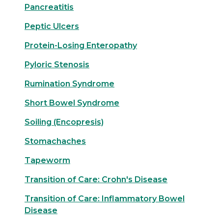
Pancreatitis
Peptic Ulcers
Protein-Losing Enteropathy
Pyloric Stenosis
Rumination Syndrome
Short Bowel Syndrome
Soiling (Encopresis)
Stomachaches
Tapeworm
Transition of Care: Crohn's Disease
Transition of Care: Inflammatory Bowel
Disease