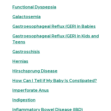
Functional Dyspepsia
Galactosemia
Gastroesophageal Reflux (GER) in Babies
Gastroesophageal Reflux (GER) in Kids and
Teens
Gastroschisis
Hernias
Hirschsprung Disease
How Can I Tell if My Baby Is Constipated?
Imperforate Anus
Indigestion
Inflammatory Bowel Disease (IBD)