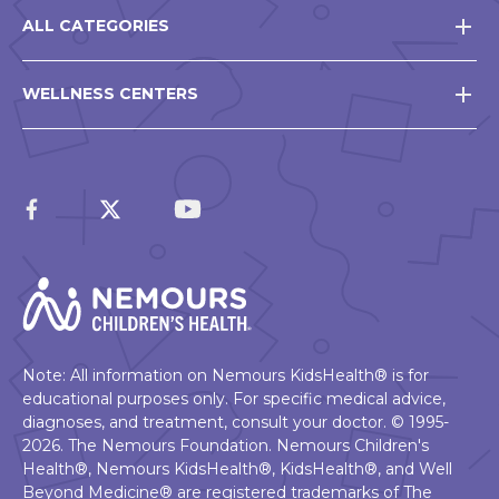
ALL CATEGORIES
WELLNESS CENTERS
Note: All information on Nemours KidsHealth® is for
educational purposes only. For specific medical advice,
diagnoses, and treatment, consult your doctor. © 1995-
2026. The Nemours Foundation. Nemours Children's
Health®, Nemours KidsHealth®, KidsHealth®, and Well
Beyond Medicine® are registered trademarks of The