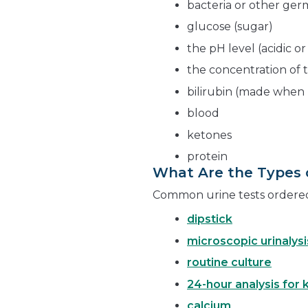
bacteria or other ger
glucose (sugar)
the pH level (acidic or
the concentration of 
bilirubin (made when 
blood
ketones
protein
What Are the Types o
Common urine tests ordered 
dipstick
microscopic urinalysi
routine culture
24-hour analysis for 
calcium