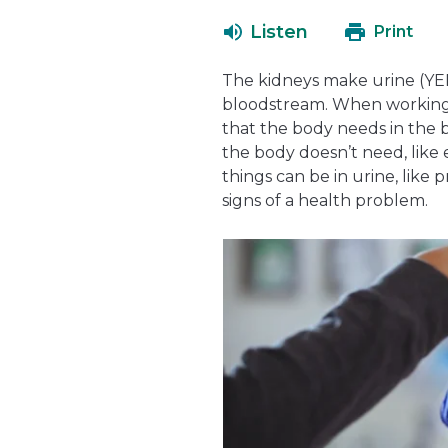
Listen
Print
The kidneys make urine (YER-
bloodstream. When working 
that the body needs in the b
the body doesn’t need, like 
things can be in urine, like 
signs of a health problem.