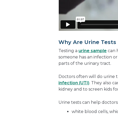
Why Are Urine Tests
Testing a
urine sample
can h
someone has an infection or
parts of the urinary tract.
Doctors often will do urine t
infection (UTI)
. They also c
kidney and to screen kids fo
Urine tests can help doctors
white blood cells, wh