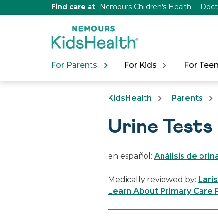
[Skip
Find care at
Nemours Children's Health
Doct
to
Content]
For Parents
For Kids
For Tee
KidsHealth
Parents
Urine Tests
en español:
Análisis de orin
Medically reviewed by:
Lari
Learn About Primary Care P