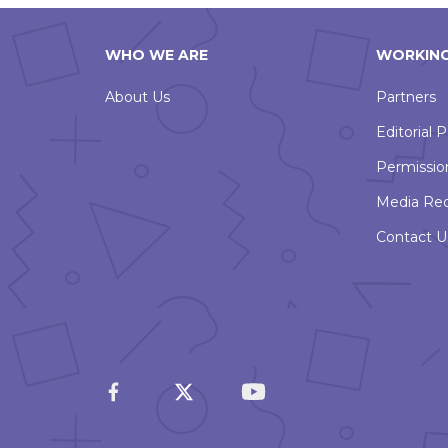
WHO WE ARE
WORKING
About Us
Partners
Editorial P
Permissio
Media Re
Contact U