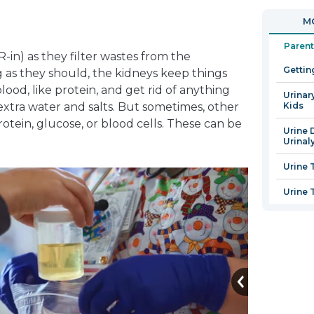
in
open
MO
a
in
new
a
Parent
in) as they filter wastes from the
window
new
Gettin
as they should, the kidneys keep things
window
lood, like protein, and get rid of anything
Urinary
extra water and salts. But sometimes, other
Kids
protein, glucose, or blood cells. These can be
Urine 
Urinaly
Urine 
Urine 