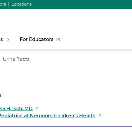
ors
Locations
ns
For Educators
Urine Tests
a
This
ssa Hirsch, MD
link
This
ediatrics at Nemours Children's Health
will
link
open
will