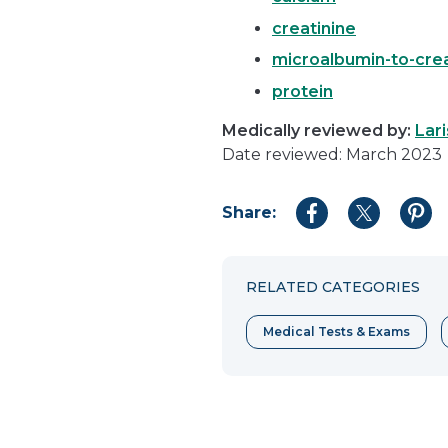
creatinine
microalbumin-to-crea
protein
Medically reviewed by:
Lar
Date reviewed: March 2023
Share:
Share
Share
Shar
to
to
to
Facebook
Twitter
Pint
RELATED CATEGORIES
Medical Tests & Exams