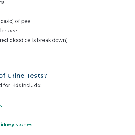
ms
 basic) of pee
the pee
red blood cells break down)
f Urine Tests?
for kids include:
s
kidney stones