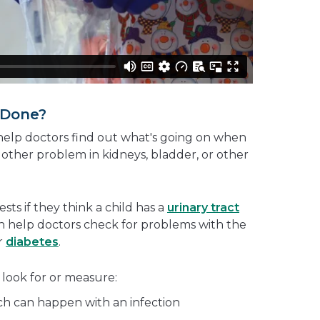
 Done?
elp doctors find out what's going on when
 other problem in kidneys, bladder, or other
ests if they think a child has a
urinary tract
an help doctors check for problems with the
r
diabetes
.
 look for or measure:
ich can happen with an infection