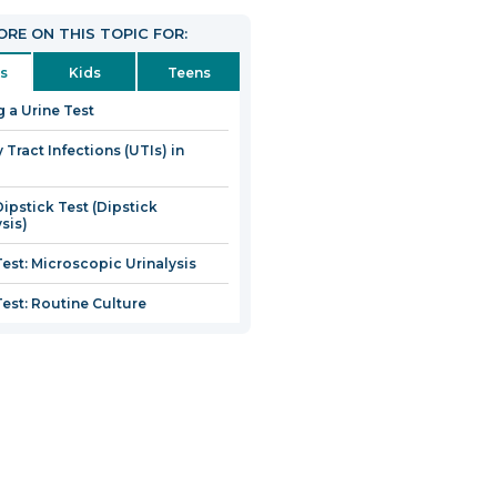
RE ON THIS TOPIC FOR:
s
Kids
Teens
g a Urine Test
 Tract Infections (UTIs) in
Dipstick Test (Dipstick
sis)
Test: Microscopic Urinalysis
Test: Routine Culture