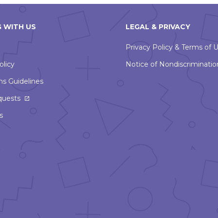
 WITH US
LEGAL & PRIVACY
Privacy Policy & Terms of 
olicy
Notice of Nondiscriminatio
ns Guidelines
This
quests
link
s
will
open
in
a
new
window