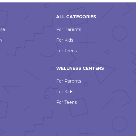
ALL CATEGORIES
Use
For Parents
n
For Kids
For Teens
WELLNESS CENTERS
For Parents
For Kids
For Teens