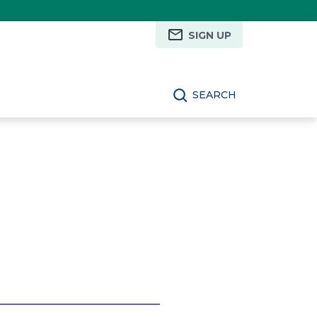
SIGN UP
SEARCH