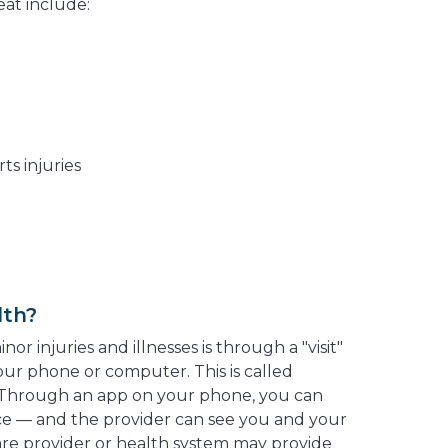
at include:
ts injuries
lth?
or injuries and illnesses is through a "visit"
our phone or computer. This is called
 Through an app on your phone, you can
ace — and the provider can see you and your
care provider or health system may provide