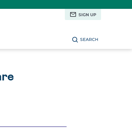
SIGN UP
SEARCH
are