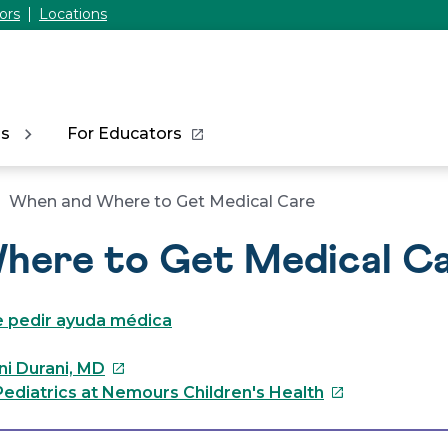
ors
Locations
ns
For Educators
When and Where to Get Medical Care
here to Get Medical C
 pedir ayuda médica
This
ni Durani, MD
link
This
ediatrics at Nemours Children's Health
will
link
open
will