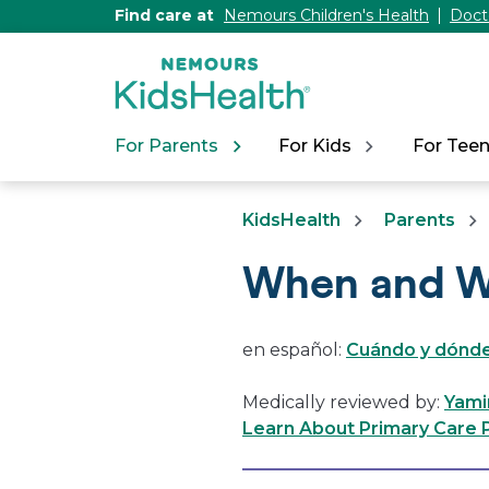
[Skip
Find care at
Nemours Children's Health
Doct
to
Content]
For Parents
For Kids
For Tee
KidsHealth
Parents
When and W
en español:
Cuándo y dónde
Medically reviewed by:
Yami
Learn About Primary Care P