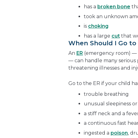
has a
broken bone
tha
took an unknown amou
is
choking
has a large
cut
that wo
When Should I Go t
An
ER
(emergency room) — a
— can handle many serious p
threatening illnesses and inj
Go to the ER if your child ha
trouble breathing
unusual sleepiness or
a stiff neck and a feve
a continuous fast hea
ingested a
poison
, d