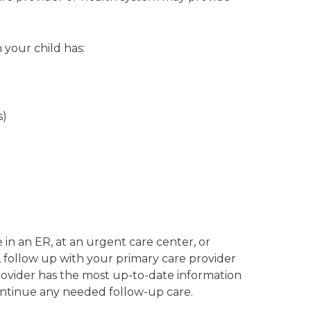
your child has:
s)
in an ER, at an urgent care center, or
, follow up with your primary care provider
rovider has the most up-to-date information
ontinue any needed follow-up care.