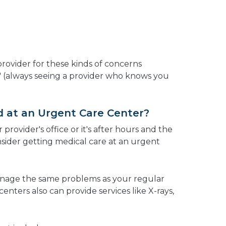
 provider for these kinds of concerns
e" (always seeing a provider who knows you
 at an Urgent Care Center?
 provider's office or it's after hours and the
nsider getting medical care at an urgent
nage the same problems as your regular
enters also can provide services like X-rays,