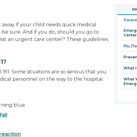
in
open
MO
a
in
new
a
Parent
 away if your child needs quick medical
window
new
Emerge
to be sure. And if you do, should you go to
window
Center
 visit an urgent care center? These guidelines
Flu (T
Preven
1?
What I
 911. Some situations are so serious that you
ical personnel on the way to the hospital.
What Y
Emerg
urning blue
fall
 reaction