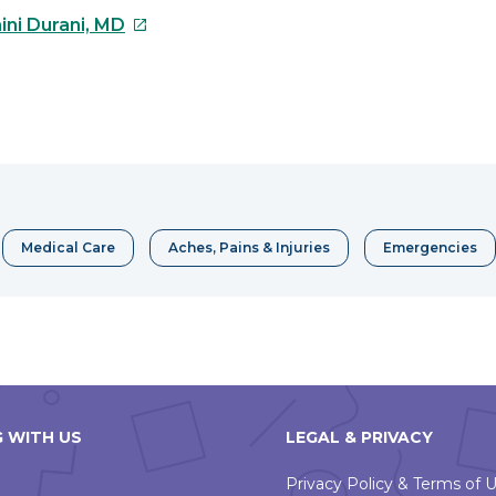
This
ini Durani, MD
link
will
open
e
in
a
erest
new
window
Medical Care
Aches, Pains & Injuries
Emergencies
 WITH US
LEGAL & PRIVACY
Privacy Policy & Terms of 