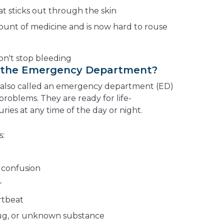
t sticks out through the skin
nt of medicine and is now hard to rouse
n't stop bleeding
o the Emergency Department?
lso called an emergency department (ED)
roblems. They are ready for life-
uries at any time of the day or night.
s:
 confusion
r
rtbeat
rug, or unknown substance