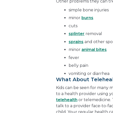
Other problems they can tre
simple bone injuries
minor
burns
cuts
splinter
removal
sprains
and other spor
minor
animal bites
fever
belly pain
vomiting or diarrhea
What About Telehea
Kids can be seen for many min
to a health provider using y
telehealth
or telemedicine.
talk to a provider face-to-f
child. Your regular health 