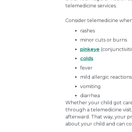
telemedicine services.
Consider telemedicine when 
rashes
minor cuts or burns
pinkeye
(conjunctiviti
colds
fever
mild allergic reactions
vomiting
diarrhea
Whether your child got care 
through a telemedicine visit
afterward. That way, your p
about your child and can c