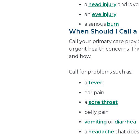
a
head injury
and is v
an
eye injury
a serious
burn
When Should I Call a
Call your primary care provi
urgent health concerns. The
and how.
Call for problems such as:
a
fever
ear pain
a
sore throat
belly pain
vomiting
or
diarrhea
a
headache
that does