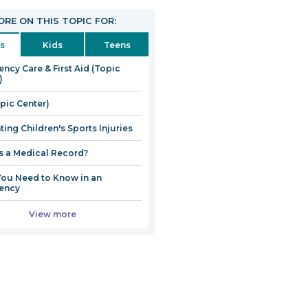
RE ON THIS TOPIC FOR:
s
Kids
Teens
ncy Care & First Aid (Topic
)
opic Center)
ting Children's Sports Injuries
s a Medical Record?
ou Need to Know in an
ency
View more