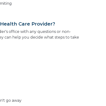
omiting
 Health Care Provider?
der's office with any questions or non-
y can help you decide what steps to take
n't go away