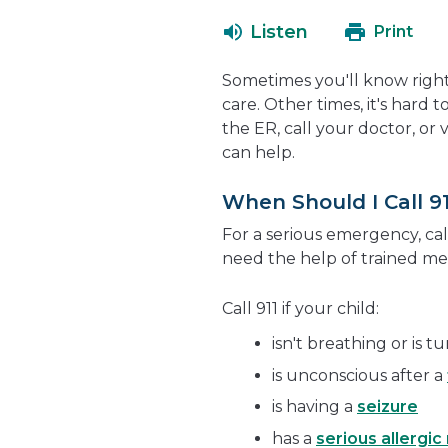
Listen
Print
Sometimes you'll know right
care. Other times, it's hard 
the ER, call your doctor, or
can help.
When Should I Call 91
For a serious emergency, call
need the help of trained med
Call 911 if your child:
isn't breathing or is t
is unconscious after a
is having a
seizure
has a
serious allergic