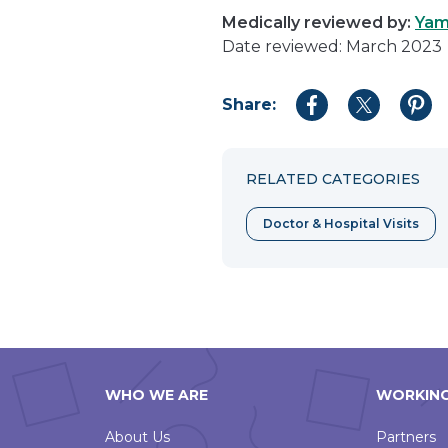
Medically reviewed by:
Yam
Date reviewed: March 2023
Share:
Share
Share
Shar
to
to
to
Facebook
Twitter
Pint
RELATED CATEGORIES
Doctor & Hospital Visits
WHO WE ARE
WORKING
About Us
Partners