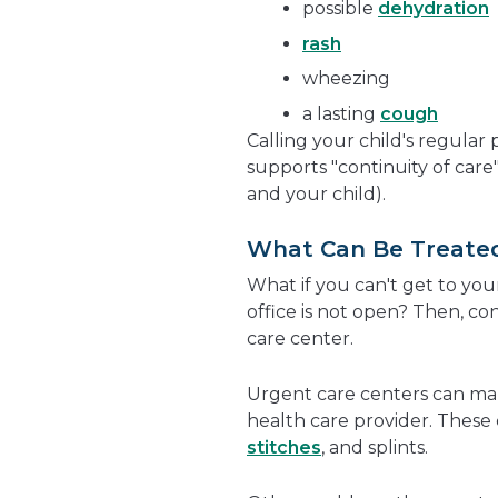
possible
dehydration
rash
wheezing
a lasting
cough
Calling your child's regular
supports "continuity of car
and your child).
What Can Be Treated
What if you can't get to your
office is not open? Then, co
care center.
Urgent care centers can ma
health care provider. These c
stitches
, and splints.