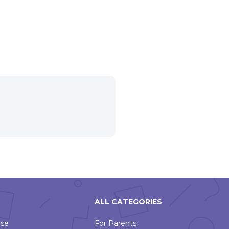
ALL CATEGORIES
Use
For Parents