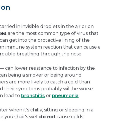
ion
rried in invisible droplets in the air or on
ses
are the most common type of virus that
can get into the protective lining of the
f an immune system reaction that can cause a
trouble breathing through the nose.
 — can lower resistance to infection by the
o can being a smoker or being around
s are more likely to catch a cold than
d their symptoms probably will be worse
en lead to
bronchitis
or
pneumonia
.
r when it's chilly, sitting or sleeping in a
le your hair's wet
do not
cause colds.