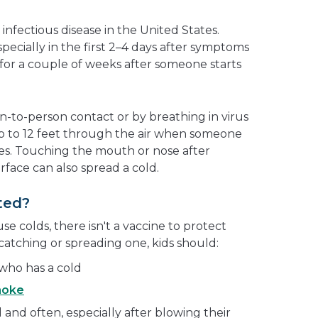
?
nfectious disease in the United States.
especially in the first 2–4 days after symptoms
 for a couple of weeks after someone starts
-to-person contact or by breathing in virus
 up to 12 feet through the air when someone
es. Touching the mouth or nose after
face can also spread a cold.
ted?
e colds, there isn't a vaccine to protect
catching or spreading one, kids should:
 who has a cold
moke
 and often, especially after blowing their