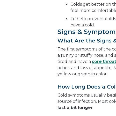
Colds get better on th
feel more comfortabl
To help prevent cold
have a cold.
Signs & Symptom
What Are the Signs 
The first symptoms of the co
a runny or stuffy nose, and s
tired and have a
sore throa
aches, and loss of appetite
yellow or green in color.
How Long Does a Col
Cold symptoms usually begin
source of infection. Most co
last a bit longer
.