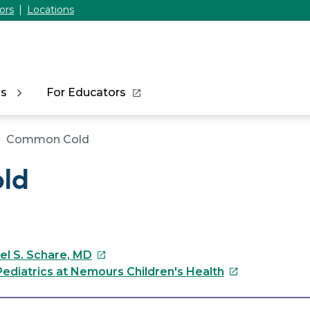
ors
Locations
ns
For Educators
Common Cold
ld
This
el S. Schare, MD
link
This
ediatrics at Nemours Children's Health
will
link
open
will