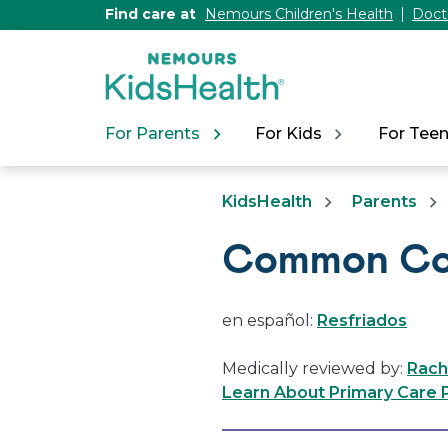
[Skip
Find care at
Nemours Children's Health
Doct
to
Content]
For Parents
For Kids
For Tee
KidsHealth
Parents
Common Co
en español:
Resfriados
Medically reviewed by:
Rach
Learn About Primary Care P