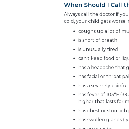
When Should I Call t
Always call the doctor if yo
cold, your child gets worse in
coughs up a lot of m
is short of breath
is unusually tired
can't keep food or li
has a headache that 
has facial or throat p
has a severely painful
has fever of 103°F (39.
higher that lasts for 
has chest or stomach 
has swollen glands (l
has an earache