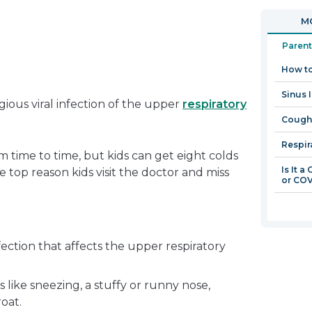
in
open
MO
a
in
new
a
Parent
window
new
How to
window
Sinus I
ious viral infection of the upper
respiratory
Coughi
Respir
m time to time, but kids can get eight colds
Is It a
e top reason kids visit the doctor and miss
or COV
ection that affects the upper respiratory
like sneezing, a stuffy or runny nose,
roat.