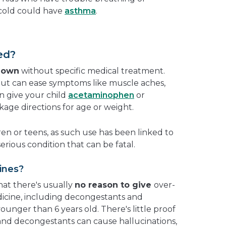
cold could have
asthma
.
ed?
r own
without specific medical treatment.
 but can ease symptoms like muscle aches,
n give your child
acetaminophen
or
age directions for age or weight.
ren or teens, as such use has been linked to
 serious condition that can be fatal.
ines?
at there's usually
no reason to give
over-
icine, including decongestants and
younger than 6 years old. There's little proof
and decongestants can cause hallucinations,