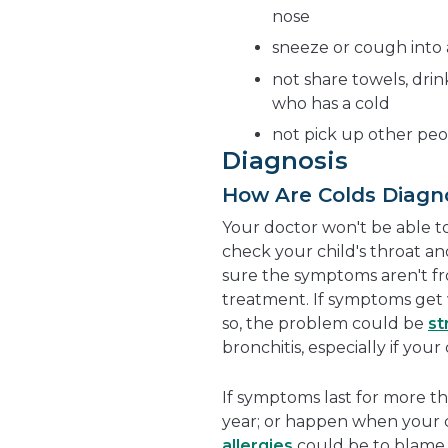
nose
sneeze or cough into a
not share towels, drin
who has a cold
not pick up other peo
Diagnosis
How Are Colds Diagn
Your doctor won't be able to
check your child's throat an
sure the symptoms aren't f
treatment. If symptoms get w
so, the problem could be
st
bronchitis, especially if you
If symptoms last for more t
year; or happen when your ch
allergies
could be to blame.