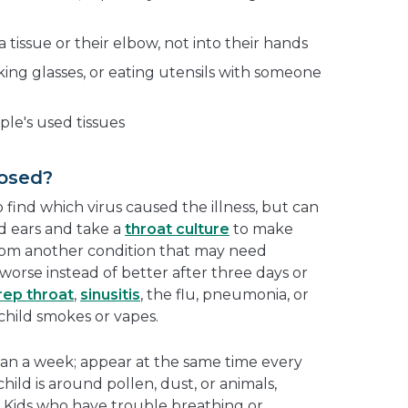
 tissue or their elbow, not into their hands
king glasses, or eating utensils with someone
ple's used tissues
osed?
 find which virus caused the illness, but can
d ears and take a
throat culture
to make
rom another condition that may need
orse instead of better after three days or
rep throat
,
sinusitis
, the flu, pneumonia, or
r child smokes or vapes.
han a week; appear at the same time every
ild is around pollen, dust, or animals,
 Kids who have trouble breathing or