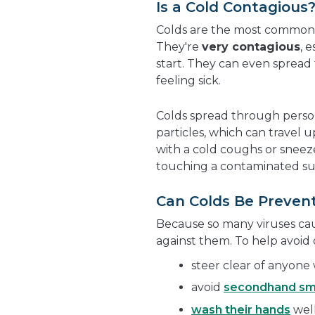
Is a Cold Contagious
Colds are the most common i
They're
very contagious
, 
start. They can even spread
feeling sick.
Colds spread through person
particles, which can travel
with a cold coughs or sneez
touching a contaminated sur
Can Colds Be Preven
Because so many viruses caus
against them. To help avoid 
steer clear of anyone
avoid
secondhand s
wash their hands
well