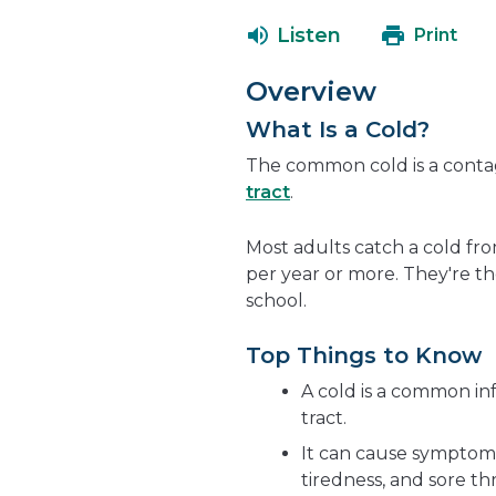
Listen
Print
Overview
What Is a Cold?
The common cold is a contag
tract
.
Most adults catch a cold fro
per year or more. They're th
school.
Top Things to Know
A cold is a common inf
tract.
It can cause symptoms 
tiredness, and sore th