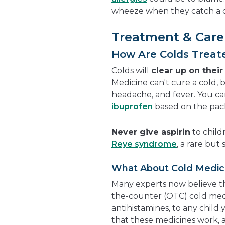
wheeze when they catch a 
Treatment & Care
How Are Colds Treat
Colds will
clear up on thei
Medicine can't cure a cold,
headache, and fever. You ca
ibuprofen
based on the pack
Never give aspirin
to child
Reye syndrome
, a rare but
What About Cold Medic
Many experts now believe th
the-counter (OTC) cold med
antihistamines, to any child 
that these medicines work, 