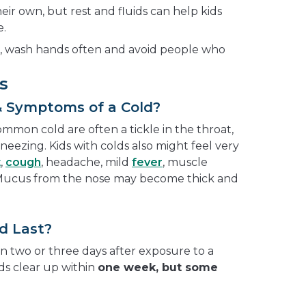
eir own, but rest and fluids can help kids
e.
s, wash hands often and avoid people who
s
& Symptoms of a Cold?
mmon cold are often a tickle in the throat,
neezing. Kids with colds also might feel very
t
,
cough
, headache, mild
fever
, muscle
. Mucus from the nose may become thick and
d Last?
 two or three days after exposure to a
lds clear up within
one week, but some