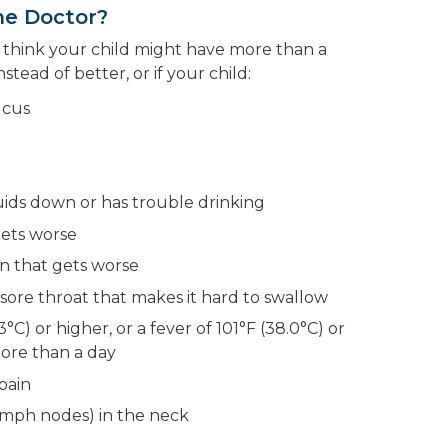
he Doctor?
u think your child might have more than a
stead of better, or if your child:
ucus
quids down or has trouble drinking
gets worse
ain that gets worse
 sore throat that makes it hard to swallow
3°C) or higher, or a fever of 101°F (38.0°C) or
more than a day
pain
ymph nodes) in the neck