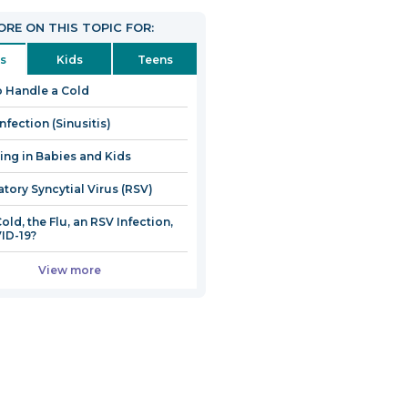
RE ON THIS TOPIC FOR:
s
Kids
Teens
 Handle a Cold
nfection (Sinusitis)
ng in Babies and Kids
atory Syncytial Virus (RSV)
 Cold, the Flu, an RSV Infection,
ID-19?
View more