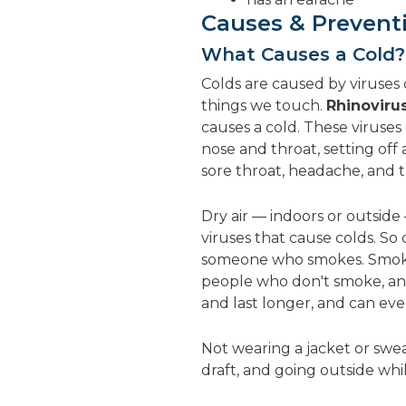
Causes & Prevent
What Causes a Cold?
Colds are caused by viruses ca
things we touch.
Rhinoviru
causes a cold. These viruses 
nose and throat, setting of
sore throat, headache, and 
Dry air — indoors or outside
viruses that cause colds. S
someone who smokes. Smoker
people who don't smoke, an
and last longer, and can ev
Not wearing a jacket or sweate
draft, and going outside whi