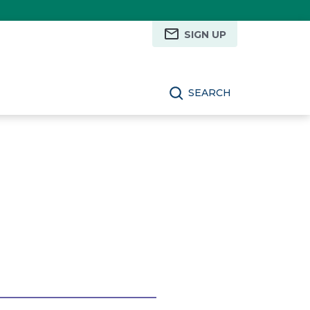
SIGN UP
SEARCH