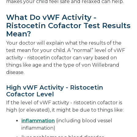
makes your child feel safe and relaxed can help.
What Do vWF Activity -
Ristocetin Cofactor Test Results
Mean?
Your doctor will explain what the results of the
test mean for your child. A “normal” level of vWF
activity - ristocetin cofactor can vary based on
things like age and the type of von Willebrand
disease.
High vWF Activity - Ristocetin
Cofactor Level
If the level of vWF activity - ristocetin cofactor is
high (or elevated), it might be due to things like:
inflammation
(including blood vessel
inflammation)