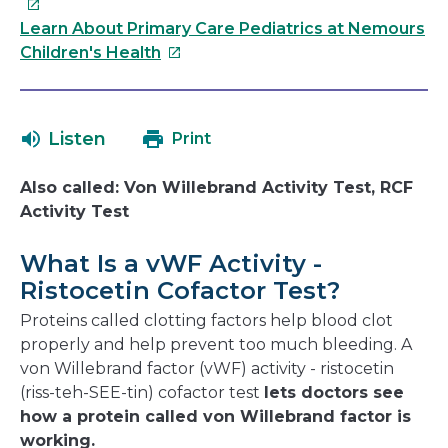
link
will
Learn About Primary Care Pediatrics at Nemours
This
op
Children's Health
link
in
will
a
open
ne
Listen
Print
in
wi
a
Also called: Von Willebrand Activity Test, RCF
new
Activity Test
window
What Is a vWF Activity -
Ristocetin Cofactor Test?
Proteins called clotting factors help blood clot
properly and help prevent too much bleeding. A
von Willebrand factor (vWF) activity - ristocetin
(riss-teh-SEE-tin) cofactor test
lets doctors see
how a protein called von Willebrand factor is
working.