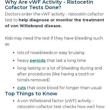
Why Are vWF Activity - Ristocetin
Cofactor Tests Done?
Doctors order the vWF activity - ristocetin cofactor
test to
help diagnose or monitor the treatment
of von Willebrand disease.
Kids may need the test if they have bleeding such
as:
lots of nosebleeds or easy bruising
heavy
periods
that last a long time
long-lasting or a lot of bleeding during and
after procedures (like having a tooth or
tonsils removed)
cuts
that ooze blood for longer than usual
Top Things to Know
A von Willebrand factor (vWF) activity -
ristocetin cofactor test checks how well how