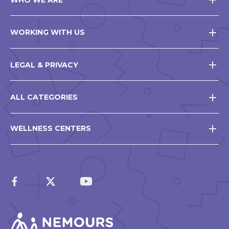
WORKING WITH US
LEGAL & PRIVACY
ALL CATEGORIES
WELLNESS CENTERS