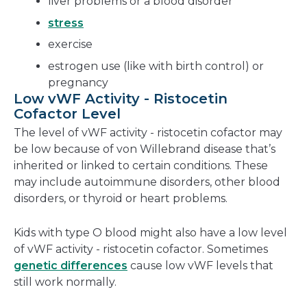
liver problems or a blood disorder
stress
exercise
estrogen use (like with birth control) or
pregnancy
Low vWF Activity - Ristocetin
Cofactor Level
The level of vWF activity - ristocetin cofactor may
be low because of von Willebrand disease that’s
inherited or linked to certain conditions. These
may include autoimmune disorders, other blood
disorders, or thyroid or heart problems.
Kids with type O blood might also have a low level
of vWF activity - ristocetin cofactor. Sometimes
genetic differences
cause low vWF levels that
still work normally.