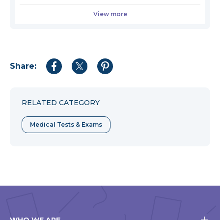
View more
Share:
Share
Share
Share
to
to
to
Facebook
Twitter
Pinterest
RELATED CATEGORY
Medical Tests & Exams
WHO WE ARE