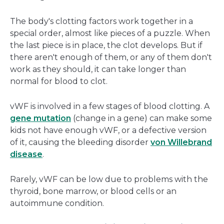
The body's clotting factors work together in a
special order, almost like pieces of a puzzle. When
the last piece is in place, the clot develops. But if
there aren't enough of them, or any of them don't
work as they should, it can take longer than
normal for blood to clot.
vWF is involved in a few stages of blood clotting. A
gene mutation
(change in a gene) can make some
kids not have enough vWF, or a defective version
of it, causing the bleeding disorder
von Willebrand
disease
.
Rarely, vWF can be low due to problems with the
thyroid, bone marrow, or blood cells or an
autoimmune condition.