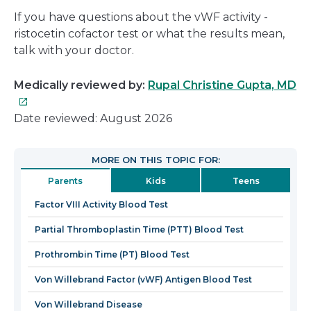
If you have questions about the vWF activity -
ristocetin cofactor test or what the results mean,
talk with your doctor.
Th
Medically reviewed by:
Rupal Christine Gupta, MD
lin
wil
Date reviewed: August 2026
op
in
MORE ON THIS TOPIC FOR:
a
Parents
Kids
Teens
n
wi
Factor VIII Activity Blood Test
Partial Thromboplastin Time (PTT) Blood Test
Prothrombin Time (PT) Blood Test
Von Willebrand Factor (vWF) Antigen Blood Test
Von Willebrand Disease