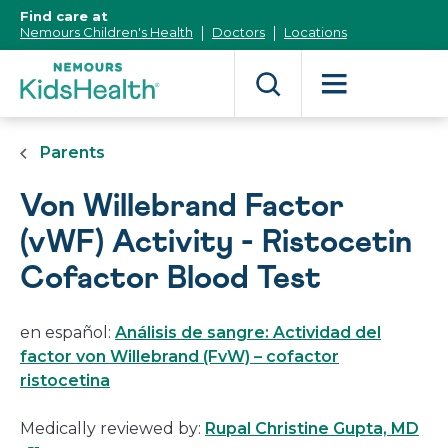
[Skip
Find care at
to
Nemours Children's Health
Doctors
Locations
Content]
Parents
Von Willebrand Factor
(vWF) Activity - Ristocetin
Cofactor Blood Test
en español:
Análisis de sangre: Actividad del
factor von Willebrand (FvW) – cofactor
ristocetina
Thi
Medically reviewed by:
Rupal Christine Gupta, MD