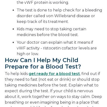
the vWF protein is working.
The test is done to help check for a bleeding
disorder called von Willebrand disease or
keep track of its treatment.
Kids may need to stop taking certain
medicines before the blood test.
Your doctor can explain what it means if
vWF activity - ristocetin cofactor levels are
high or low.
How Can I Help My Child
Prepare for a Blood Test?
To help kids
get ready for a blood test
, find out if
they need to fast (not eat or drink) or should stop
taking medicines before the test. Explain what to
expect during the test. If your child is nervous
about it, work together on ways to stay calm. Deep
breathing or even imagining being in a place that