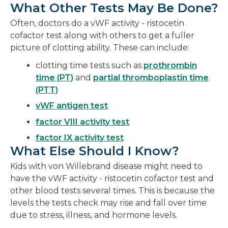
What Other Tests May Be Done?
Often, doctors do a vWF activity - ristocetin
cofactor test along with others to get a fuller
picture of clotting ability. These can include:
clotting time tests such as
prothrombin
time (PT)
and
partial thromboplastin time
(PTT)
vWF antigen test
factor VIII activity test
factor IX activity test
What Else Should I Know?
Kids with von Willebrand disease might need to
have the vWF activity - ristocetin cofactor test and
other blood tests several times. This is because the
levels the tests check may rise and fall over time
due to stress, illness, and hormone levels.