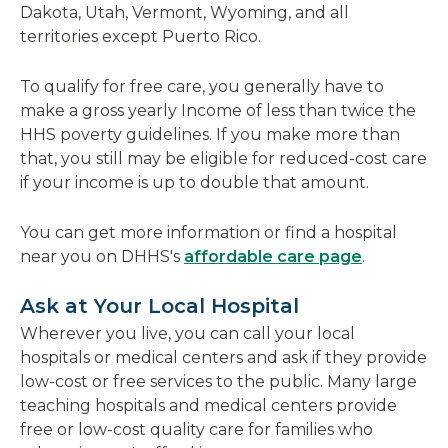
Dakota, Utah, Vermont, Wyoming, and all
territories except Puerto Rico.
To qualify for free care, you generally have to
make a gross yearly Income of less than twice the
HHS poverty guidelines. If you make more than
that, you still may be eligible for reduced-cost care
if your income is up to double that amount.
You can get more information or find a hospital
near you on DHHS's
affordable care page
.
Ask at Your Local Hospital
Wherever you live, you can call your local
hospitals or medical centers and ask if they provide
low-cost or free services to the public. Many large
teaching hospitals and medical centers provide
free or low-cost quality care for families who