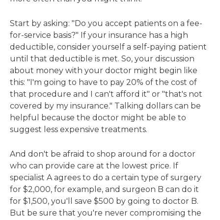
Start by asking: "Do you accept patients on a fee-
for-service basis?" If your insurance has a high
deductible, consider yourself a self-paying patient
until that deductible is met. So, your discussion
about money with your doctor might begin like
this: "I'm going to have to pay 20% of the cost of
that procedure and I can't afford it" or "that's not
covered by my insurance." Talking dollars can be
helpful because the doctor might be able to
suggest less expensive treatments.
And don't be afraid to shop around for a doctor
who can provide care at the lowest price. If
specialist A agrees to do a certain type of surgery
for $2,000, for example, and surgeon B can do it
for $1,500, you'll save $500 by going to doctor B.
But be sure that you're never compromising the