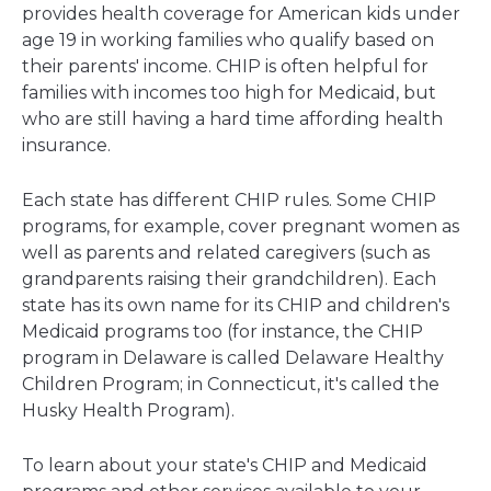
provides health coverage for American kids under
age 19 in working families who qualify based on
their parents' income. CHIP is often helpful for
families with incomes too high for Medicaid, but
who are still having a hard time affording health
insurance.
Each state has different CHIP rules. Some CHIP
programs, for example, cover pregnant women as
well as parents and related caregivers (such as
grandparents raising their grandchildren). Each
state has its own name for its CHIP and children's
Medicaid programs too (for instance, the CHIP
program in Delaware is called Delaware Healthy
Children Program; in Connecticut, it's called the
Husky Health Program).
To learn about your state's CHIP and Medicaid