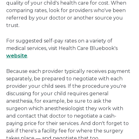
quality of your child's health care for cost. When
comparing rates, look for providers who've been
referred by your doctor or another source you
trust.
For suggested self-pay rates on a variety of
medical services, visit Health Care Bluebook's
website
.
Because each provider typically receives payment
separately, be prepared to negotiate with each
provider your child sees. If the procedure you're
discussing for your child requires general
anesthesia, for example, be sure to ask the
surgeon which anesthesiologist they work with
and contact that doctor to negotiate a cash-
paying price for their services. And don't forget to
ask if there's a facility fee for where the surgery
takes place — and negotiate that too.