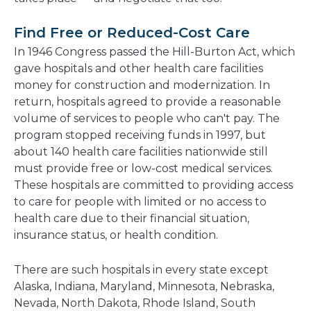
Find Free or Reduced-Cost Care
In 1946 Congress passed the Hill-Burton Act, which
gave hospitals and other health care facilities
money for construction and modernization. In
return, hospitals agreed to provide a reasonable
volume of services to people who can't pay. The
program stopped receiving funds in 1997, but
about 140 health care facilities nationwide still
must provide free or low-cost medical services.
These hospitals are committed to providing access
to care for people with limited or no access to
health care due to their financial situation,
insurance status, or health condition.
There are such hospitals in every state except
Alaska, Indiana, Maryland, Minnesota, Nebraska,
Nevada, North Dakota, Rhode Island, South