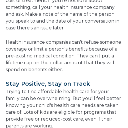
cost of treatment. If you're not sure about
something, call your health insurance company
and ask. Make a note of the name of the person
you speak to and the date of your conversation in
case there's an issue later.
Health insurance companies can't refuse someone
coverage or limit a person's benefits because of a
pre-existing medical condition. They can't put a
lifetime cap on the dollar amount that they will
spend on benefits either.
Stay Positive, Stay on Track
Trying to find affordable health care for your
family can be overwhelming. But you'll feel better
knowing your child's health care needs are taken
care of. Lots of kids are eligible for programs that
provide free or reduced-cost care, even if their
parents are working.