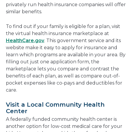
privately run health insurance companies will offer
similar benefits.
To find out if your family is eligible for a plan, visit
the virtual health insurance marketplace at
HealthCare.gov
. This government service and its
website make it easy to apply for insurance and
learn which programs are available in your area. By
filling out just one application form, the
marketplace lets you compare and contrast the
benefits of each plan, as well as compare out-of-
pocket expenses like co-pays and deductibles for
care.
Visit a Local Community Health
Center
A federally funded community health center is
another option for low-cost medical care for your