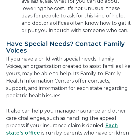
available, ask what for you can do about
lowering the cost. It's not unusual these
days for people to ask for this kind of help,
and doctor's offices often know how to get it
or put you in touch with someone who can.
Have Special Needs? Contact Family
Voices
If you have a child with special needs, Family
Voices, an organization created to assist families like
yours, may be able to help. Its Family-to-Family
Health Information Centers offer contacts,
support, and information for each state regarding
pediatric health issues.
It also can help you manage insurance and other
care challenges, such as handling the appeal
process if your insurance claim is denied.
Each
state's office
is run by parents who have children