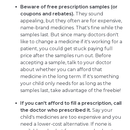
Beware of free prescription samples (or
coupons and rebates).
They sound
appealing, but they often are for expensive,
name-brand medicines. That's fine while the
samples last. But since many doctors don't
like to change a medicine if it's working for a
patient, you could get stuck paying full
price after the samples run out. Before
accepting a sample, talk to your doctor
about whether you can afford that
medicine in the long term. If it's something
your child only needs for as long as the
samples last, take advantage of the freebie!
If you can't afford to fill a prescription, call
the
doctor who prescribed it.
Say your
child's medicines are too expensive and you
need a lower-cost alternative. If none is