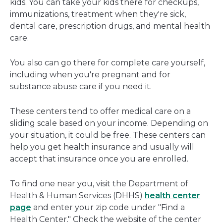
kids. You can take your kids there for checkups,
immunizations, treatment when they're sick,
dental care, prescription drugs, and mental health
care.
You also can go there for complete care yourself,
including when you're pregnant and for
substance abuse care if you need it.
These centers tend to offer medical care on a
sliding scale based on your income. Depending on
your situation, it could be free. These centers can
help you get health insurance and usually will
accept that insurance once you are enrolled.
To find one near you, visit the Department of
Health & Human Services (DHHS)
health center
page
and enter your zip code under "Find a
Health Center." Check the website of the center