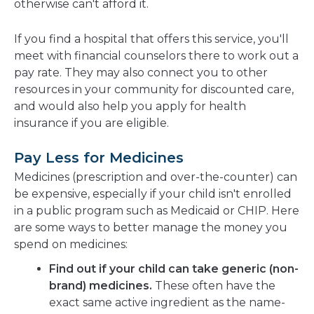
otherwise can't afford it.
If you find a hospital that offers this service, you'll
meet with financial counselors there to work out a
pay rate. They may also connect you to other
resources in your community for discounted care,
and would also help you apply for health
insurance if you are eligible.
Pay Less for Medicines
Medicines (prescription and over-the-counter) can
be expensive, especially if your child isn't enrolled
in a public program such as Medicaid or CHIP. Here
are some ways to better manage the money you
spend on medicines:
Find out if your child can take generic (non-
brand) medicines.
These often have the
exact same active ingredient as the name-