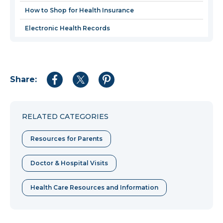
How to Shop for Health Insurance
Electronic Health Records
Share:
Share
Share
Share
to
to
to
Facebook
Twitter
Pinterest
RELATED CATEGORIES
Resources for Parents
Doctor & Hospital Visits
Health Care Resources and Information