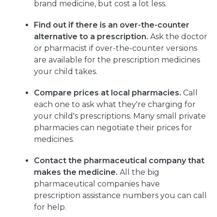
brand medicine, but cost a lot less.
Find out if there is an over-the-counter
alternative to a prescription.
Ask the doctor
or pharmacist if over-the-counter versions
are available for the prescription medicines
your child takes.
Compare prices at local pharmacies.
Call
each one to ask what they're charging for
your child's prescriptions. Many small private
pharmacies can negotiate their prices for
medicines.
Contact the pharmaceutical company that
makes the medicine.
All the big
pharmaceutical companies have
prescription assistance numbers you can call
for help.