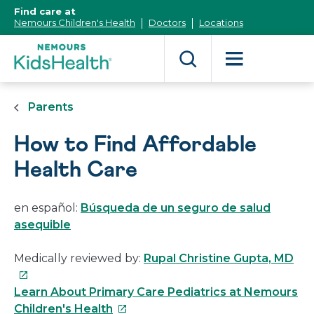
[Skip
Find care at
to
Nemours Children's Health
Doctors
Locations
Content]
Parents
How to Find Affordable
Health Care
en español:
Búsqueda de un seguro de salud
asequible
Thi
Medically reviewed by:
Rupal Christine Gupta, MD
link
will
Learn About Primary Care Pediatrics at Nemours
This
op
Children's Health