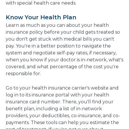
with special health care needs.
Know Your Health Plan
Learn as much as you can about your health
insurance policy before your child gets treated so
you don't get stuck with medical bills you can't
pay. You're in a better position to navigate the
system and negotiate self-pay rates, if necessary,
when you know if your doctor is in-network, what's
covered, and what percentage of the cost you're
responsible for.
Go to your health insurance carrier's website and
log in to its insurance portal with your health
insurance card number. There, you'll find your
benefit plan, including a list of in-network
providers, your deductibles, co-insurance, and co-
payments. These tools can help you estimate the