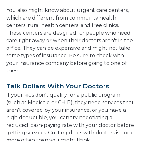
You also might know about urgent care centers,
which are different from community health
centers, rural health centers, and free clinics.
These centers are designed for people who need
care right away or when their doctors aren't in the
office. They can be expensive and might not take
some types of insurance. Be sure to check with
your insurance company before going to one of
these.
Talk Dollars With Your Doctors
If your kids don't qualify for a public program
(such as Medicaid or CHIP), they need services that
aren't covered by your insurance, or you have a
high deductible, you can try negotiating a
reduced, cash-paying rate with your doctor before
getting services. Cutting deals with doctors is done
more often than you might think.