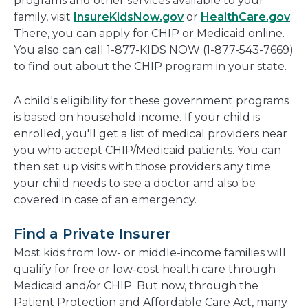
programs and other services available to your
family, visit
InsureKidsNow.gov
or
HealthCare.gov
.
There, you can apply for CHIP or Medicaid online.
You also can call 1-877-KIDS NOW (1-877-543-7669)
to find out about the CHIP program in your state.
A child's eligibility for these government programs
is based on household income. If your child is
enrolled, you'll get a list of medical providers near
you who accept CHIP/Medicaid patients. You can
then set up visits with those providers any time
your child needs to see a doctor and also be
covered in case of an emergency.
Find a Private Insurer
Most kids from low- or middle-income families will
qualify for free or low-cost health care through
Medicaid and/or CHIP. But now, through the
Patient Protection and Affordable Care Act, many