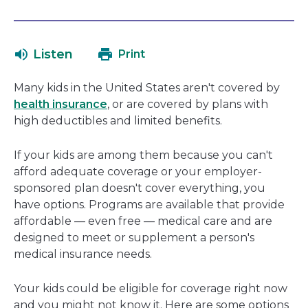
link
in
will
a
open
ne
Listen
Print
in
wi
a
Many kids in the United States aren't covered by
new
health insurance
, or are covered by plans with
window
high deductibles and limited benefits.
If your kids are among them because you can't
afford adequate coverage or your employer-
sponsored plan doesn't cover everything, you
have options. Programs are available that provide
affordable — even free — medical care and are
designed to meet or supplement a person's
medical insurance needs.
Your kids could be eligible for coverage right now
and you might not know it. Here are some options