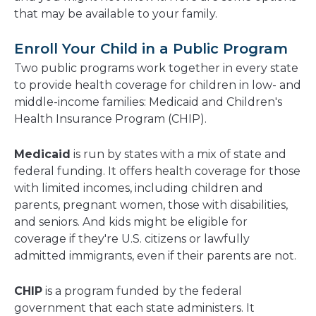
that may be available to your family.
Enroll Your Child in a Public Program
Two public programs work together in every state
to provide health coverage for children in low- and
middle-income families: Medicaid and Children's
Health Insurance Program (CHIP).
Medicaid
is run by states with a mix of state and
federal funding. It offers health coverage for those
with limited incomes, including children and
parents, pregnant women, those with disabilities,
and seniors. And kids might be eligible for
coverage if they're U.S. citizens or lawfully
admitted immigrants, even if their parents are not.
CHIP
is a program funded by the federal
government that each state administers. It