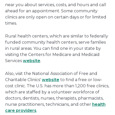
near you about services, costs, and hours and call
ahead for an appointment. Some community
clinics are only open on certain days or for limited
times.
Rural health centers, which are similar to federally
funded community health centers, serve families
in rural areas. You can find one in your state by
visiting the Centers for Medicare and Medicaid
Services
website
.
Also, visit the National Association of Free and
Charitable Clinics'
website
to find a free or low-
cost clinic. The U.S. has more than 1,200 free clinics,
which are staffed by a volunteer workforce of
doctors, dentists, nurses, therapists, pharmacists,
nurse practitioners, technicians, and other
health
care providers
.