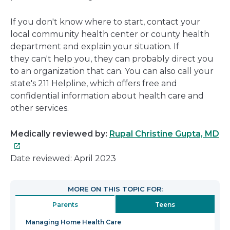
If you don't know where to start, contact your
local community health center or county health
department and explain your situation. If
they can't help you, they can probably direct you
to an organization that can. You can also call your
state's 211 Helpline, which offers free and
confidential information about health care and
other services.
Th
Medically reviewed by:
Rupal Christine Gupta, MD
lin
wil
Date reviewed: April 2023
op
in
MORE ON THIS TOPIC FOR:
a
Parents
Teens
n
wi
Managing Home Health Care