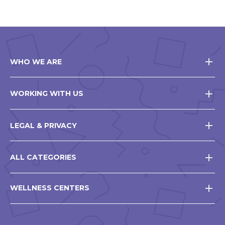
WHO WE ARE
WORKING WITH US
LEGAL & PRIVACY
ALL CATEGORIES
WELLNESS CENTERS