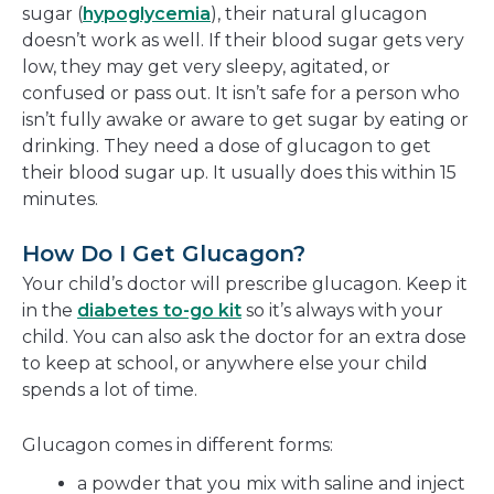
sugar (
hypoglycemia
), their natural glucagon
doesn’t work as well. If their blood sugar gets very
low, they may get very sleepy, agitated, or
confused or pass out. It isn’t safe for a person who
isn’t fully awake or aware to get sugar by eating or
drinking. They need a dose of glucagon to get
their blood sugar up. It usually does this within 15
minutes.
How Do I Get Glucagon?
Your child’s doctor will prescribe glucagon. Keep it
in the
diabetes to-go kit
so it’s always with your
child. You can also ask the doctor for an extra dose
to keep at school, or anywhere else your child
spends a lot of time.
Glucagon comes in different forms:
a powder that you mix with saline and inject