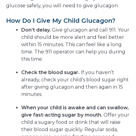
glucose safely, you will need to give glucagon.
How Do I Give My Child Glucagon?
Don’t delay.
Give glucagon and call 911. Your
child should be more alert and feel better
within 15 minutes. This can feel like a long
time. The 911 operator can help you during
this time.
Check the blood sugar.
If you haven’t
already, check your child’s blood sugar right
after giving glucagon and then again in 15
minutes.
When your child is awake and can swallow,
give fast-acting sugar by mouth.
Offer your
child a sugary food or drink that will raise
their blood sugar quickly. Regular soda,