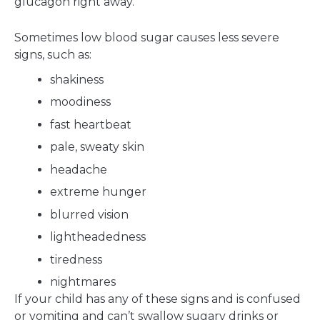
glucagon right away.
Sometimes low blood sugar causes less severe
signs, such as:
shakiness
moodiness
fast heartbeat
pale, sweaty skin
headache
extreme hunger
blurred vision
lightheadedness
tiredness
nightmares
If your child has any of these signs and is confused
or vomiting and can’t swallow sugary drinks or