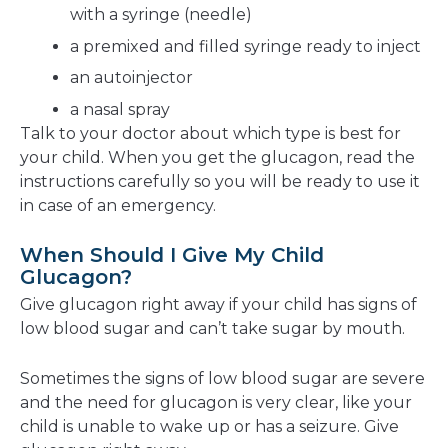
with a syringe (needle)
a premixed and filled syringe ready to inject
an autoinjector
a nasal spray
Talk to your doctor about which type is best for
your child. When you get the glucagon, read the
instructions carefully so you will be ready to use it
in case of an emergency.
When Should I Give My Child
Glucagon?
Give glucagon right away if your child has signs of
low blood sugar and can’t take sugar by mouth.
Sometimes the signs of low blood sugar are severe
and the need for glucagon is very clear, like your
child is unable to wake up or has a seizure. Give