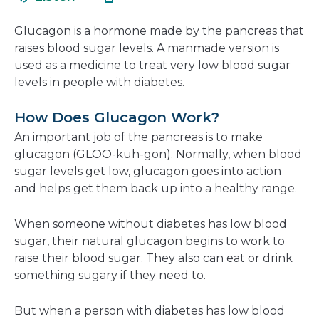
in
new
a
window
Glucagon is a hormone made by the pancreas that
new
raises blood sugar levels. A manmade version is
window
used as a medicine to treat very low blood sugar
levels in people with diabetes.
How Does Glucagon Work?
An important job of the pancreas is to make
glucagon (GLOO-kuh-gon). Normally, when blood
sugar levels get low, glucagon goes into action
and helps get them back up into a healthy range.
When someone without diabetes has low blood
sugar, their natural glucagon begins to work to
raise their blood sugar. They also can eat or drink
something sugary if they need to.
But when a person with diabetes has low blood