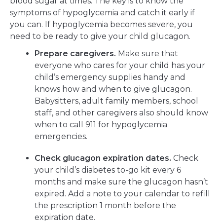
blood sugar at times. The key is to know the
symptoms of hypoglycemia and catch it early if
you can. If hypoglycemia becomes severe, you
need to be ready to give your child glucagon.
Prepare caregivers.
Make sure that
everyone who cares for your child has your
child’s emergency supplies handy and
knows how and when to give glucagon.
Babysitters, adult family members, school
staff, and other caregivers also should know
when to call 911 for hypoglycemia
emergencies.
Check glucagon expiration dates.
Check
your child’s diabetes to-go kit every 6
months and make sure the glucagon hasn’t
expired. Add a note to your calendar to refill
the prescription 1 month before the
expiration date.