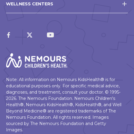
WELLNESS CENTERS
Note: All information on Nemours KidsHealth® is for
educational purposes only. For specific medical advice,
diagnoses, and treatment, consult your doctor. © 1995-
2026. The Nemours Foundation. Nemours Children's
Health®, Nemours KidsHealth®, KidsHealth®, and Well
Beyond Medicine® are registered trademarks of The
Nemours Foundation. All rights reserved. Images
sourced by The Nemours Foundation and Getty
Images.