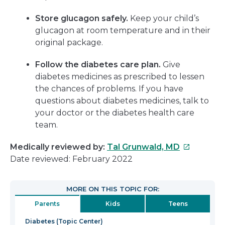
Store glucagon safely.
Keep your child’s
glucagon at room temperature and in their
original package.
Follow the diabetes care plan.
Give
diabetes medicines as prescribed to lessen
the chances of problems. If you have
questions about diabetes medicines, talk to
your doctor or the diabetes health care
team.
This
Medically reviewed by:
Tal Grunwald, MD
link
Date reviewed: February 2022
will
open
MORE ON THIS TOPIC FOR:
in
Parents
Kids
Teens
a
new
Diabetes (Topic Center)