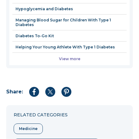
window
Hypoglycemia and Diabetes
Managing Blood Sugar for Children With Type 1
Diabetes
Diabetes To-Go Kit
Helping Your Young Athlete With Type 1 Diabetes
View more
Share:
Share
Share
Share
to
to
to
Facebook
Twitter
Pinterest
RELATED CATEGORIES
Medicine