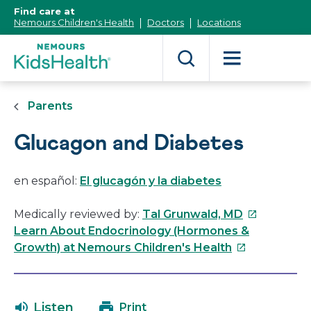
[Skip
Find care at
to
Nemours Children's Health
Doctors
Locations
Content]
Parents
Glucagon and Diabetes
en español:
El glucagón y la diabetes
This
Medically reviewed by:
Tal Grunwald, MD
link
Learn About Endocrinology (Hormones &
This
will
Growth) at Nemours Children's Health
link
open
will
in
open
a
Listen
Print