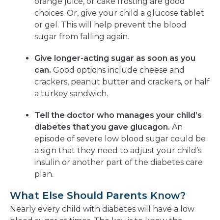
orange juice, or cake frosting are good
choices. Or, give your child a glucose tablet
or gel. This will help prevent the blood
sugar from falling again.
Give longer-acting sugar as soon as you
can.
Good options include cheese and
crackers, peanut butter and crackers, or half
a turkey sandwich.
Tell the doctor who manages your child’s
diabetes that you gave glucagon.
An
episode of severe low blood sugar could be
a sign that they need to adjust your child’s
insulin or another part of the diabetes care
plan.
What Else Should Parents Know?
Nearly every child with diabetes will have a low