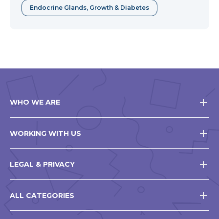
Endocrine Glands, Growth & Diabetes
WHO WE ARE
WORKING WITH US
LEGAL & PRIVACY
ALL CATEGORIES