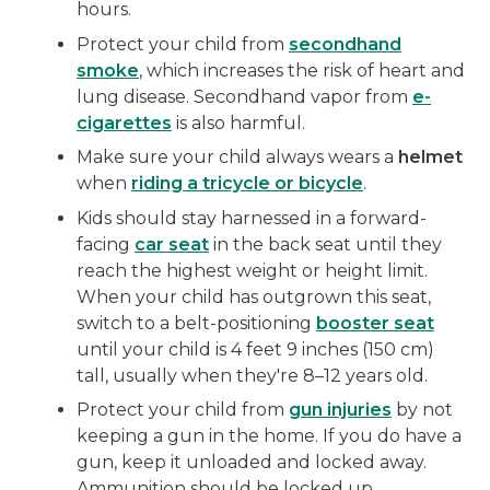
hours.
Protect your child from
secondhand
smoke
, which increases the risk of heart and
lung disease. Secondhand vapor from
e-
cigarettes
is also harmful.
Make sure your child always wears a
helmet
when
riding a tricycle or bicycle
.
Kids should stay harnessed in a forward-
facing
car seat
in the back seat until they
reach the highest weight or height limit.
When your child has outgrown this seat,
switch to a belt-positioning
booster seat
until your child is 4 feet 9 inches (150 cm)
tall, usually when they're 8–12 years old.
Protect your child from
gun injuries
by not
keeping a gun in the home. If you do have a
gun, keep it unloaded and locked away.
Ammunition should be locked up