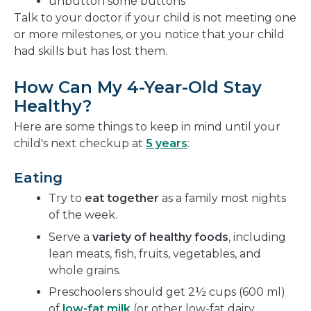
unbutton some buttons
Talk to your doctor if your child is not meeting one
or more milestones, or you notice that your child
had skills but has lost them.
How Can My 4-Year-Old Stay
Healthy?
Here are some things to keep in mind until your
child's next checkup at
5 years
:
Eating
Try to
eat together
as a family most nights
of the week.
Serve a
variety of healthy foods
, including
lean meats, fish, fruits, vegetables, and
whole grains.
Preschoolers should get 2½ cups (600 ml)
of
low-fat milk
(or other low-fat dairy