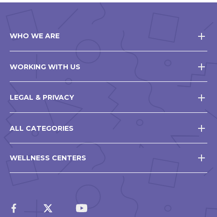
WHO WE ARE
WORKING WITH US
LEGAL & PRIVACY
ALL CATEGORIES
WELLNESS CENTERS