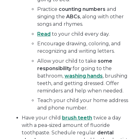
Practice
counting numbers
and
singing the
ABCs
, along with other
songs and rhymes.
Read
to your child every day.
Encourage drawing, coloring, and
recognizing and writing letters.
Allow your child to take
some
responsibility
for going to the
bathroom,
washing hands
, brushing
teeth, and getting dressed. Offer
reminders and help when needed.
Teach your child your home address
and phone number.
Have your child
brush teeth
twice a day
with a pea-sized amount of fluoride
toothpaste. Schedule regular
dental