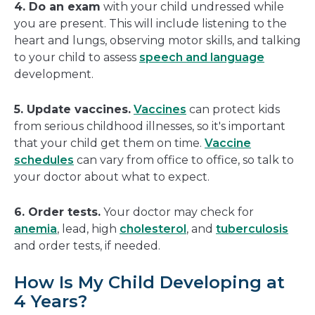
4. Do an exam
with your child undressed while
you are present. This will include listening to the
heart and lungs, observing motor skills, and talking
to your child to assess
speech and language
development.
5. Update vaccines.
Vaccines
can protect kids
from serious childhood illnesses, so it's important
that your child get them on time.
Vaccine
schedules
can vary from office to office, so talk to
your doctor about what to expect.
6. Order tests.
Your doctor may check for
anemia
, lead, high
cholesterol
, and
tuberculosis
and order tests, if needed.
How Is My Child Developing at
4 Years?