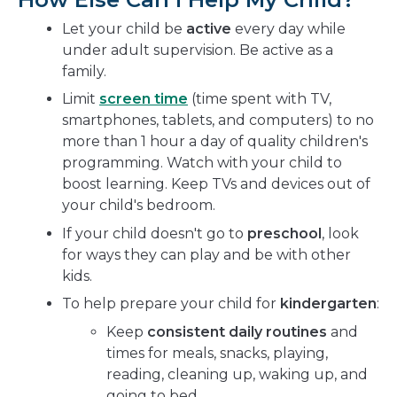
Let your child be
active
every day while
under adult supervision. Be active as a
family.
Limit
screen time
(time spent with TV,
smartphones, tablets, and computers) to no
more than 1 hour a day of quality children's
programming. Watch with your child to
boost learning. Keep TVs and devices out of
your child's bedroom.
If your child doesn't go to
preschool
, look
for ways they can play and be with other
kids.
To help prepare your child for
kindergarten
:
Keep
consistent daily routines
and
times for meals, snacks, playing,
reading, cleaning up, waking up, and
going to bed.