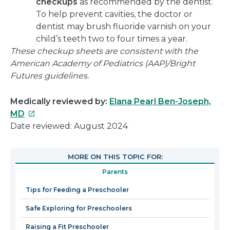
checkups
as recommended by the dentist.
To help prevent cavities, the doctor or
dentist may brush fluoride varnish on your
child’s teeth two to four times a year.
These checkup sheets are consistent with the
American Academy of Pediatrics (AAP)/Bright
Futures guidelines.
Medically reviewed by:
Elana Pearl Ben-Joseph,
This
MD
link
Date reviewed: August 2024
will
open
MORE ON THIS TOPIC FOR:
in
Parents
a
new
Tips for Feeding a Preschooler
window
Safe Exploring for Preschoolers
Raising a Fit Preschooler