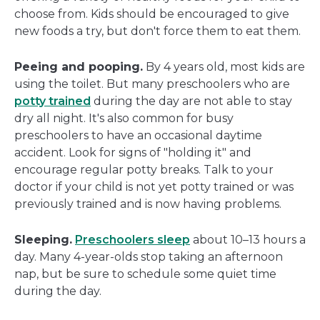
choose from. Kids should be encouraged to give
new foods a try, but don't force them to eat them.
Peeing and pooping.
By 4 years old, most kids are
using the toilet. But many preschoolers who are
potty trained
during the day are not able to stay
dry all night. It's also common for busy
preschoolers to have an occasional daytime
accident. Look for signs of "holding it" and
encourage regular potty breaks. Talk to your
doctor if your child is not yet potty trained or was
previously trained and is now having problems.
Sleeping.
Preschoolers sleep
about 10–13 hours a
day. Many 4-year-olds stop taking an afternoon
nap, but be sure to schedule some quiet time
during the day.