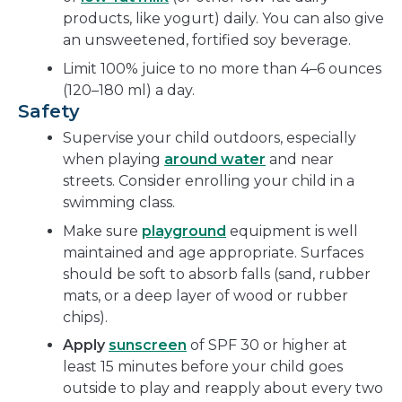
products, like yogurt) daily. You can also give
an unsweetened, fortified soy beverage.
Limit 100% juice to no more than 4–6 ounces
(120–180 ml) a day.
Safety
Supervise your child outdoors, especially
when playing
around water
and near
streets. Consider enrolling your child in a
swimming class.
Make sure
playground
equipment is well
maintained and age appropriate. Surfaces
should be soft to absorb falls (sand, rubber
mats, or a deep layer of wood or rubber
chips).
Apply
sunscreen
of SPF 30 or higher at
least 15 minutes before your child goes
outside to play and reapply about every two