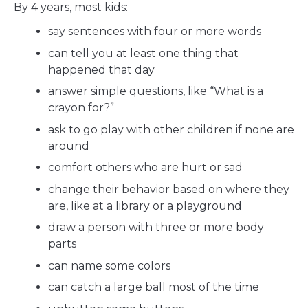
By 4 years, most kids:
say sentences with four or more words
can tell you at least one thing that
happened that day
answer simple questions, like “What is a
crayon for?”
ask to go play with other children if none are
around
comfort others who are hurt or sad
change their behavior based on where they
are, like at a library or a playground
draw a person with three or more body
parts
can name some colors
can catch a large ball most of the time