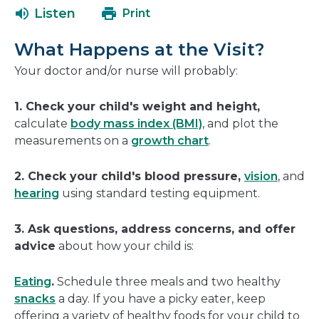
a
open
Listen
Print
new
in
window
a
What Happens at the Visit?
new
window
Your doctor and/or nurse will probably:
1. Check your child's weight and height,
calculate
body mass index (BMI)
, and plot the
measurements on a
growth chart
.
2. Check your child's blood pressure,
vision
, and
hearing
using standard testing equipment.
3. Ask questions, address concerns, and offer
advice
about how your child is:
Eating
.
Schedule three meals and two healthy
snacks
a day. If you have a picky eater, keep
offering a variety of healthy foods for your child to