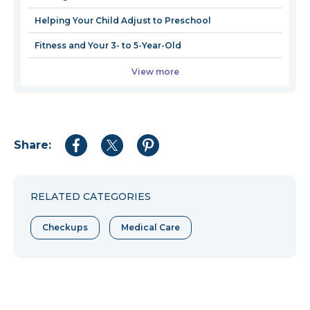
Helping Your Child Adjust to Preschool
Fitness and Your 3- to 5-Year-Old
View more
Share:
Share
Share
Share
to
to
to
Facebook
Twitter
Pinterest
RELATED CATEGORIES
Checkups
Medical Care