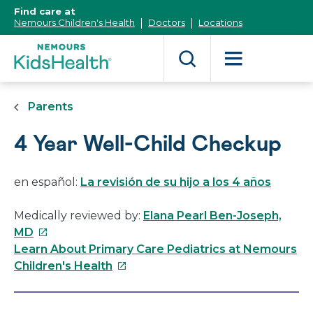
[Skip
Find care at
to
Nemours Children's Health
Doctors
Locations
Content]
Parents
4 Year Well-Child Checkup
en español:
La revisión de su hijo a los 4 años
Medically reviewed by:
Elana Pearl Ben-Joseph,
This
MD
link
Learn About Primary Care Pediatrics at Nemours
will
This
Children's Health
open
link
in
will