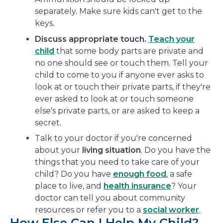
separately. Make sure kids can't get to the
keys.
Discuss appropriate touch.
Teach your
child
that some body parts are private and
no one should see or touch them. Tell your
child to come to you if anyone ever asks to
look at or touch their private parts, if they're
ever asked to look at or touch someone
else's private parts, or are asked to keep a
secret.
Talk to your doctor if you're concerned
about your
living situation
. Do you have the
things that you need to take care of your
child? Do you have
enough food
, a safe
place to live, and
health insurance
? Your
doctor can tell you about community
resources or refer you to a
social worker
.
How Else Can I Help My Child?